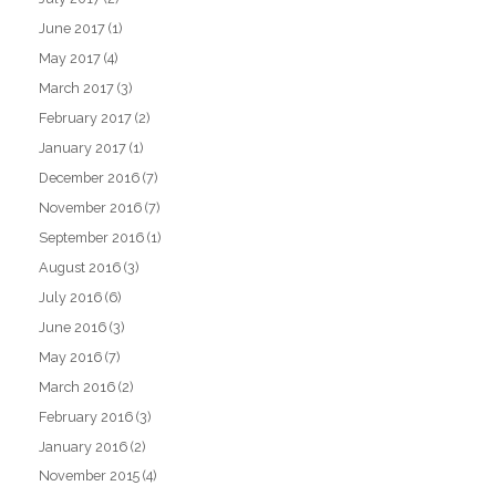
June 2017
(1)
May 2017
(4)
March 2017
(3)
February 2017
(2)
January 2017
(1)
December 2016
(7)
November 2016
(7)
September 2016
(1)
August 2016
(3)
July 2016
(6)
June 2016
(3)
May 2016
(7)
March 2016
(2)
February 2016
(3)
January 2016
(2)
November 2015
(4)