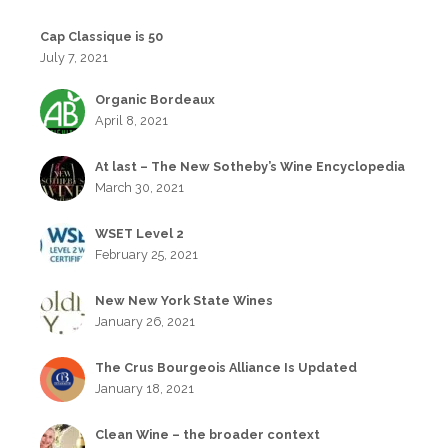
Cap Classique is 50
July 7, 2021
Organic Bordeaux
April 8, 2021
At last – The New Sotheby’s Wine Encyclopedia
March 30, 2021
WSET Level 2
February 25, 2021
New New York State Wines
January 26, 2021
The Crus Bourgeois Alliance Is Updated
January 18, 2021
Clean Wine – the broader context