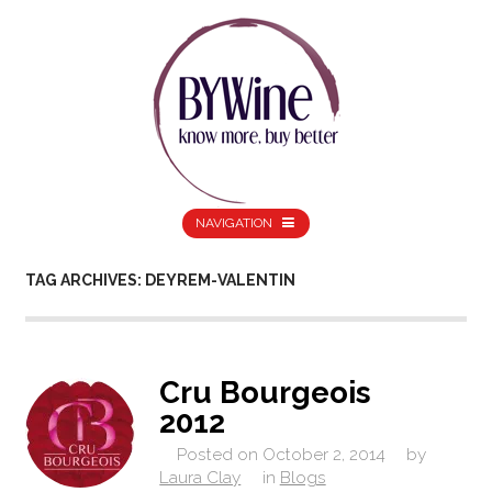
NAVIGATION
TAG ARCHIVES: DEYREM-VALENTIN
Cru Bourgeois
2012
Posted on
October 2, 2014
by
Laura Clay
in
Blogs