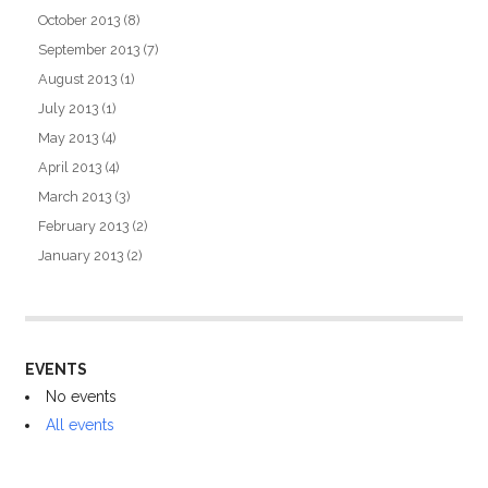
October 2013
(8)
September 2013
(7)
August 2013
(1)
July 2013
(1)
May 2013
(4)
April 2013
(4)
March 2013
(3)
February 2013
(2)
January 2013
(2)
EVENTS
No events
All events