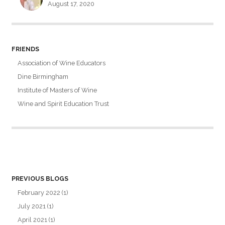
August 17, 2020
FRIENDS
Association of Wine Educators
Dine Birmingham
Institute of Masters of Wine
Wine and Spirit Education Trust
PREVIOUS BLOGS
February 2022
(1)
July 2021
(1)
April 2021
(1)