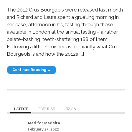
The 2012 Crus Bourgeois were released last month
and Richard and Laura spent a gruelling morning in
her case, afternoon in his, tasting through those
available in London at the annual tasting – a rather
palate-bashing, teeth-shattering 188 of them.
Following a little reminder as to exactly what Cru
Bourgeois is and how the 2012s […]
Continue Reading →
LATEST
POPULAR
TAGS
Mad for Madeira
February 23, 2022