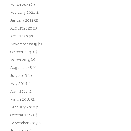
March 2021
(1)
February 2021
(1)
January 2021
(2)
August 2020
(1)
April 2020
(2)
November 2019
(1)
October 2019
(1)
March 2019
(2)
August 2018
(1)
July 2018
(2)
May 2018
(1)
April 2018
(2)
March 2018
(2)
February 2018
(1)
October 2017
(1)
September 2017
(2)
July 2017
(2)