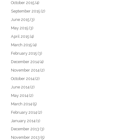
October 2015
(4)
September 2015
(2)
June 2015
(3)
May 2015
(3)
April 2015
(4)
March 2015
(4)
February 2015
(3)
December 2014
(4)
November 2014
(2)
October 2014
(2)
June 2014
(2)
May 2014
(2)
March 2014
(5)
February 2014
(2)
January 2014
(1)
December 2013
(3)
November 2013
(5)