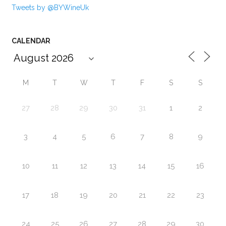
Tweets by @BYWineUk
CALENDAR
M
T
W
T
F
S
S
27
28
29
30
31
1
2
3
4
5
6
7
8
9
10
11
12
13
14
15
16
17
18
19
20
21
22
23
24
25
26
27
28
29
30