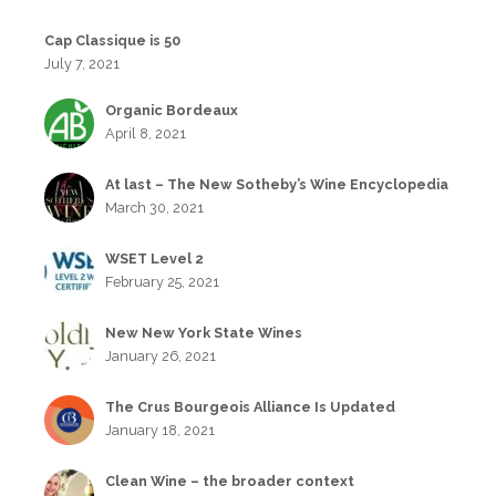
Cap Classique is 50
July 7, 2021
Organic Bordeaux
April 8, 2021
At last – The New Sotheby’s Wine Encyclopedia
March 30, 2021
WSET Level 2
February 25, 2021
New New York State Wines
January 26, 2021
The Crus Bourgeois Alliance Is Updated
January 18, 2021
Clean Wine – the broader context