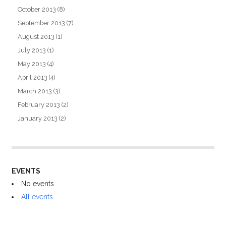
October 2013
(8)
September 2013
(7)
August 2013
(1)
July 2013
(1)
May 2013
(4)
April 2013
(4)
March 2013
(3)
February 2013
(2)
January 2013
(2)
EVENTS
No events
All events