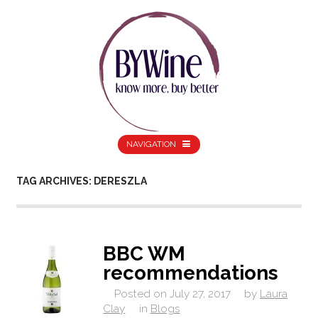
NAVIGATION
TAG ARCHIVES: DERESZLA
BBC WM
recommendations
Posted on
July 27, 2017
by
Laura
Clay
in
Blogs