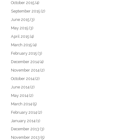
October 2015
(4)
September 2015
(2)
June 2015
(3)
May 2015
(3)
April 2015
(4)
March 2015
(4)
February 2015
(3)
December 2014
(4)
November 2014
(2)
October 2014
(2)
June 2014
(2)
May 2014
(2)
March 2014
(5)
February 2014
(2)
January 2014
(1)
December 2013
(3)
November 2013
(5)