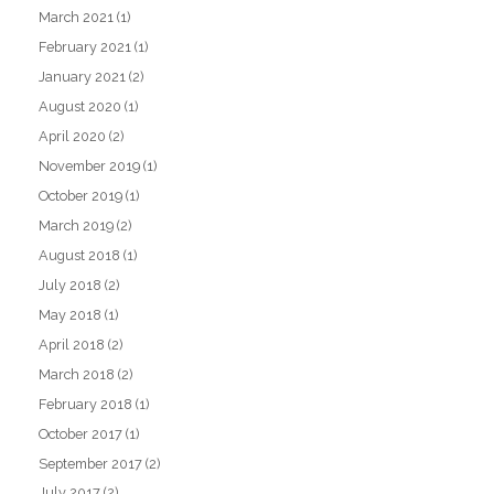
March 2021
(1)
February 2021
(1)
January 2021
(2)
August 2020
(1)
April 2020
(2)
November 2019
(1)
October 2019
(1)
March 2019
(2)
August 2018
(1)
July 2018
(2)
May 2018
(1)
April 2018
(2)
March 2018
(2)
February 2018
(1)
October 2017
(1)
September 2017
(2)
July 2017
(2)