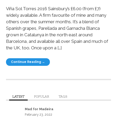
Viña Sol Torres 2016 Sainsbury’s £6.00 (from £7)
widely available. A firm favourite of mine and many
others over the summer months. It’s a blend of
Spanish grapes, Parellada and Garnacha Blanca
grown in Catalunya in the north east around
Barcelona, and available all over Spain and much of
the UK, too. Once upon a […]
Continue Reading →
LATEST
POPULAR
TAGS
Mad for Madeira
February 23, 2022