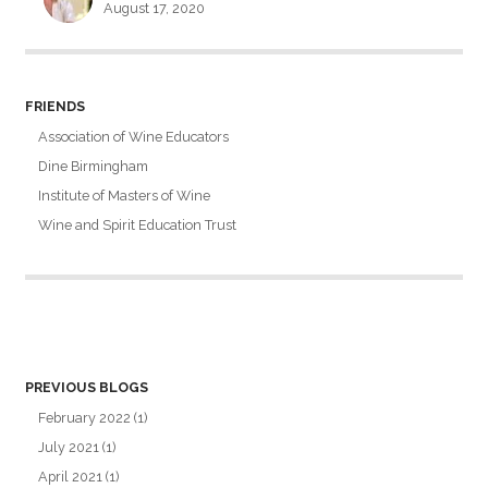
August 17, 2020
FRIENDS
Association of Wine Educators
Dine Birmingham
Institute of Masters of Wine
Wine and Spirit Education Trust
PREVIOUS BLOGS
February 2022
(1)
July 2021
(1)
April 2021
(1)