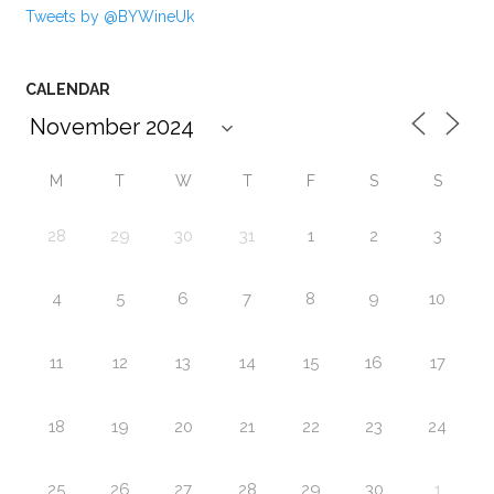
Tweets by @BYWineUk
CALENDAR
M
T
W
T
F
S
S
28
29
30
31
1
2
3
4
5
6
7
8
9
10
11
12
13
14
15
16
17
18
19
20
21
22
23
24
25
26
27
28
29
30
1