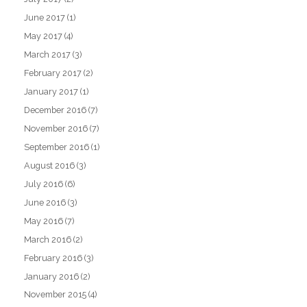
June 2017
(1)
May 2017
(4)
March 2017
(3)
February 2017
(2)
January 2017
(1)
December 2016
(7)
November 2016
(7)
September 2016
(1)
August 2016
(3)
July 2016
(6)
June 2016
(3)
May 2016
(7)
March 2016
(2)
February 2016
(3)
January 2016
(2)
November 2015
(4)