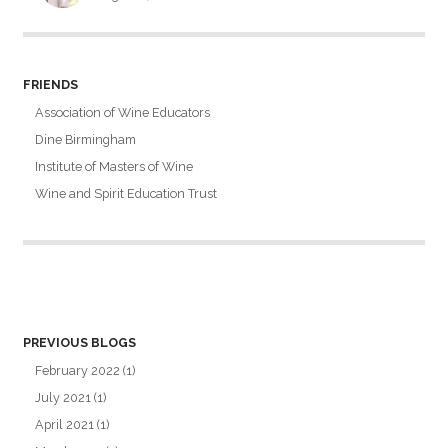
FRIENDS
Association of Wine Educators
Dine Birmingham
Institute of Masters of Wine
Wine and Spirit Education Trust
PREVIOUS BLOGS
February 2022
(1)
July 2021
(1)
April 2021
(1)