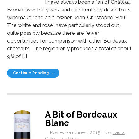
I have always been a fan of Château
Brown over the years, and it isn’t entirely down to its
winemaker and part-owner, Jean-Christophe Mau.
The white and rosé have particularly stood out,
quite possibly because there are fewer
opportunities for comparison with other Bordeaux
châteaux. The region only produces a total of about
9% of […]
Continue Reading →
A Bit of Bordeaux
Blanc
Posted on
June 1, 2015
by
Laura
Clay
in
Blogs