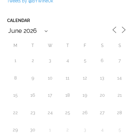
Tweets by @BYWineUk
CALENDAR
M
T
W
T
F
S
S
1
2
3
4
5
6
7
8
9
10
11
12
13
14
15
16
17
18
19
20
21
22
23
24
25
26
27
28
29
30
1
2
3
4
5