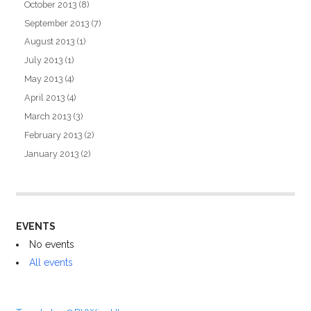
October 2013
(8)
September 2013
(7)
August 2013
(1)
July 2013
(1)
May 2013
(4)
April 2013
(4)
March 2013
(3)
February 2013
(2)
January 2013
(2)
EVENTS
No events
All events