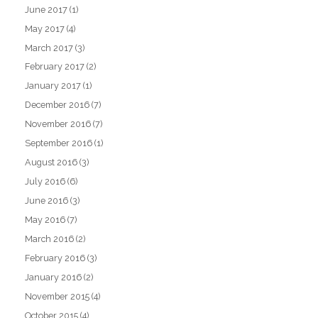
June 2017
(1)
May 2017
(4)
March 2017
(3)
February 2017
(2)
January 2017
(1)
December 2016
(7)
November 2016
(7)
September 2016
(1)
August 2016
(3)
July 2016
(6)
June 2016
(3)
May 2016
(7)
March 2016
(2)
February 2016
(3)
January 2016
(2)
November 2015
(4)
October 2015
(4)