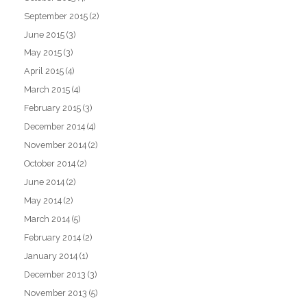
September 2015
(2)
June 2015
(3)
May 2015
(3)
April 2015
(4)
March 2015
(4)
February 2015
(3)
December 2014
(4)
November 2014
(2)
October 2014
(2)
June 2014
(2)
May 2014
(2)
March 2014
(5)
February 2014
(2)
January 2014
(1)
December 2013
(3)
November 2013
(5)