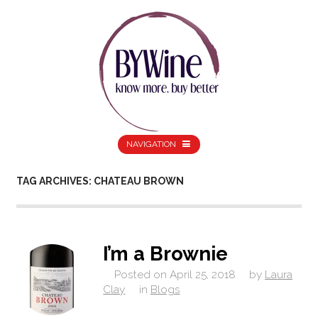
NAVIGATION
TAG ARCHIVES: CHATEAU BROWN
I’m a Brownie
Posted on
April 25, 2018
by
Laura
Clay
in
Blogs