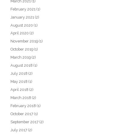
March 2021
(1)
February 2021
(1)
January 2021
(2)
August 2020
(1)
April 2020
(2)
November 2019
(1)
October 2019
(1)
March 2019
(2)
August 2018
(1)
July 2018
(2)
May 2018
(1)
April 2018
(2)
March 2018
(2)
February 2018
(1)
October 2017
(1)
September 2017
(2)
July 2017
(2)