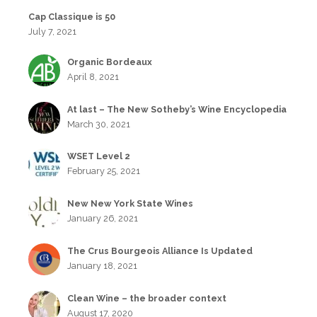
Cap Classique is 50
July 7, 2021
Organic Bordeaux
April 8, 2021
At last – The New Sotheby’s Wine Encyclopedia
March 30, 2021
WSET Level 2
February 25, 2021
New New York State Wines
January 26, 2021
The Crus Bourgeois Alliance Is Updated
January 18, 2021
Clean Wine – the broader context
August 17, 2020