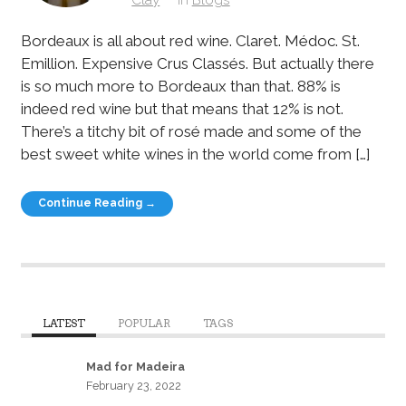
Bordeaux is all about red wine. Claret. Médoc. St.
Emillion. Expensive Crus Classés. But actually there
is so much more to Bordeaux than that. 88% is
indeed red wine but that means that 12% is not.
There’s a titchy bit of rosé made and some of the
best sweet white wines in the world come from […]
Continue Reading →
LATEST
POPULAR
TAGS
Mad for Madeira
February 23, 2022