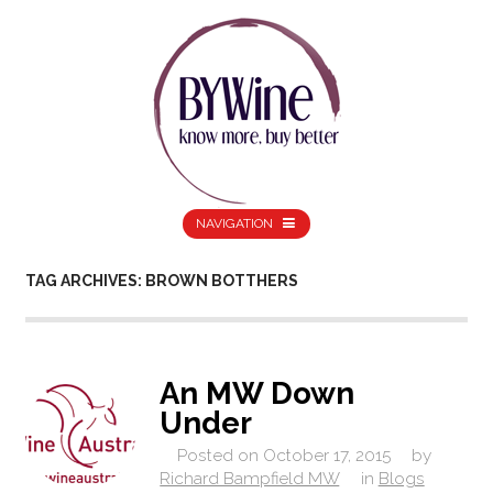
NAVIGATION
TAG ARCHIVES: BROWN BOTTHERS
An MW Down
Under
Posted on
October 17, 2015
by
Richard Bampfield MW
in
Blogs