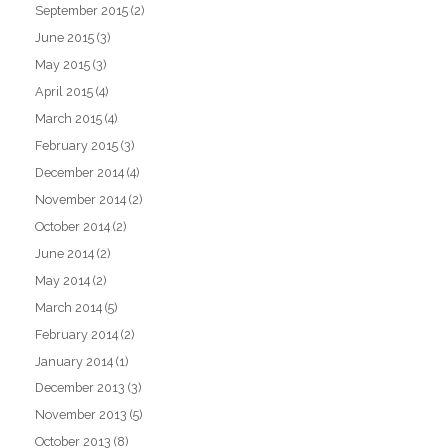
September 2015
(2)
June 2015
(3)
May 2015
(3)
April 2015
(4)
March 2015
(4)
February 2015
(3)
December 2014
(4)
November 2014
(2)
October 2014
(2)
June 2014
(2)
May 2014
(2)
March 2014
(5)
February 2014
(2)
January 2014
(1)
December 2013
(3)
November 2013
(5)
October 2013
(8)