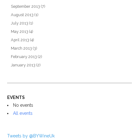
September 2013
(7)
August 2013
(1)
July 2013
(1)
May 2013
(4)
April 2013
(4)
March 2013
(3)
February 2013
(2)
January 2013
(2)
EVENTS
No events
All events
Tweets by @BYWineUk