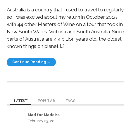
Australia is a country that I used to travel to regularly
so I was excited about my return in October 2015
with 44 other Masters of Wine on a tour that took in
New South Wales, Victoria and South Australia. Since
parts of Australia are 4.4 billion years old, the oldest
known things on planet […]
Continue Reading →
LATEST
POPULAR
TAGS
Mad for Madeira
February 23, 2022