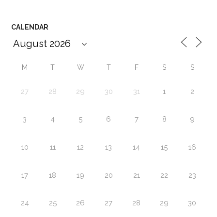
CALENDAR
M
T
W
T
F
S
S
27
28
29
30
31
1
2
3
4
5
6
7
8
9
10
11
12
13
14
15
16
17
18
19
20
21
22
23
24
25
26
27
28
29
30