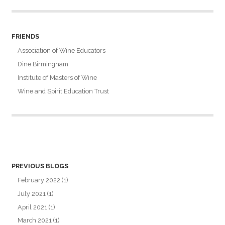
FRIENDS
Association of Wine Educators
Dine Birmingham
Institute of Masters of Wine
Wine and Spirit Education Trust
PREVIOUS BLOGS
February 2022
(1)
July 2021
(1)
April 2021
(1)
March 2021
(1)