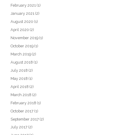
February 2021
(1)
January 2021
(2)
August 2020
(1)
April 2020
(2)
November 2019
(1)
October 2019
(1)
March 2019
(2)
August 2018
(1)
July 2018
(2)
May 2018
(1)
April 2018
(2)
March 2018
(2)
February 2018
(1)
October 2017
(1)
September 2017
(2)
July 2017
(2)