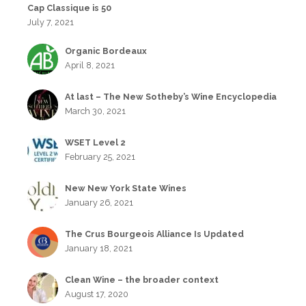
Cap Classique is 50
July 7, 2021
Organic Bordeaux
April 8, 2021
At last – The New Sotheby’s Wine Encyclopedia
March 30, 2021
WSET Level 2
February 25, 2021
New New York State Wines
January 26, 2021
The Crus Bourgeois Alliance Is Updated
January 18, 2021
Clean Wine – the broader context
August 17, 2020