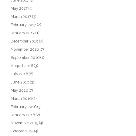
June 2017
(1)
May 2017
(4)
March 2017
(3)
February 2017
(2)
January 2017
(1)
December 2016
(7)
November 2016
(7)
September 2016
(1)
August 2016
(3)
July 2016
(6)
June 2016
(3)
May 2016
(7)
March 2016
(2)
February 2016
(3)
January 2016
(2)
November 2015
(4)
October 2015
(4)