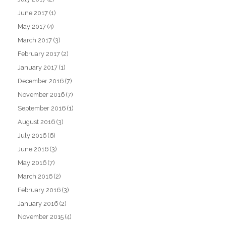
June 2017
(1)
May 2017
(4)
March 2017
(3)
February 2017
(2)
January 2017
(1)
December 2016
(7)
November 2016
(7)
September 2016
(1)
August 2016
(3)
July 2016
(6)
June 2016
(3)
May 2016
(7)
March 2016
(2)
February 2016
(3)
January 2016
(2)
November 2015
(4)