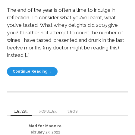
The end of the year is often a time to indulge in
reflection. To consider what you’ve learnt, what
you’ve tasted. What winey delights did 2015 give
you? I’d rather not attempt to count the number of
wines I have tasted, presented and drunk in the last
twelve months (my doctor might be reading this)
instead […]
Continue Reading →
LATEST
POPULAR
TAGS
Mad for Madeira
February 23, 2022