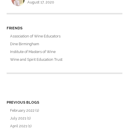
August 17, 2020
FRIENDS
Association of Wine Educators
Dine Birmingham
Institute of Masters of Wine
Wine and Spirit Education Trust
PREVIOUS BLOGS
February 2022
(1)
July 2021
(1)
April 2021
(1)