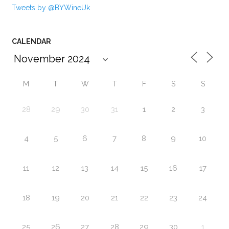
Tweets by @BYWineUk
CALENDAR
M
T
W
T
F
S
S
28
29
30
31
1
2
3
4
5
6
7
8
9
10
11
12
13
14
15
16
17
18
19
20
21
22
23
24
25
26
27
28
29
30
1