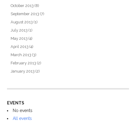
October 2013
(8)
September 2013
(7)
August 2013
(1)
July 2013
(1)
May 2013
(4)
April 2013
(4)
March 2013
(3)
February 2013
(2)
January 2013
(2)
EVENTS
No events
All events