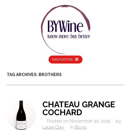
NAVIGATION
TAG ARCHIVES: BROTHERS
CHATEAU GRANGE
COCHARD
Posted on
November 30, 2015
by
Laura Clay
in
Blogs