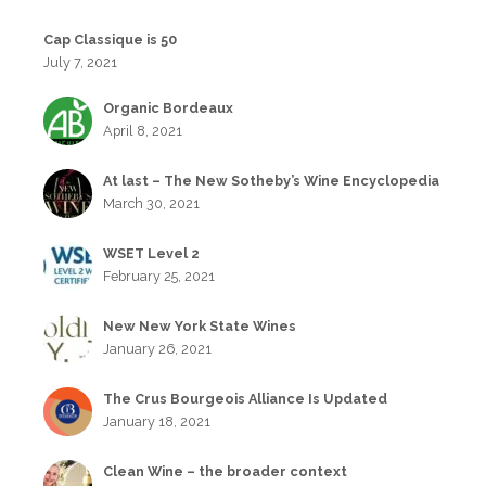
Cap Classique is 50
July 7, 2021
Organic Bordeaux
April 8, 2021
At last – The New Sotheby’s Wine Encyclopedia
March 30, 2021
WSET Level 2
February 25, 2021
New New York State Wines
January 26, 2021
The Crus Bourgeois Alliance Is Updated
January 18, 2021
Clean Wine – the broader context