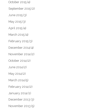
October 2015
(4)
September 2015
(2)
June 2015
(3)
May 2015
(3)
April 2015
(4)
March 2015
(4)
February 2015
(3)
December 2014
(4)
November 2014
(2)
October 2014
(2)
June 2014
(2)
May 2014
(2)
March 2014
(5)
February 2014
(2)
January 2014
(1)
December 2013
(3)
November 2013
(5)