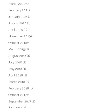
March 2021
(1)
February 2021
(1)
January 2021
(2)
August 2020
(1)
April 2020
(2)
November 2019
(1)
October 2019
(1)
March 2019
(2)
August 2018
(1)
July 2018
(2)
May 2018
(1)
April 2018
(2)
March 2018
(2)
February 2018
(1)
October 2017
(1)
September 2017
(2)
July 2017
(2)