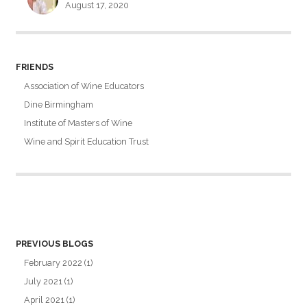
August 17, 2020
FRIENDS
Association of Wine Educators
Dine Birmingham
Institute of Masters of Wine
Wine and Spirit Education Trust
PREVIOUS BLOGS
February 2022
(1)
July 2021
(1)
April 2021
(1)