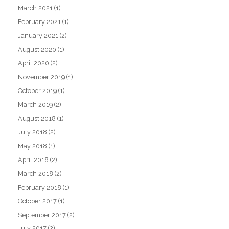
March 2021
(1)
February 2021
(1)
January 2021
(2)
August 2020
(1)
April 2020
(2)
November 2019
(1)
October 2019
(1)
March 2019
(2)
August 2018
(1)
July 2018
(2)
May 2018
(1)
April 2018
(2)
March 2018
(2)
February 2018
(1)
October 2017
(1)
September 2017
(2)
July 2017
(2)