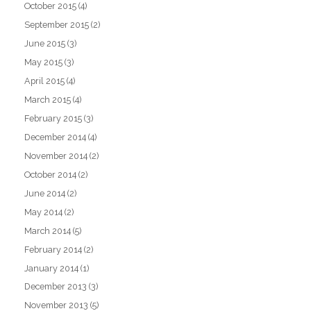
October 2015
(4)
September 2015
(2)
June 2015
(3)
May 2015
(3)
April 2015
(4)
March 2015
(4)
February 2015
(3)
December 2014
(4)
November 2014
(2)
October 2014
(2)
June 2014
(2)
May 2014
(2)
March 2014
(5)
February 2014
(2)
January 2014
(1)
December 2013
(3)
November 2013
(5)