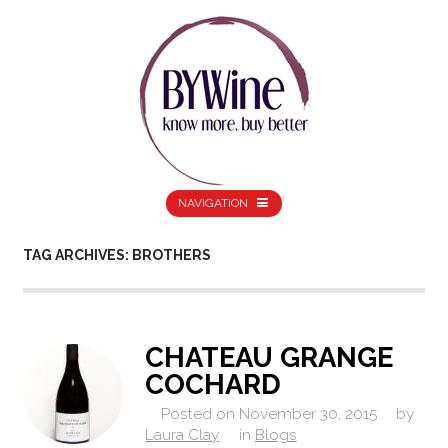
NAVIGATION
TAG ARCHIVES: BROTHERS
CHATEAU GRANGE
COCHARD
Posted on
November 30, 2015
by
Laura Clay
in
Blogs