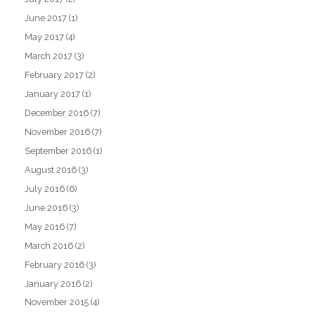
June 2017
(1)
May 2017
(4)
March 2017
(3)
February 2017
(2)
January 2017
(1)
December 2016
(7)
November 2016
(7)
September 2016
(1)
August 2016
(3)
July 2016
(6)
June 2016
(3)
May 2016
(7)
March 2016
(2)
February 2016
(3)
January 2016
(2)
November 2015
(4)