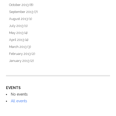
October 2013
(8)
September 2013
(7)
August 2013
(1)
July 2013
(1)
May 2013
(4)
April 2013
(4)
March 2013
(3)
February 2013
(2)
January 2013
(2)
EVENTS
No events
All events