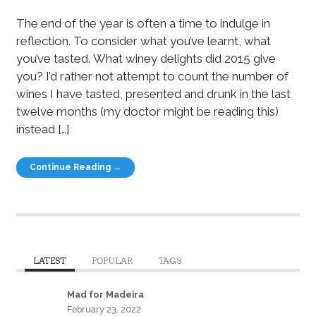
The end of the year is often a time to indulge in
reflection. To consider what you’ve learnt, what
you’ve tasted. What winey delights did 2015 give
you? I’d rather not attempt to count the number of
wines I have tasted, presented and drunk in the last
twelve months (my doctor might be reading this)
instead […]
Continue Reading →
LATEST
POPULAR
TAGS
Mad for Madeira
February 23, 2022