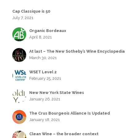
Cap Classique is 50
July 7, 2021
Organic Bordeaux
April 8, 2021
At last – The New Sotheby’s Wine Encyclopedia
March 30, 2021
WSET Level 2
February 25, 2021
New New York State Wines
January 26, 2021
The Crus Bourgeois Alliance Is Updated
January 18, 2021
Clean Wine – the broader context