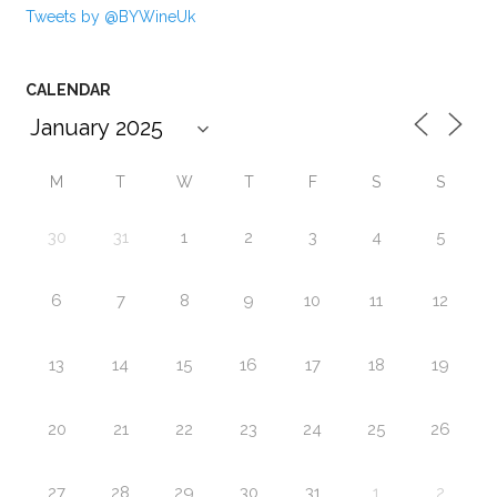
Tweets by @BYWineUk
CALENDAR
M
T
W
T
F
S
S
30
31
1
2
3
4
5
6
7
8
9
10
11
12
13
14
15
16
17
18
19
20
21
22
23
24
25
26
27
28
29
30
31
1
2