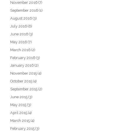
November 2016
(7)
September 2016
(1)
August 2016
(3)
July 2016
(6)
June 2016
(3)
May 2016
(7)
March 2016
(2)
February 2016
(3)
January 2016
(2)
November 2015
(4)
October 2015
(4)
September 2015
(2)
June 2015
(3)
May 2015
(3)
April 2015
(4)
March 2015
(4)
February 2015
(3)