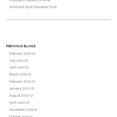
Institute of Masters of Wine
Wine and Spirit Education Trust
PREVIOUS BLOGS
February 2022
(1)
July 2021
(1)
April 2021
(1)
March 2021
(1)
February 2021
(1)
January 2021
(2)
August 2020
(1)
April 2020
(2)
November 2019
(1)
October 2019
(1)