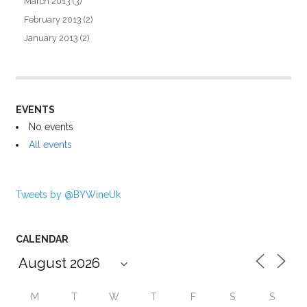
March 2013
(3)
February 2013
(2)
January 2013
(2)
EVENTS
No events
All events
Tweets by @BYWineUk
CALENDAR
M
T
W
T
F
S
S