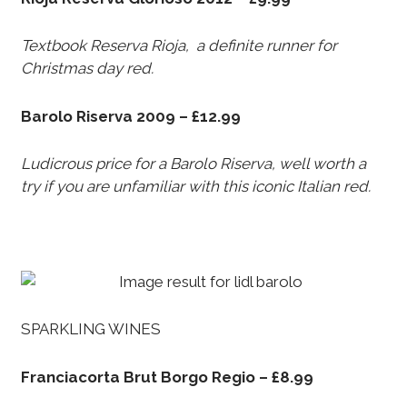
Textbook Reserva Rioja, a definite runner for
Christmas day red.
Barolo Riserva 2009 – £12.99
Ludicrous price for a Barolo Riserva, well worth a
try if you are unfamiliar with this iconic Italian red.
SPARKLING WINES
Franciacorta Brut Borgo Regio – £8.99