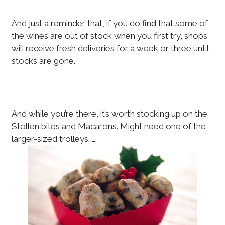
And just a reminder that, if you do find that some of
the wines are out of stock when you first try, shops
will receive fresh deliveries for a week or three until
stocks are gone.
And while you’re there, it’s worth stocking up on the
Stollen bites and Macarons. Might need one of the
larger-sized trolleys…….