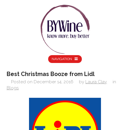
NAVIGATION
Best Christmas Booze from Lidl
Posted on
December 14, 2016
by
Laura Clay
in
Blogs