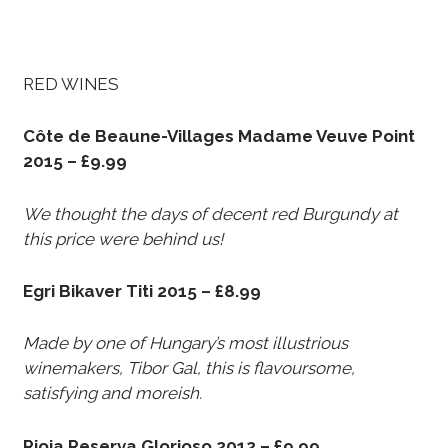
RED WINES
Côte de Beaune-Villages Madame Veuve Point
2015 – £9.99
We thought the days of decent red Burgundy at
this price were behind us!
Egri Bikaver Titi 2015 – £8.99
Made by one of Hungary’s most illustrious
winemakers, Tibor Gal, this is flavoursome,
satisfying and moreish.
Rioja Reserva Glorioso 2012 – £9.99