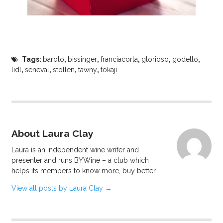
Tags:
barolo
,
bissinger
,
franciacorta
,
glorioso
,
godello
,
lidl
,
seneval
,
stollen
,
tawny
,
tokaji
About Laura Clay
Laura is an independent wine writer and
presenter and runs BYWine – a club which
helps its members to know more, buy better.
View all posts by Laura Clay
→