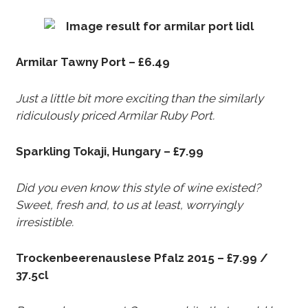
Armilar Tawny Port – £6.49
Just a little bit more exciting than the similarly
ridiculously priced Armilar Ruby Port.
Sparkling Tokaji, Hungary – £7.99
Did you even know this style of wine existed?
Sweet, fresh and, to us at least, worryingly
irresistible.
Trockenbeerenauslese Pfalz 2015 – £7.99 /
37.5cl