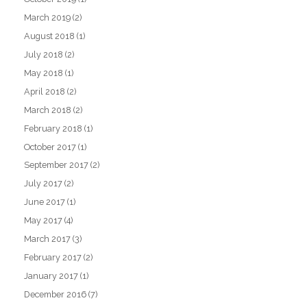
March 2019
(2)
August 2018
(1)
July 2018
(2)
May 2018
(1)
April 2018
(2)
March 2018
(2)
February 2018
(1)
October 2017
(1)
September 2017
(2)
July 2017
(2)
June 2017
(1)
May 2017
(4)
March 2017
(3)
February 2017
(2)
January 2017
(1)
December 2016
(7)