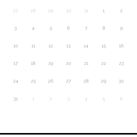
27
28
29
30
31
1
2
3
4
5
6
7
8
9
10
11
12
13
14
15
16
17
18
19
20
21
22
23
24
25
26
27
28
29
30
31
1
2
3
4
5
6