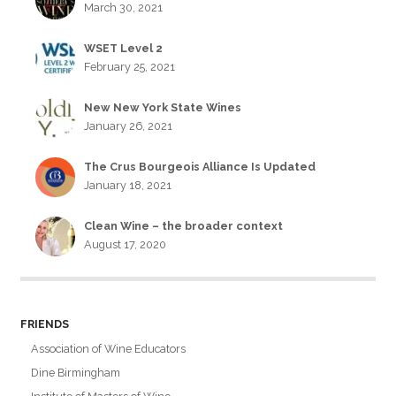
March 30, 2021
WSET Level 2
February 25, 2021
New New York State Wines
January 26, 2021
The Crus Bourgeois Alliance Is Updated
January 18, 2021
Clean Wine – the broader context
August 17, 2020
FRIENDS
Association of Wine Educators
Dine Birmingham