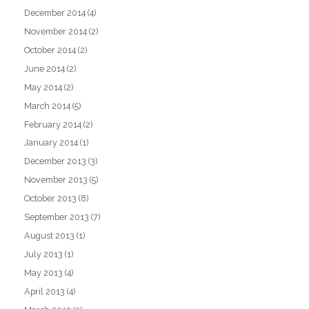
December 2014
(4)
November 2014
(2)
October 2014
(2)
June 2014
(2)
May 2014
(2)
March 2014
(5)
February 2014
(2)
January 2014
(1)
December 2013
(3)
November 2013
(5)
October 2013
(8)
September 2013
(7)
August 2013
(1)
July 2013
(1)
May 2013
(4)
April 2013
(4)