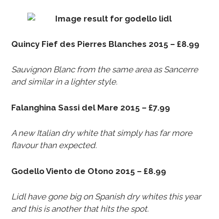
Quincy Fief des Pierres Blanches 2015 – £8.99
Sauvignon Blanc from the same area as Sancerre
and similar in a lighter style.
Falanghina Sassi del Mare 2015 – £7.99
A new Italian dry white that simply has far more
flavour than expected.
Godello Viento de Otono 2015 – £8.99
Lidl have gone big on Spanish dry whites this year
and this is another that hits the spot.