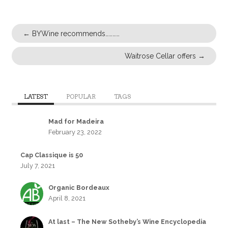
←
BYWine recommends…………
Waitrose Cellar offers
→
LATEST
POPULAR
TAGS
Mad for Madeira
February 23, 2022
Cap Classique is 50
July 7, 2021
Organic Bordeaux
April 8, 2021
At last – The New Sotheby’s Wine Encyclopedia