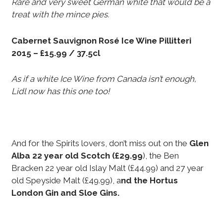
Rare and very sweet German white that would be a
treat with the mince pies.
Cabernet Sauvignon Rosé Ice Wine Pillitteri
2015 – £15.99 / 37.5cl
As if a white Ice Wine from Canada isn’t enough,
Lidl now has this one too!
And for the Spirits lovers, don’t miss out on the
Glen
Alba 22 year old Scotch (£29.99
), the Ben
Bracken 22 year old Islay Malt (£44.99) and 27 year
old Speyside Malt (£49.99), a
nd the Hortus
London Gin and Sloe Gins.