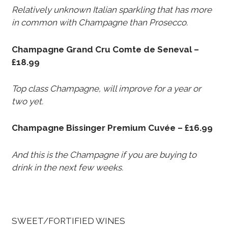
Relatively unknown Italian sparkling that has more
in common with Champagne than Prosecco.
Champagne Grand Cru Comte de Seneval –
£18.99
Top class Champagne, will improve for a year or
two yet.
Champagne Bissinger Premium Cuvée – £16.99
And this is the Champagne if you are buying to
drink in the next few weeks.
SWEET/FORTIFIED WINES