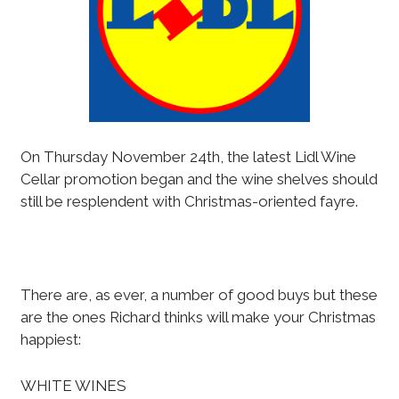
On Thursday November 24th, the latest Lidl Wine
Cellar promotion began and the wine shelves should
still be resplendent with Christmas-oriented fayre.
There are, as ever, a number of good buys but these
are the ones Richard thinks will make your Christmas
happiest:
WHITE WINES