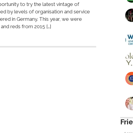
rtunity to try the latest vintage of
d by levels of organisation and service
ered in Germany. This year, we were
 and reds from 2015 […]
Fri