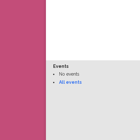
Events
No events
All events