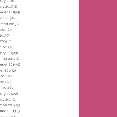
uary 2016
(3)
ary 2016
(2)
mber 2015
(4)
ber 2015
(4)
ember 2015
(2)
 2015
(3)
2015
(3)
 2015
(4)
h 2015
(4)
uary 2015
(3)
mber 2014
(4)
mber 2014
(2)
ber 2014
(2)
 2014
(2)
2014
(2)
h 2014
(5)
uary 2014
(2)
ary 2014
(1)
mber 2013
(3)
mber 2013
(5)
ber 2013
(8)