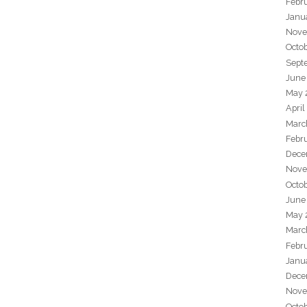
Febr
Janu
Nove
Octo
Sept
June
May 
April
Marc
Febr
Dece
Nove
Octo
June
May 
Marc
Febr
Janu
Dece
Nove
Octo