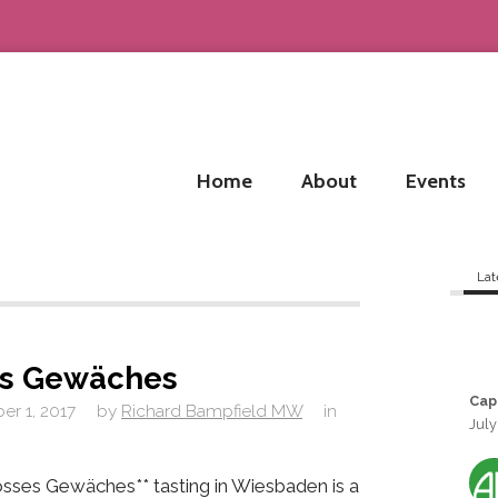
Home
About
Events
Lat
es Gewäches
Cap
r 1, 2017
by
Richard Bampfield MW
in
July
sses Gewäches** tasting in Wiesbaden is a