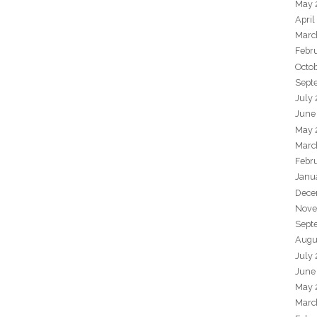
May 
April
Marc
Febr
Octo
Sept
July
June
May 
Marc
Febr
Janu
Dece
Nove
Sept
Augu
July
June
May 
Marc