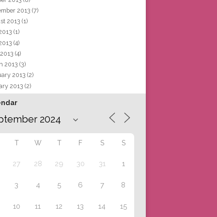
ember 2013
(7)
st 2013
(1)
 2013
(1)
2013
(4)
 2013
(4)
h 2013
(3)
uary 2013
(2)
ary 2013
(2)
endar
T
W
T
F
S
S
27
28
29
30
31
1
3
4
5
6
7
8
10
11
12
13
14
15