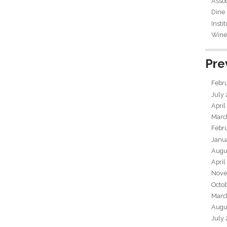
Assoc
Dine
Insti
Wine 
Pre
Febr
July
April
Marc
Febr
Janu
Augu
April
Nove
Octo
Marc
Augu
July