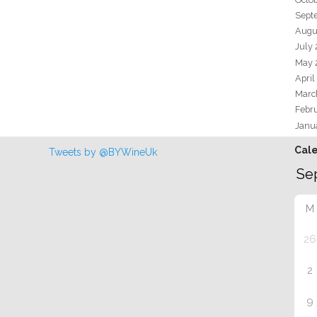
Sept
Augu
July
May 
April
Marc
Febr
Janu
Cal
Tweets by @BYWineUk
M
26
2
9