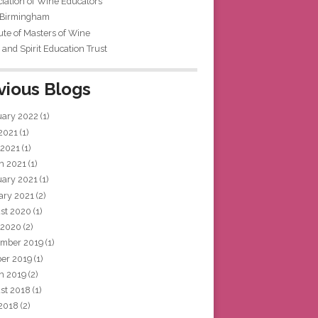
iation of Wine Educators
 Birmingham
tute of Masters of Wine
and Spirit Education Trust
vious Blogs
uary 2022
(1)
 2021
(1)
 2021
(1)
h 2021
(1)
uary 2021
(1)
ary 2021
(2)
st 2020
(1)
 2020
(2)
mber 2019
(1)
ber 2019
(1)
h 2019
(2)
st 2018
(1)
 2018
(2)