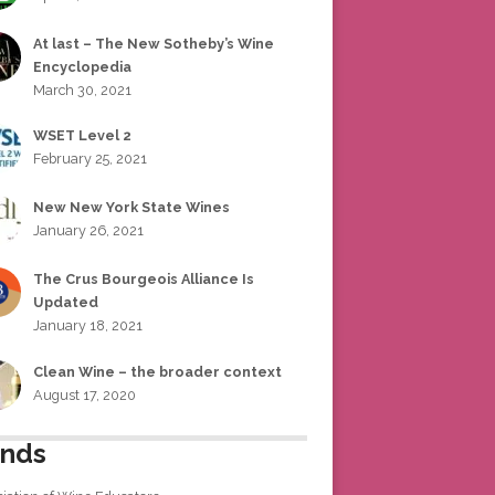
At last – The New Sotheby’s Wine
Encyclopedia
March 30, 2021
WSET Level 2
February 25, 2021
New New York State Wines
January 26, 2021
The Crus Bourgeois Alliance Is
Updated
January 18, 2021
Clean Wine – the broader context
August 17, 2020
ends