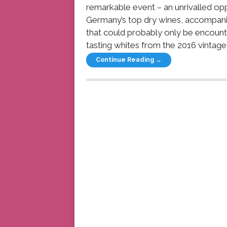
remarkable event – an unrivalled oppo
Germany’s top dry wines, accompanie
that could probably only be encount
tasting whites from the 2016 vintage
Continue Reading →