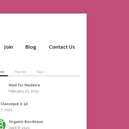
Join
Blog
Contact Us
est
Popular
Tags
Mad for Madeira
February 23, 2022
 Classique is 50
 7, 2021
Organic Bordeaux
April 8, 2021