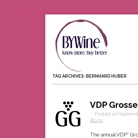
TAG ARCHIVES: BERNHARD HUBER
VDP Gross
Posted on
Septembe
Blogs
The annual VDP* Gro