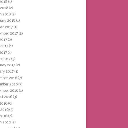
2018
(1)
 2018
(2)
h 2018
(2)
uary 2018
(1)
ber 2017
(1)
ember 2017
(2)
 2017
(2)
 2017
(1)
2017
(4)
h 2017
(3)
uary 2017
(2)
ary 2017
(1)
mber 2016
(7)
mber 2016
(7)
ember 2016
(1)
st 2016
(3)
 2016
(6)
 2016
(3)
2016
(7)
h 2016
(2)