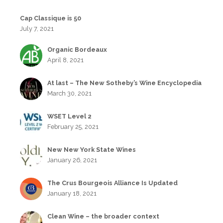
Cap Classique is 50
July 7, 2021
Organic Bordeaux
April 8, 2021
At last – The New Sotheby’s Wine Encyclopedia
March 30, 2021
WSET Level 2
February 25, 2021
New New York State Wines
January 26, 2021
The Crus Bourgeois Alliance Is Updated
January 18, 2021
Clean Wine – the broader context