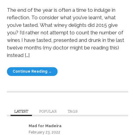
The end of the year is often a time to indulge in
reflection. To consider what you’ve learnt, what
you’ve tasted. What winey delights did 2015 give
you? I’d rather not attempt to count the number of
wines I have tasted, presented and drunk in the last
twelve months (my doctor might be reading this)
instead […]
Continue Reading →
LATEST
POPULAR
TAGS
Mad for Madeira
February 23, 2022