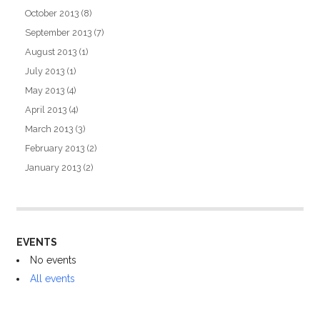
October 2013
(8)
September 2013
(7)
August 2013
(1)
July 2013
(1)
May 2013
(4)
April 2013
(4)
March 2013
(3)
February 2013
(2)
January 2013
(2)
EVENTS
No events
All events