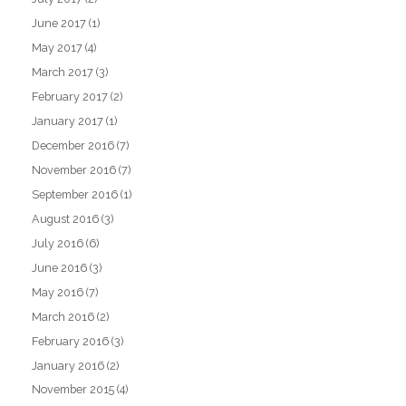
June 2017
(1)
May 2017
(4)
March 2017
(3)
February 2017
(2)
January 2017
(1)
December 2016
(7)
November 2016
(7)
September 2016
(1)
August 2016
(3)
July 2016
(6)
June 2016
(3)
May 2016
(7)
March 2016
(2)
February 2016
(3)
January 2016
(2)
November 2015
(4)