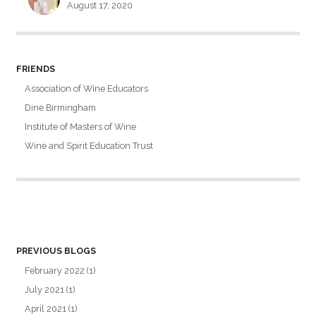
August 17, 2020
FRIENDS
Association of Wine Educators
Dine Birmingham
Institute of Masters of Wine
Wine and Spirit Education Trust
PREVIOUS BLOGS
February 2022
(1)
July 2021
(1)
April 2021
(1)