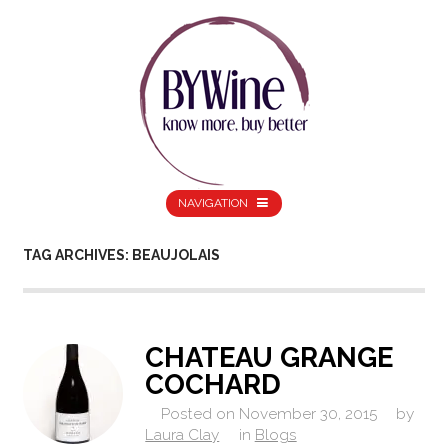
NAVIGATION
TAG ARCHIVES: BEAUJOLAIS
CHATEAU GRANGE
COCHARD
Posted on
November 30, 2015
by
Laura Clay
in
Blogs