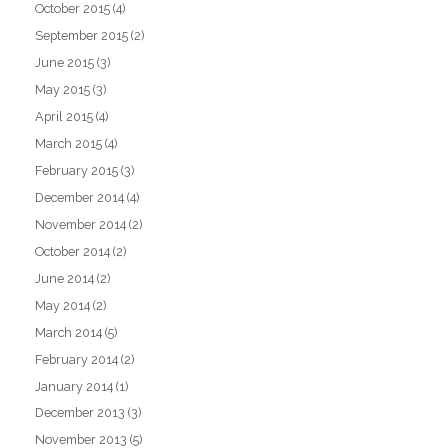
October 2015
(4)
September 2015
(2)
June 2015
(3)
May 2015
(3)
April 2015
(4)
March 2015
(4)
February 2015
(3)
December 2014
(4)
November 2014
(2)
October 2014
(2)
June 2014
(2)
May 2014
(2)
March 2014
(5)
February 2014
(2)
January 2014
(1)
December 2013
(3)
November 2013
(5)