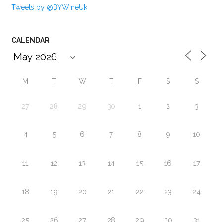
Tweets by @BYWineUk
CALENDAR
M
T
W
T
F
S
S
27
28
29
30
1
2
3
4
5
6
7
8
9
10
11
12
13
14
15
16
17
18
19
20
21
22
23
24
25
26
27
28
29
30
31