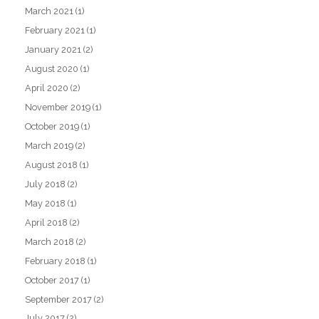
March 2021
(1)
February 2021
(1)
January 2021
(2)
August 2020
(1)
April 2020
(2)
November 2019
(1)
October 2019
(1)
March 2019
(2)
August 2018
(1)
July 2018
(2)
May 2018
(1)
April 2018
(2)
March 2018
(2)
February 2018
(1)
October 2017
(1)
September 2017
(2)
July 2017
(2)