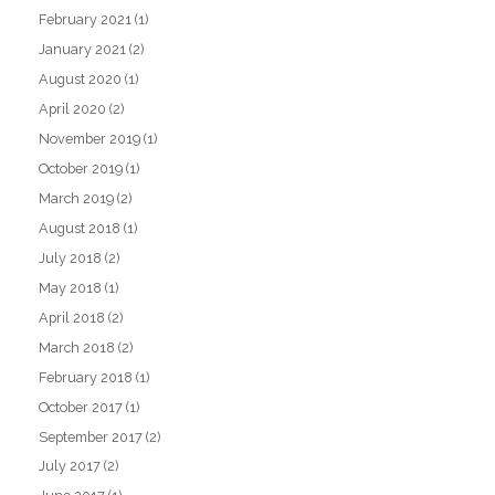
February 2021
(1)
January 2021
(2)
August 2020
(1)
April 2020
(2)
November 2019
(1)
October 2019
(1)
March 2019
(2)
August 2018
(1)
July 2018
(2)
May 2018
(1)
April 2018
(2)
March 2018
(2)
February 2018
(1)
October 2017
(1)
September 2017
(2)
July 2017
(2)