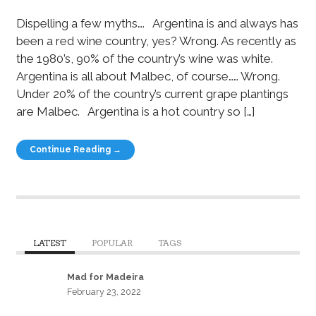
Dispelling a few myths…. Argentina is and always has
been a red wine country, yes? Wrong. As recently as
the 1980’s, 90% of the country’s wine was white.
Argentina is all about Malbec, of course…… Wrong.
Under 20% of the country’s current grape plantings
are Malbec. Argentina is a hot country so […]
Continue Reading →
LATEST
POPULAR
TAGS
Mad for Madeira
February 23, 2022