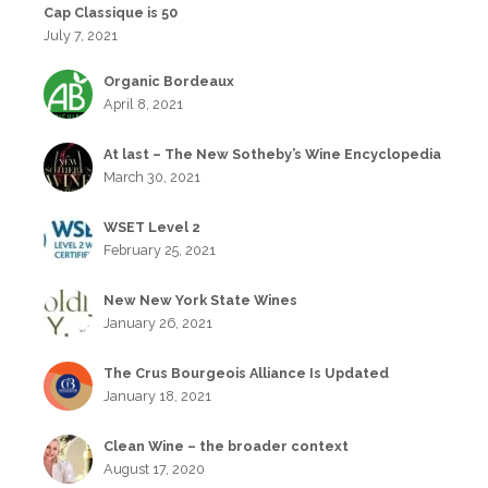
Cap Classique is 50
July 7, 2021
Organic Bordeaux
April 8, 2021
At last – The New Sotheby’s Wine Encyclopedia
March 30, 2021
WSET Level 2
February 25, 2021
New New York State Wines
January 26, 2021
The Crus Bourgeois Alliance Is Updated
January 18, 2021
Clean Wine – the broader context
August 17, 2020