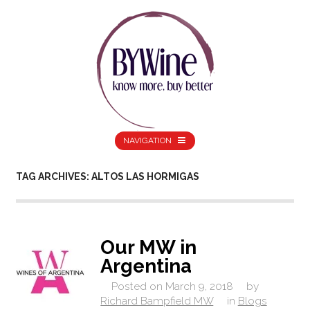
NAVIGATION
TAG ARCHIVES: ALTOS LAS HORMIGAS
Our MW in
Argentina
Posted on
March 9, 2018
by
Richard Bampfield MW
in
Blogs