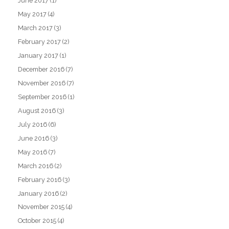
June 2017
(1)
May 2017
(4)
March 2017
(3)
February 2017
(2)
January 2017
(1)
December 2016
(7)
November 2016
(7)
September 2016
(1)
August 2016
(3)
July 2016
(6)
June 2016
(3)
May 2016
(7)
March 2016
(2)
February 2016
(3)
January 2016
(2)
November 2015
(4)
October 2015
(4)