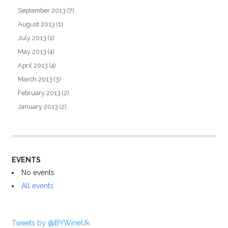
September 2013
(7)
August 2013
(1)
July 2013
(1)
May 2013
(4)
April 2013
(4)
March 2013
(3)
February 2013
(2)
January 2013
(2)
EVENTS
No events
All events
Tweets by @BYWineUk