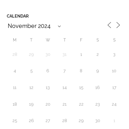
CALENDAR
M
T
W
T
F
S
S
28
29
30
31
1
2
3
4
5
6
7
8
9
10
11
12
13
14
15
16
17
18
19
20
21
22
23
24
25
26
27
28
29
30
1