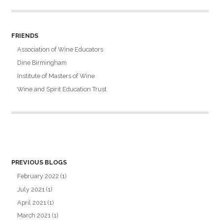
FRIENDS
Association of Wine Educators
Dine Birmingham
Institute of Masters of Wine
Wine and Spirit Education Trust
PREVIOUS BLOGS
February 2022
(1)
July 2021
(1)
April 2021
(1)
March 2021
(1)