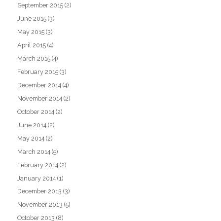
September 2015
(2)
June 2015
(3)
May 2015
(3)
April 2015
(4)
March 2015
(4)
February 2015
(3)
December 2014
(4)
November 2014
(2)
October 2014
(2)
June 2014
(2)
May 2014
(2)
March 2014
(5)
February 2014
(2)
January 2014
(1)
December 2013
(3)
November 2013
(5)
October 2013
(8)