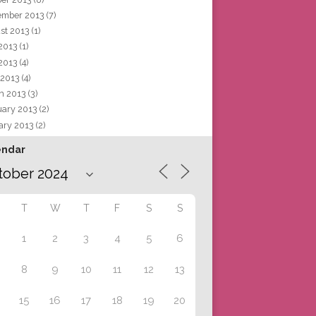
ember 2013
(7)
st 2013
(1)
 2013
(1)
2013
(4)
 2013
(4)
h 2013
(3)
uary 2013
(2)
ary 2013
(2)
endar
T
W
T
F
S
S
1
2
3
4
5
6
8
9
10
11
12
13
15
16
17
18
19
20