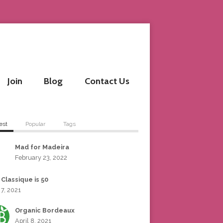
Join
Blog
Contact Us
est
Popular
Tags
Mad for Madeira
February 23, 2022
 Classique is 50
 7, 2021
Organic Bordeaux
April 8, 2021