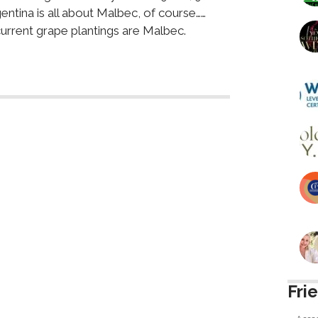
entina is all about Malbec, of course……
urrent grape plantings are Malbec.
Fri