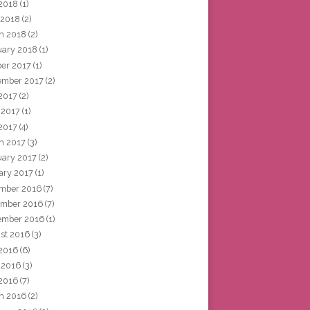
2018
(1)
 2018
(2)
h 2018
(2)
uary 2018
(1)
ber 2017
(1)
ember 2017
(2)
 2017
(2)
 2017
(1)
2017
(4)
h 2017
(3)
uary 2017
(2)
ary 2017
(1)
mber 2016
(7)
mber 2016
(7)
ember 2016
(1)
st 2016
(3)
 2016
(6)
 2016
(3)
2016
(7)
h 2016
(2)