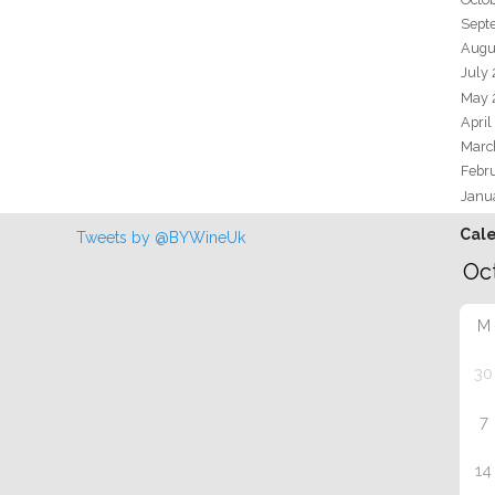
Sept
Augu
July
May 
April
Marc
Febr
Janu
Cal
Tweets by @BYWineUk
M
30
7
14