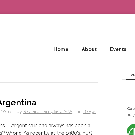
Home
About
Events
Lat
Argentina
Cap
 2018
by
Richard Bampfield MW
in
Blogs
July
hs…. Argentina is and always has been a
s? Wrong. As recently as the 1980’s, 90%