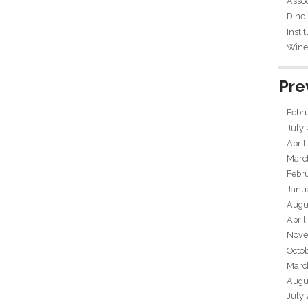
Assoc
Dine
Insti
Wine 
Pre
Febr
July
April
Marc
Febr
Janu
Augu
April
Nove
Octo
Marc
Augu
July