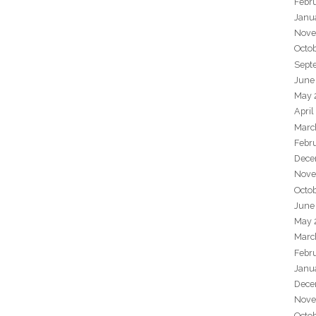
Febr
Janu
Nove
Octo
Sept
June
May 
April
Marc
Febr
Dece
Nove
Octo
June
May 
Marc
Febr
Janu
Dece
Nove
Octo