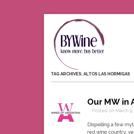
TAG ARCHIVES: ALTOS LAS HORMIGAS
Our MW in 
Posted on
March 9,
Dispelling a few myt
red wine country, ye