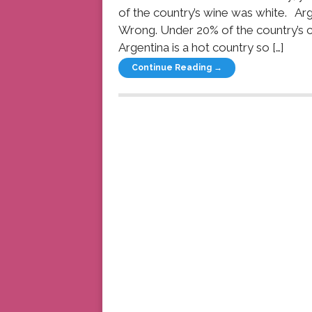
of the country’s wine was white. Arg
Wrong. Under 20% of the country’s c
Argentina is a hot country so […]
Continue Reading →