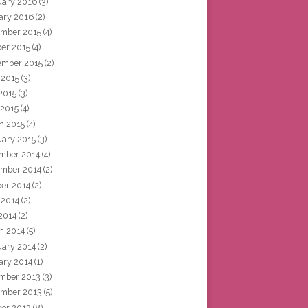
uary 2016
(3)
ary 2016
(2)
mber 2015
(4)
ber 2015
(4)
ember 2015
(2)
 2015
(3)
2015
(3)
 2015
(4)
h 2015
(4)
uary 2015
(3)
mber 2014
(4)
mber 2014
(2)
ber 2014
(2)
 2014
(2)
2014
(2)
h 2014
(5)
uary 2014
(2)
ary 2014
(1)
mber 2013
(3)
mber 2013
(5)
ber 2013
(8)