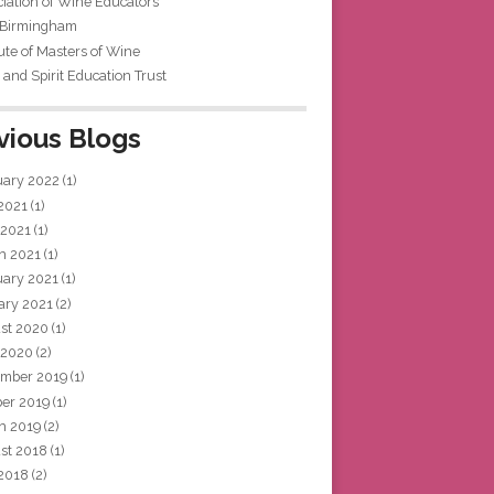
iation of Wine Educators
 Birmingham
tute of Masters of Wine
and Spirit Education Trust
vious Blogs
uary 2022
(1)
 2021
(1)
 2021
(1)
h 2021
(1)
uary 2021
(1)
ary 2021
(2)
st 2020
(1)
 2020
(2)
mber 2019
(1)
ber 2019
(1)
h 2019
(2)
st 2018
(1)
 2018
(2)