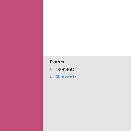
Events
No events
All events