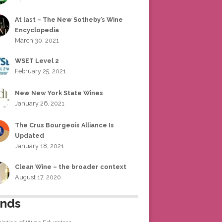
At last – The New Sotheby’s Wine
Encyclopedia
March 30, 2021
WSET Level 2
February 25, 2021
New New York State Wines
January 26, 2021
The Crus Bourgeois Alliance Is
Updated
January 18, 2021
Clean Wine – the broader context
August 17, 2020
ends