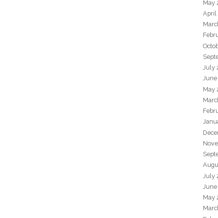
May 
April
Marc
Febr
Octo
Sept
July
June
May 
Marc
Febr
Janu
Dece
Nove
Sept
Augu
July
June
May 
Marc