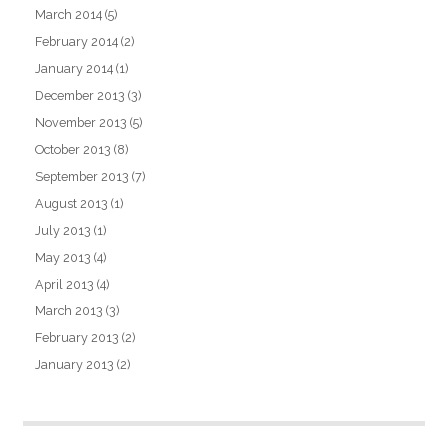
March 2014
(5)
February 2014
(2)
January 2014
(1)
December 2013
(3)
November 2013
(5)
October 2013
(8)
September 2013
(7)
August 2013
(1)
July 2013
(1)
May 2013
(4)
April 2013
(4)
March 2013
(3)
February 2013
(2)
January 2013
(2)