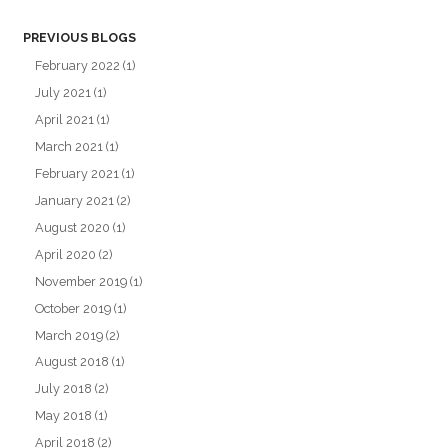
PREVIOUS BLOGS
February 2022
(1)
July 2021
(1)
April 2021
(1)
March 2021
(1)
February 2021
(1)
January 2021
(2)
August 2020
(1)
April 2020
(2)
November 2019
(1)
October 2019
(1)
March 2019
(2)
August 2018
(1)
July 2018
(2)
May 2018
(1)
April 2018
(2)