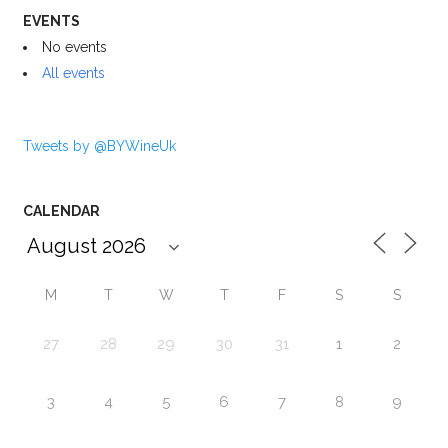
EVENTS
No events
All events
Tweets by @BYWineUk
CALENDAR
M
T
W
T
F
S
S
27
28
29
30
31
1
2
3
4
5
6
7
8
9