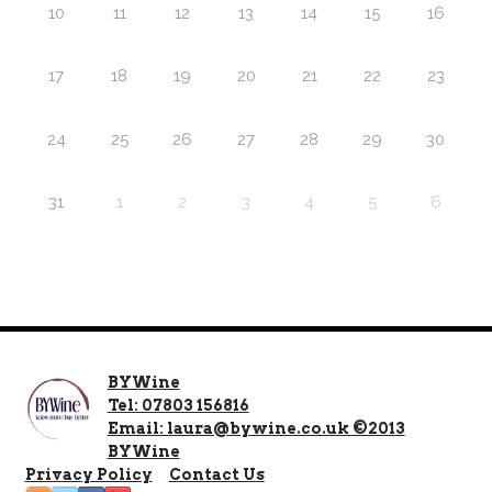
10
11
12
13
14
15
16
17
18
19
20
21
22
23
24
25
26
27
28
29
30
31
1
2
3
4
5
6
BYWine
Tel: 07803 156816
Email: laura@bywine.co.uk ©2013
BYWine
Privacy Policy
Contact Us