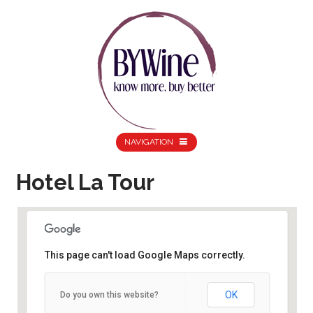
NAVIGATION
Hotel La Tour
This page can't load Google Maps correctly.
Hotel La Tour
Albert Street -
OK
Do you own this website?
Birminghamhttp://www.dinebirmingham.co.uk/futurefoodies
Details