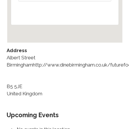
Address
Albert Street
Birminghamhttp://www.dinebirmingham.co.uk/futurefo
B5 5JE
United Kingdom
Upcoming Events