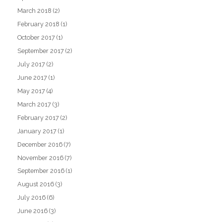
March 2018
(2)
February 2018
(1)
October 2017
(1)
September 2017
(2)
July 2017
(2)
June 2017
(1)
May 2017
(4)
March 2017
(3)
February 2017
(2)
January 2017
(1)
December 2016
(7)
November 2016
(7)
September 2016
(1)
August 2016
(3)
July 2016
(6)
June 2016
(3)