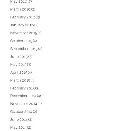
May 2016
(7)
March 2016
(2)
February 2016
(3)
January 2016
(2)
November 2015
(4)
October 2015
(4)
September 2015
(2)
June 2015
(3)
May 2015
(3)
April 2015
(4)
March 2015
(4)
February 2015
(3)
December 2014
(4)
November 2014
(2)
October 2014
(2)
June 2014
(2)
May 2014
(2)