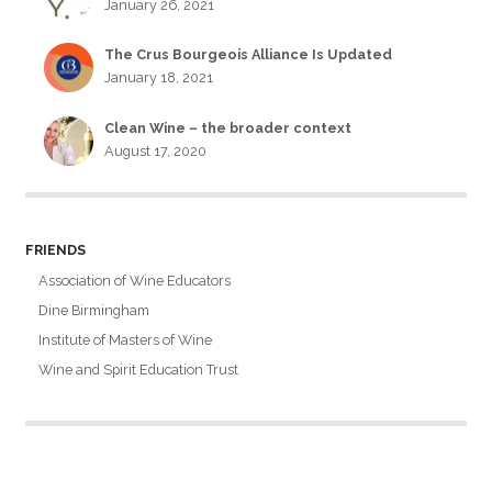
January 26, 2021
The Crus Bourgeois Alliance Is Updated
January 18, 2021
Clean Wine – the broader context
August 17, 2020
FRIENDS
Association of Wine Educators
Dine Birmingham
Institute of Masters of Wine
Wine and Spirit Education Trust