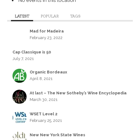
No events in this location
LATEST
POPULAR
TAGS
Mad for Madeira
February 23, 2022
Cap Classique is 50
July 7, 2021
Organic Bordeaux
April 8, 2021
At last – The New Sotheby’s Wine Encyclopedia
March 30, 2021
WSET Level 2
February 25, 2021
New New York State Wines