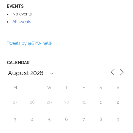
EVENTS
No events
All events
Tweets by @BYWineUk
CALENDAR
M
T
W
T
F
S
S
27
28
29
30
31
1
2
3
4
5
6
7
8
9