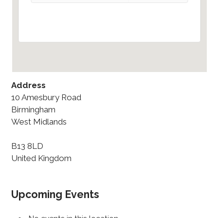
Address
10 Amesbury Road
Birmingham
West Midlands
B13 8LD
United Kingdom
Upcoming Events