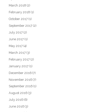
March 2018
(2)
February 2018
(1)
October 2017
(1)
September 2017
(2)
July 2017
(2)
June 2017
(1)
May 2017
(4)
March 2017
(3)
February 2017
(2)
January 2017
(1)
December 2016
(7)
November 2016
(7)
September 2016
(1)
August 2016
(3)
July 2016
(6)
June 2016
(3)