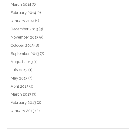
March 2014
(5)
February 2014
(2)
January 2014
(1)
December 2013
(3)
November 2013
(5)
October 2013
(8)
September 2013
(7)
August 2013
(1)
July 2013
(1)
May 2013
(4)
April 2013
(4)
March 2013
(3)
February 2013
(2)
January 2013
(2)