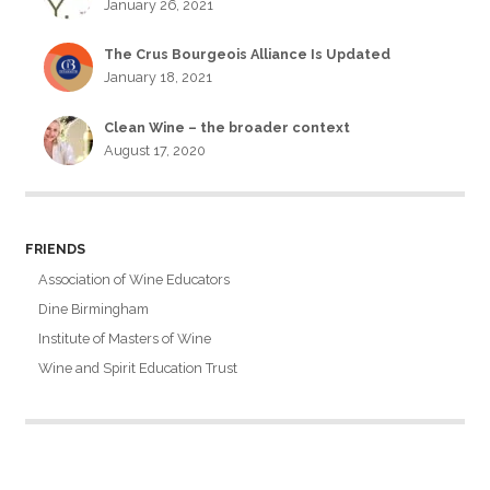
January 26, 2021
The Crus Bourgeois Alliance Is Updated
January 18, 2021
Clean Wine – the broader context
August 17, 2020
FRIENDS
Association of Wine Educators
Dine Birmingham
Institute of Masters of Wine
Wine and Spirit Education Trust