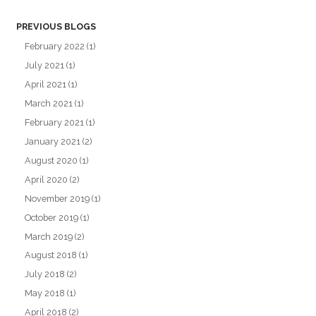
PREVIOUS BLOGS
February 2022
(1)
July 2021
(1)
April 2021
(1)
March 2021
(1)
February 2021
(1)
January 2021
(2)
August 2020
(1)
April 2020
(2)
November 2019
(1)
October 2019
(1)
March 2019
(2)
August 2018
(1)
July 2018
(2)
May 2018
(1)
April 2018
(2)