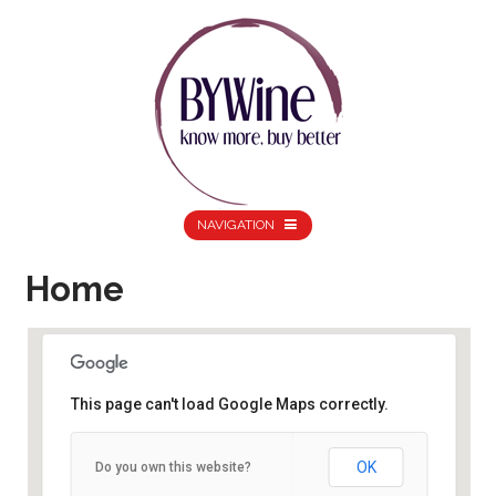
NAVIGATION
Home
This page can't load Google Maps correctly.
Home
OK
Do you own this website?
10 Amesbury Road - Birmingham
Details