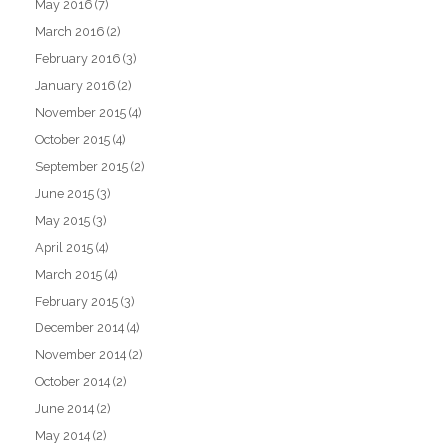
May 2016
(7)
March 2016
(2)
February 2016
(3)
January 2016
(2)
November 2015
(4)
October 2015
(4)
September 2015
(2)
June 2015
(3)
May 2015
(3)
April 2015
(4)
March 2015
(4)
February 2015
(3)
December 2014
(4)
November 2014
(2)
October 2014
(2)
June 2014
(2)
May 2014
(2)