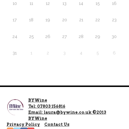
10
11
12
13
14
15
16
17
18
19
20
21
22
23
24
25
26
27
28
29
30
31
1
2
3
4
5
6
BYWine
Tel: 07803 156816
Email: laura@bywine.co.uk ©2013
BYWine
Privacy Policy
Contact Us