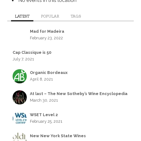
No events in this location
LATEST
POPULAR
TAGS
Mad for Madeira
February 23, 2022
Cap Classique is 50
July 7, 2021
Organic Bordeaux
April 8, 2021
At last – The New Sotheby’s Wine Encyclopedia
March 30, 2021
WSET Level 2
February 25, 2021
New New York State Wines