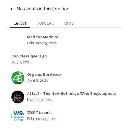
No events in this location
LATEST
POPULAR
TAGS
Mad for Madeira
February 23, 2022
Cap Classique is 50
July 7, 2021
Organic Bordeaux
April 8, 2021
At last – The New Sotheby’s Wine Encyclopedia
March 30, 2021
WSET Level 2
February 25, 2021