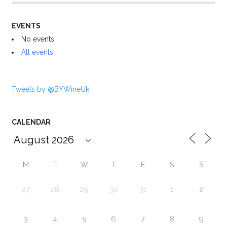
EVENTS
No events
All events
Tweets by @BYWineUk
CALENDAR
M
T
W
T
F
S
S
27
28
29
30
31
1
2
3
4
5
6
7
8
9