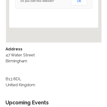
OK
Do you own this website?
47 Water Street - Birmingham
Details
Address
47 Water Street
Birmingham
B13 8DL
United Kingdom
Upcoming Events