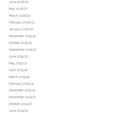
June 2016
(3)
May 2016
(7)
March 2016
(2)
February 2016
(3)
January 2016
(2)
November 2015
(4)
October 2015
(4)
September 2015
(2)
June 2015
(3)
May 2015
(3)
April 2015
(4)
March 2015
(4)
February 2015
(3)
December 2014
(4)
November 2014
(2)
October 2014
(2)
June 2014
(2)