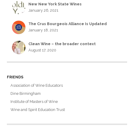
New New York State Wines
January 26, 2021
The Crus Bourgeois Alliance Is Updated
January 18, 2021
Clean Wine – the broader context
August 17, 2020
FRIENDS
Association of Wine Educators
Dine Birmingham
Institute of Masters of Wine
Wine and Spirit Education Trust