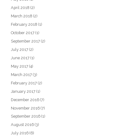
April 2018
(2)
March 2018
(2)
February 2018
(1)
October 2017
(1)
September 2017
(2)
July 2017
(2)
June 2017
(1)
May 2017
(4)
March 2017
(3)
February 2017
(2)
January 2017
(1)
December 2016
(7)
November 2016
(7)
September 2016
(1)
August 2016
(3)
July 2016
(6)