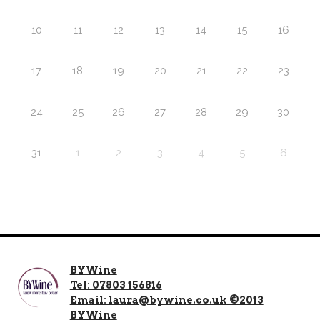
10
11
12
13
14
15
16
17
18
19
20
21
22
23
24
25
26
27
28
29
30
31
1
2
3
4
5
6
BYWine
Tel: 07803 156816
Email: laura@bywine.co.uk ©2013
BYWine