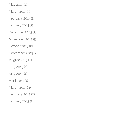
May 2014
(2)
March 2014
(5)
February 2014
(2)
January 2014
(1)
December 2013
(3)
November 2013
(5)
October 2013
(8)
September 2013
(7)
August 2013
(1)
July 2013
(1)
May 2013
(4)
April 2013
(4)
March 2013
(3)
February 2013
(2)
January 2013
(2)