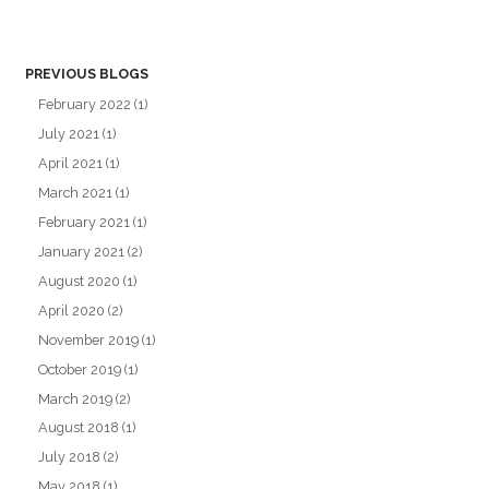
PREVIOUS BLOGS
February 2022
(1)
July 2021
(1)
April 2021
(1)
March 2021
(1)
February 2021
(1)
January 2021
(2)
August 2020
(1)
April 2020
(2)
November 2019
(1)
October 2019
(1)
March 2019
(2)
August 2018
(1)
July 2018
(2)
May 2018
(1)