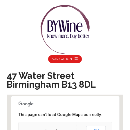
NAVIGATION
47 Water Street
Birmingham B13 8DL
This page can't load Google Maps correctly.
47 Water Street Birmingham B13 8DL