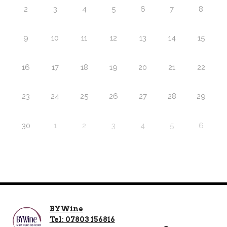
2
3
4
5
6
7
8
9
10
11
12
13
14
15
16
17
18
19
20
21
22
23
24
25
26
27
28
29
30
1
2
3
4
5
6
BYWine
Tel: 07803 156816