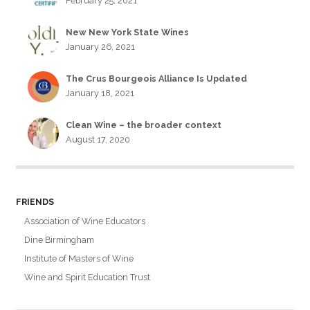
February 25, 2021
New New York State Wines
January 26, 2021
The Crus Bourgeois Alliance Is Updated
January 18, 2021
Clean Wine – the broader context
August 17, 2020
FRIENDS
Association of Wine Educators
Dine Birmingham
Institute of Masters of Wine
Wine and Spirit Education Trust