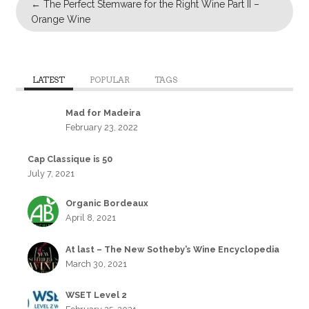
←
The Perfect Stemware for the Right Wine Part II –
Orange Wine
LATEST
POPULAR
TAGS
Mad for Madeira
February 23, 2022
Cap Classique is 50
July 7, 2021
Organic Bordeaux
April 8, 2021
At last – The New Sotheby’s Wine Encyclopedia
March 30, 2021
WSET Level 2