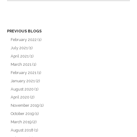
PREVIOUS BLOGS
February 2022
(1)
July 2021
(1)
April 2021
(1)
March 2021
(1)
February 2021
(1)
January 2021
(2)
August 2020
(1)
April 2020
(2)
November 2019
(1)
October 2019
(1)
March 2019
(2)
August 2018
(1)