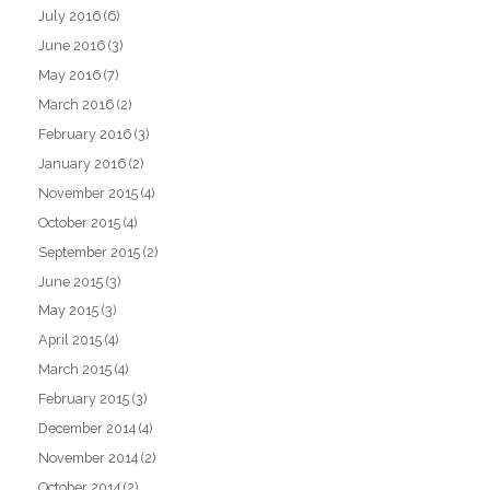
July 2016
(6)
June 2016
(3)
May 2016
(7)
March 2016
(2)
February 2016
(3)
January 2016
(2)
November 2015
(4)
October 2015
(4)
September 2015
(2)
June 2015
(3)
May 2015
(3)
April 2015
(4)
March 2015
(4)
February 2015
(3)
December 2014
(4)
November 2014
(2)
October 2014
(2)