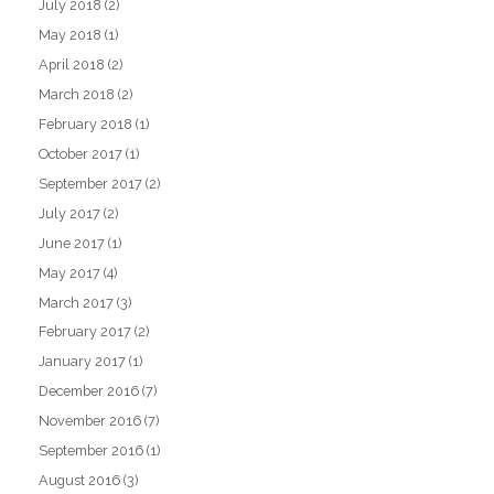
July 2018
(2)
May 2018
(1)
April 2018
(2)
March 2018
(2)
February 2018
(1)
October 2017
(1)
September 2017
(2)
July 2017
(2)
June 2017
(1)
May 2017
(4)
March 2017
(3)
February 2017
(2)
January 2017
(1)
December 2016
(7)
November 2016
(7)
September 2016
(1)
August 2016
(3)