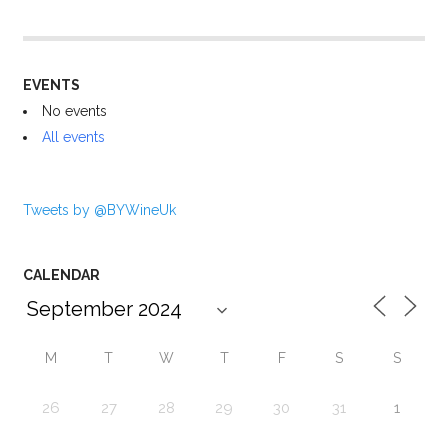
EVENTS
No events
All events
Tweets by @BYWineUk
CALENDAR
M
T
W
T
F
S
S
26
27
28
29
30
31
1