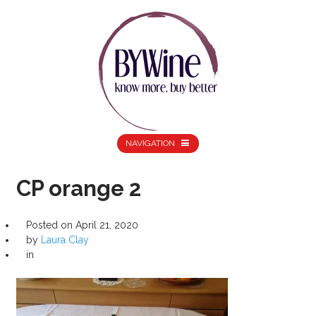
NAVIGATION
CP orange 2
Posted on
April 21, 2020
by
Laura Clay
in