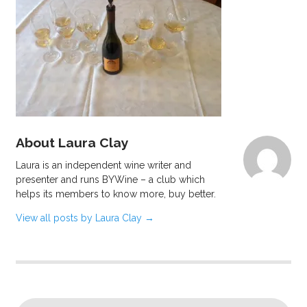
About Laura Clay
Laura is an independent wine writer and
presenter and runs BYWine – a club which
helps its members to know more, buy better.
View all posts by Laura Clay
→