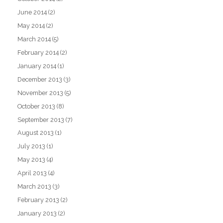
June 2014
(2)
May 2014
(2)
March 2014
(5)
February 2014
(2)
January 2014
(1)
December 2013
(3)
November 2013
(5)
October 2013
(8)
September 2013
(7)
August 2013
(1)
July 2013
(1)
May 2013
(4)
April 2013
(4)
March 2013
(3)
February 2013
(2)
January 2013
(2)