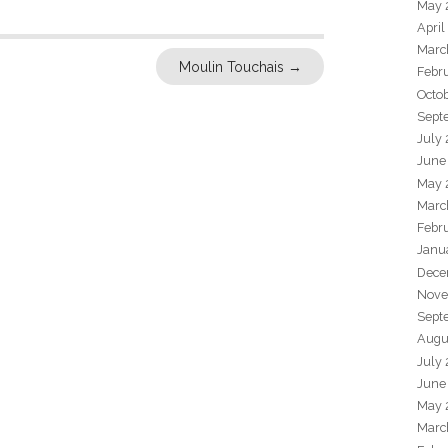
May 
April
Marc
Moulin Touchais
→
Febr
Octo
Sept
July
June
May 
Marc
Febr
Janu
Dece
Nove
Sept
Augu
July
June
May 
Marc