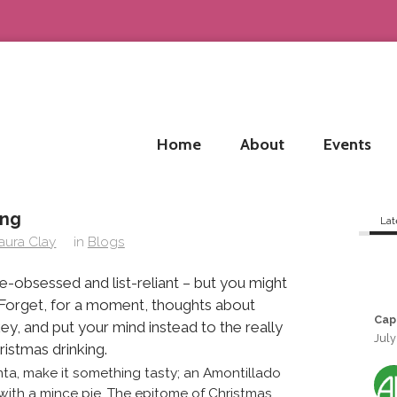
Home
About
Events
ing
Lat
aura Clay
in
Blogs
e-obsessed and list-reliant – but you might
. Forget, for a moment, thoughts about
Cap
key, and put your mind instead to the really
July
ristmas drinking.
Santa, make it something tasty; an Amontillado
 with a mince pie. The epitome of Christmas