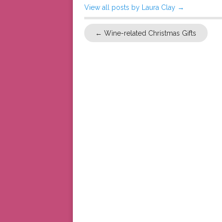
View all posts by Laura Clay
→
←
Wine-related Christmas Gifts