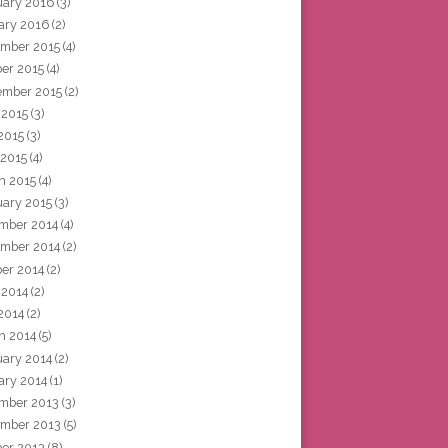
uary 2016
(3)
ary 2016
(2)
mber 2015
(4)
ber 2015
(4)
ember 2015
(2)
 2015
(3)
2015
(3)
 2015
(4)
h 2015
(4)
uary 2015
(3)
mber 2014
(4)
mber 2014
(2)
ber 2014
(2)
 2014
(2)
2014
(2)
h 2014
(5)
uary 2014
(2)
ary 2014
(1)
mber 2013
(3)
mber 2013
(5)
ber 2013
(8)