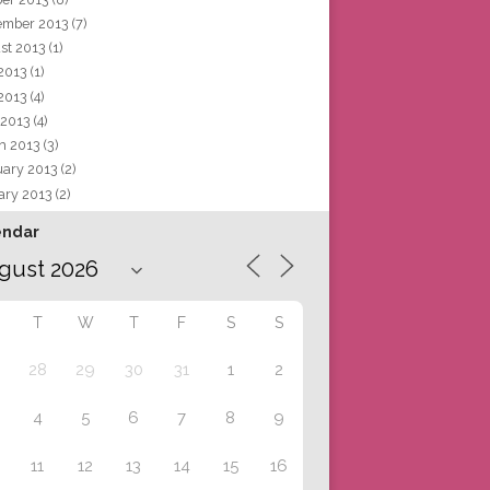
ember 2013
(7)
st 2013
(1)
 2013
(1)
2013
(4)
 2013
(4)
h 2013
(3)
uary 2013
(2)
ary 2013
(2)
endar
T
W
T
F
S
S
28
29
30
31
1
2
4
5
6
7
8
9
11
12
13
14
15
16