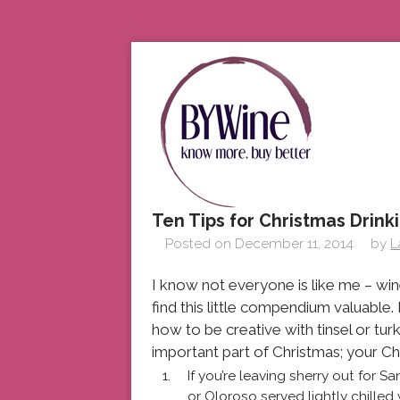
Ten Tips for Christmas Drink
Posted on
December 11, 2014
by
L
I know not everyone is like me – win
find this little compendium valuable
how to be creative with tinsel or tur
important part of Christmas; your Ch
If you’re leaving sherry out for 
or Oloroso served lightly chilled