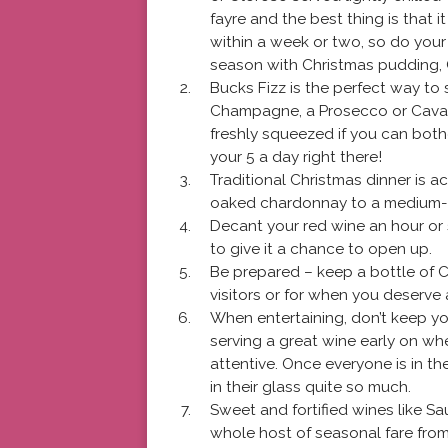
fayre and the best thing is that
within a week or two, so do your 
season with Christmas pudding, 
Bucks Fizz is the perfect way to 
Champagne, a Prosecco or Cava wi
freshly squeezed if you can bothe
your 5 a day right there!
Traditional Christmas dinner is ac
oaked chardonnay to a medium-bodi
Decant your red wine an hour or 
to give it a chance to open up.
Be prepared – keep a bottle of 
visitors or for when you deserve a
When entertaining, don’t keep yo
serving a great wine early on wh
attentive. Once everyone is in t
in their glass quite so much.
Sweet and fortified wines like S
whole host of seasonal fare fro