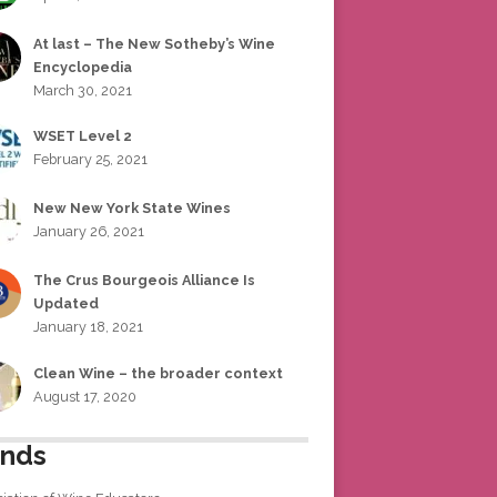
At last – The New Sotheby’s Wine
Encyclopedia
March 30, 2021
WSET Level 2
February 25, 2021
New New York State Wines
January 26, 2021
The Crus Bourgeois Alliance Is
Updated
January 18, 2021
Clean Wine – the broader context
August 17, 2020
ends