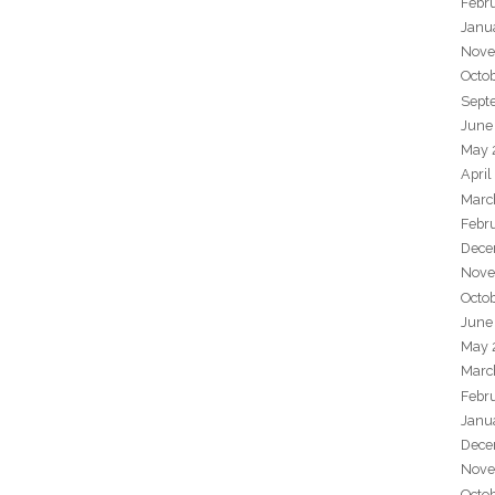
Febr
Janu
Nove
Octo
Sept
June
May 
April
Marc
Febr
Dece
Nove
Octo
June
May 
Marc
Febr
Janu
Dece
Nove
Octo