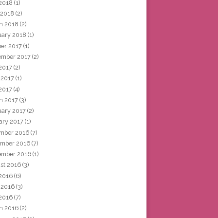
2018
(1)
 2018
(2)
h 2018
(2)
uary 2018
(1)
ber 2017
(1)
ember 2017
(2)
 2017
(2)
 2017
(1)
2017
(4)
h 2017
(3)
uary 2017
(2)
ary 2017
(1)
mber 2016
(7)
mber 2016
(7)
ember 2016
(1)
st 2016
(3)
 2016
(6)
 2016
(3)
2016
(7)
h 2016
(2)