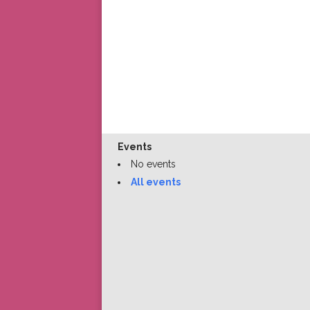
Events
No events
All events