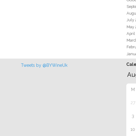
Sept
Augu
July
May 
April
Marc
Febr
Janu
Cal
Tweets by @BYWineUk
M
27
3
10