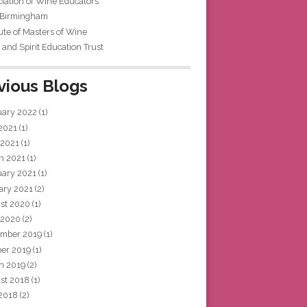
iation of Wine Educators
 Birmingham
tute of Masters of Wine
and Spirit Education Trust
vious Blogs
uary 2022
(1)
 2021
(1)
 2021
(1)
h 2021
(1)
uary 2021
(1)
ary 2021
(2)
st 2020
(1)
 2020
(2)
mber 2019
(1)
ber 2019
(1)
h 2019
(2)
st 2018
(1)
 2018
(2)