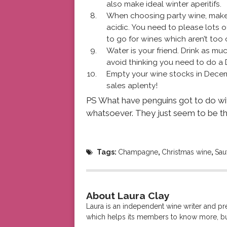
also make ideal winter aperitifs.
When choosing party wine, make t
acidic. You need to please lots of 
to go for wines which aren’t too 
Water is your friend. Drink as m
avoid thinking you need to do a 
Empty your wine stocks in Decemb
sales aplenty!
PS What have penguins got to do wi
whatsoever. They just seem to be t
Tags:
Champagne
,
Christmas wine
,
Sau
About Laura Clay
Laura is an independent wine writer and p
which helps its members to know more, bu