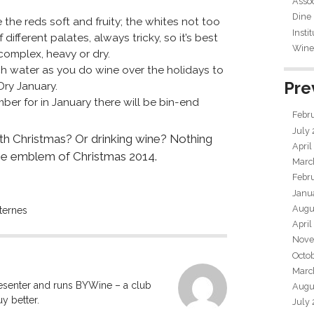
Assoc
Dine
he reds soft and fruity; the whites not too
Insti
different palates, always tricky, so it’s best
Wine 
complex, heavy or dry.
uch water as you do wine over the holidays to
Pre
Dry January.
er for in January there will be bin-end
Febr
July
th Christmas? Or drinking wine? Nothing
April
he emblem of Christmas 2014.
Marc
Febr
Janu
Augu
ternes
April
Nove
Octo
Marc
resenter and runs BYWine – a club
Augu
y better.
July