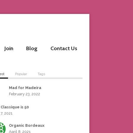
Join
Blog
Contact Us
est
Popular
Tags
Mad for Madeira
February 23, 2022
 Classique is 50
 7, 2021
Organic Bordeaux
April 8, 2021