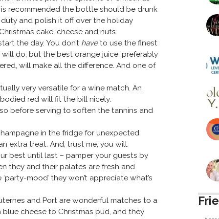
 it is recommended the bottle should be drunk
duty and polish it off over the holiday
Christmas cake, cheese and nuts.
start the day. You don’t
have
to use the finest
ll do, but the best orange juice, preferably
red, will make all the difference. And one of
tually very versatile for a wine match. An
ed red will fit the bill nicely.
so before serving to soften the tannins and
Champagne in the fridge for unexpected
n extra treat. And, trust me, you will.
ur best until last – pamper your guests by
en they and their palates are fresh and
he ‘party-mood’ they won’t appreciate what’s
Fri
auternes and Port are wonderful matches to a
m blue cheese to Christmas pud, and they