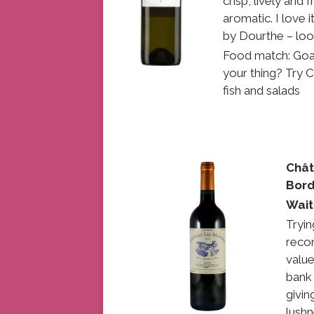
crisp, lively and
aromatic. I love 
by Dourthe – loo
Food match: Goat
your thing? Try C
fish and salads
Chât
Bord
Wait
Tryin
reco
value
bank 
givin
lushn