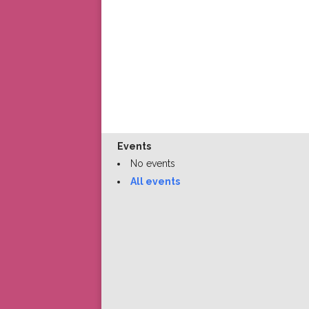
Events
No events
All events