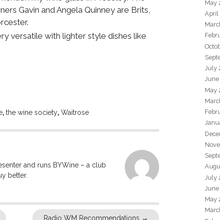
May 
ers Gavin and Angela Quinney are Brits,
April
rcester.
Marc
 versatile with lighter style dishes like
Febr
Octo
Sept
July
June
May 
Marc
Febr
e
,
the wine society
,
Waitrose
Janu
Dece
Nove
Sept
resenter and runs BYWine – a club
Augu
y better.
July
June
May 
Marc
Radio WM Recommendations
→