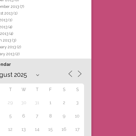
ember 2013
(7)
st 2013
(1)
 2013
(1)
2013
(4)
 2013
(4)
h 2013
(3)
uary 2013
(2)
ary 2013
(2)
endar
T
W
T
F
S
S
29
30
31
1
2
3
5
6
7
8
9
10
12
13
14
15
16
17