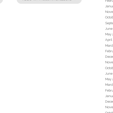
Febr
Janu
Nove
Octo
Sept
June
May 
April
Marc
Febr
Dece
Nove
Octo
June
May 
Marc
Febr
Janu
Dece
Nove
Octo