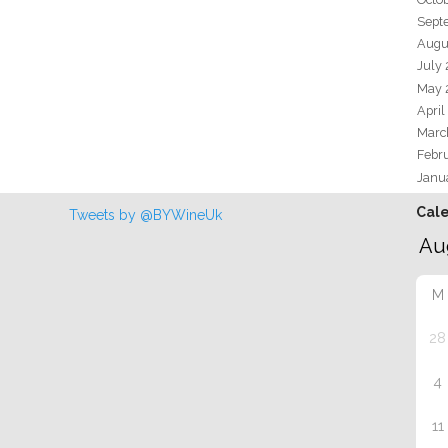
Sept
Augu
July
May 
April
Marc
Febr
Janu
Cal
Tweets by @BYWineUk
M
28
4
11