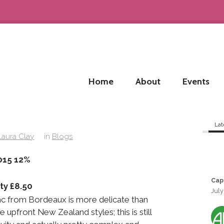
Home
About
Events
Lat
Laura Clay
in
Blogs
e No.1 2015 12%
Cap
ty £8.50
July
c from Bordeaux is more delicate than
upfront New Zealand styles; this is still