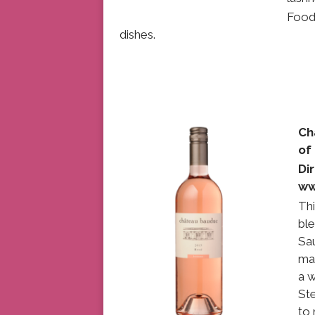
Food
dishes.
Ch
o
Di
ww
Thi
bl
Sa
mad
a w
Ste
to