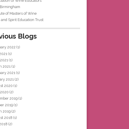
iation of Wine Educators
 Birmingham
tute of Masters of Wine
and Spirit Education Trust
vious Blogs
uary 2022
(1)
 2021
(1)
 2021
(1)
h 2021
(1)
uary 2021
(1)
ary 2021
(2)
st 2020
(1)
 2020
(2)
mber 2019
(1)
ber 2019
(1)
h 2019
(2)
st 2018
(1)
 2018
(2)