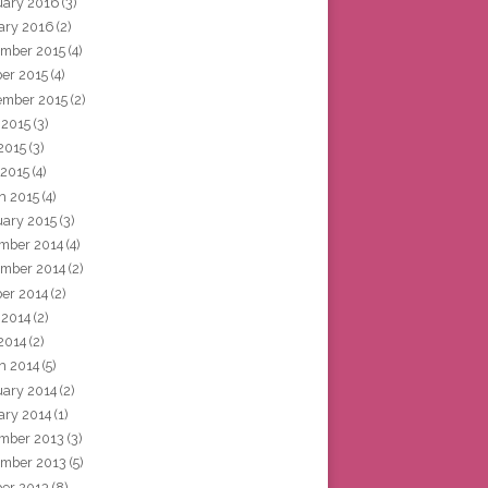
uary 2016
(3)
ary 2016
(2)
mber 2015
(4)
ber 2015
(4)
ember 2015
(2)
 2015
(3)
2015
(3)
 2015
(4)
h 2015
(4)
uary 2015
(3)
mber 2014
(4)
mber 2014
(2)
ber 2014
(2)
 2014
(2)
2014
(2)
h 2014
(5)
uary 2014
(2)
ary 2014
(1)
mber 2013
(3)
mber 2013
(5)
ber 2013
(8)