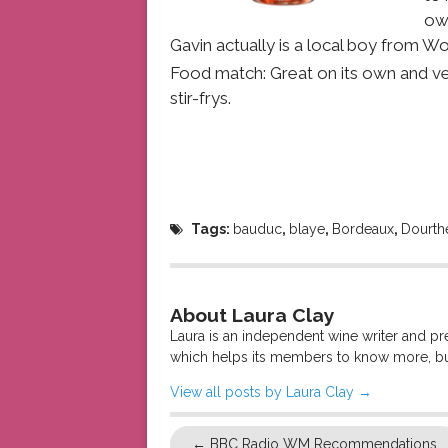
own
Gavin actually is a local boy from Wo
Food match: Great on its own and very
stir-frys.
Tags:
bauduc
,
blaye
,
Bordeaux
,
Dourth
About Laura Clay
Laura is an independent wine writer and p
which helps its members to know more, bu
View all posts by Laura Clay
→
←
BBC Radio WM Recommendations