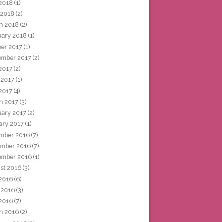
2018
(1)
 2018
(2)
h 2018
(2)
uary 2018
(1)
ber 2017
(1)
ember 2017
(2)
 2017
(2)
 2017
(1)
2017
(4)
h 2017
(3)
uary 2017
(2)
ary 2017
(1)
mber 2016
(7)
mber 2016
(7)
ember 2016
(1)
st 2016
(3)
 2016
(6)
 2016
(3)
2016
(7)
h 2016
(2)