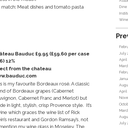
Assoc
 match: Meat dishes and tomato pasta
Dine
Insti
Wine 
Pre
Febr
âteau Bauduc £9.95 (£59.60 per case
July
April
f 6) 12%
Marc
rect from the chateau
Febr
w.bauduc.com
Janu
s is my favourite Bordeaux rosé. A classic
Augu
end of Bordeaux grapes (Cabernet
April
uvignon, Cabernet Franc and Merlot) but
Nove
Octo
e in light, stylish, crisp Provence style. It’s
Marc
ine which graces the wine list of Rick
Augu
in’s restaurant and Gordon Ramsay’s, not
July
 mention my wine glass in Moseley. The