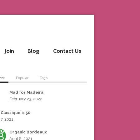
Join
Blog
Contact Us
est
Popular
Tags
Mad for Madeira
February 23, 2022
 Classique is 50
 7, 2021
Organic Bordeaux
April 8, 2021