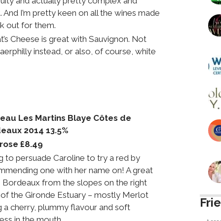
 fruity and actually pretty complex and
it. And I’m pretty keen on all the wines made
k out for them.
’s Cheese is great with Sauvignon. Not
aerphilly instead, or also, of course, white
eau Les Martins Blaye Côtes de
eaux 2014 13.5%
rose £8.49
g to persuade Caroline to try a red by
mmending one with her name on! A great
 Bordeaux from the slopes on the right
of the Gironde Estuary – mostly Merlot
Fri
g a cherry, plummy flavour and soft
ess in the mouth.