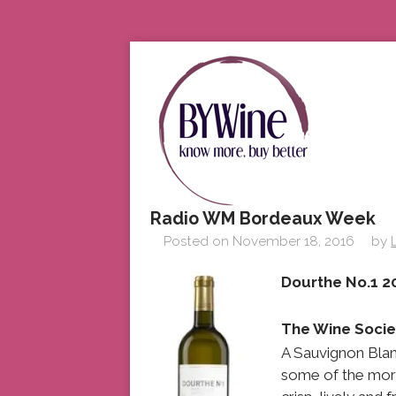
Radio WM Bordeaux Week
Posted on
November 18, 2016
by
Dourth
The Wine Socie
A Sauvignon Blan
some of the more 