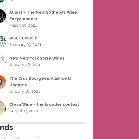
At last – The New Sotheby’s Wine
Encyclopedia
March 30, 2021
WSET Level 2
February 25, 2021
New New York State Wines
January 26, 2021
The Crus Bourgeois Alliance Is
Updated
January 18, 2021
Clean Wine – the broader context
August 17, 2020
ends