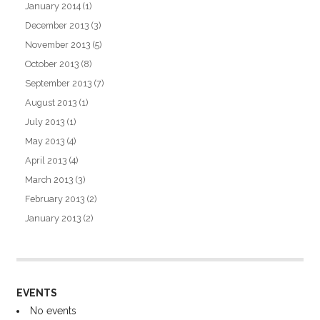
January 2014
(1)
December 2013
(3)
November 2013
(5)
October 2013
(8)
September 2013
(7)
August 2013
(1)
July 2013
(1)
May 2013
(4)
April 2013
(4)
March 2013
(3)
February 2013
(2)
January 2013
(2)
EVENTS
No events