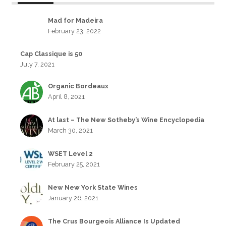
Mad for Madeira
February 23, 2022
Cap Classique is 50
July 7, 2021
Organic Bordeaux
April 8, 2021
At last – The New Sotheby’s Wine Encyclopedia
March 30, 2021
WSET Level 2
February 25, 2021
New New York State Wines
January 26, 2021
The Crus Bourgeois Alliance Is Updated