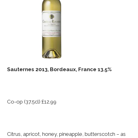
Sauternes 2013, Bordeaux, France 13.5%
Co-op (37.5cl) £12.99
Citrus, apricot, honey, pineapple, butterscotch – as