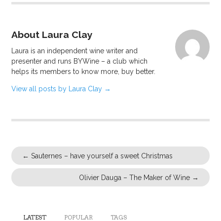
About Laura Clay
Laura is an independent wine writer and
presenter and runs BYWine – a club which
helps its members to know more, buy better.
View all posts by Laura Clay
→
←
Sauternes – have yourself a sweet Christmas
Olivier Dauga – The Maker of Wine
→
LATEST
POPULAR
TAGS