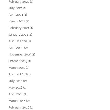
February 2022
(1)
July 2021
(1)
April 2021
(1)
March 2021
(1)
February 2021
(1)
January 2021
(2)
August 2020
(1)
April 2020
(2)
November 2019
(1)
October 2019
(1)
March 2019
(2)
August 2018
(1)
July 2018
(2)
May 2018
(1)
April 2018
(2)
March 2018
(2)
February 2018
(1)