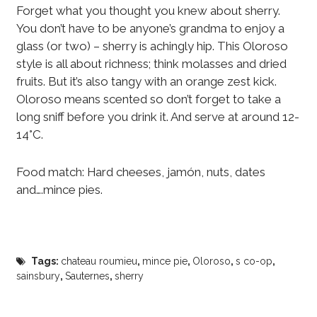
Forget what you thought you knew about sherry.
You don’t have to be anyone’s grandma to enjoy a
glass (or two) – sherry is achingly hip. This Oloroso
style is all about richness; think molasses and dried
fruits. But it’s also tangy with an orange zest kick.
Oloroso means scented so don’t forget to take a
long sniff before you drink it. And serve at around 12-
14°C.
Food match: Hard cheeses, jamón, nuts, dates
and….mince pies.
Tags:
chateau roumieu
,
mince pie
,
Oloroso
,
s co-op
,
sainsbury
,
Sauternes
,
sherry