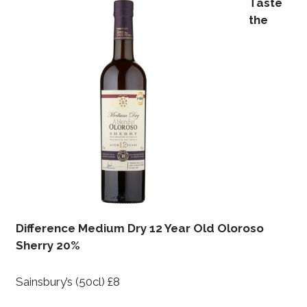
Taste
the
Difference Medium Dry 12 Year Old Oloroso
Sherry 20%
Sainsbury’s (50cl) £8