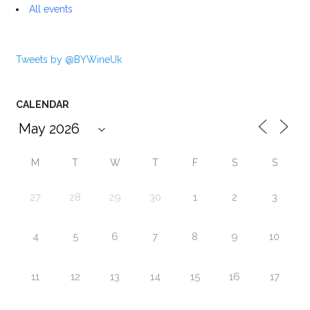
All events
Tweets by @BYWineUk
CALENDAR
M
T
W
T
F
S
S
27
28
29
30
1
2
3
4
5
6
7
8
9
10
11
12
13
14
15
16
17