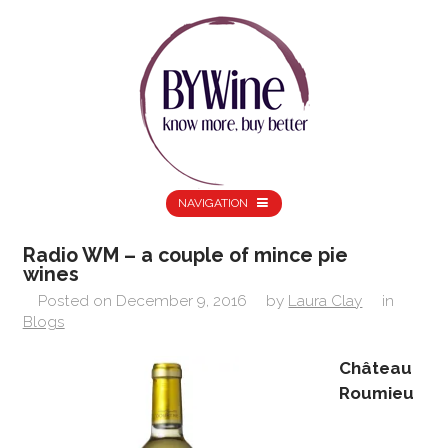
NAVIGATION
Radio WM – a couple of mince pie
wines
Posted on
December 9, 2016
by
Laura Clay
in
Blogs
Château
Roumieu