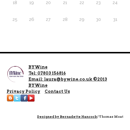
18
19
20
21
22
23
24
25
26
27
28
29
30
31
BYWine
Tel: 07803 156816
Email: laura@bywine.co.uk ©2013
BYWine
Privacy Policy
Contact Us
Designed by
Bernadette Hancock
/ Thomas Moat