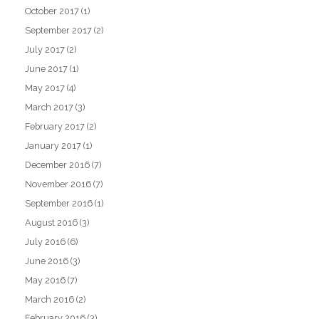
October 2017
(1)
September 2017
(2)
July 2017
(2)
June 2017
(1)
May 2017
(4)
March 2017
(3)
February 2017
(2)
January 2017
(1)
December 2016
(7)
November 2016
(7)
September 2016
(1)
August 2016
(3)
July 2016
(6)
June 2016
(3)
May 2016
(7)
March 2016
(2)
February 2016
(3)