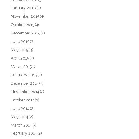
January 2016
(2)
November 2015
(4)
October 2015
(4)
September 2015
(2)
June 2015
(3)
May 2015
(3)
April 2015
(4)
March 2015
(4)
February 2015
(3)
December 2014
(4)
November 2014
(2)
October 2014
(2)
June 2014
(2)
May 2014
(2)
March 2014
(5)
February 2014
(2)