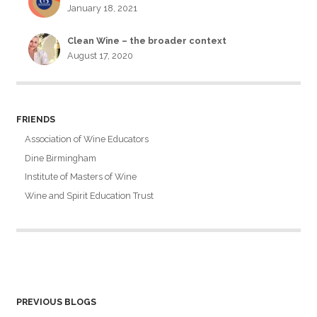
January 18, 2021
Clean Wine – the broader context
August 17, 2020
FRIENDS
Association of Wine Educators
Dine Birmingham
Institute of Masters of Wine
Wine and Spirit Education Trust
PREVIOUS BLOGS