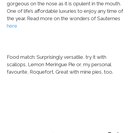
gorgeous on the nose as it is opulent in the mouth.
One of life’s affordable luxuries to enjoy any time of
the year. Read more on the wonders of Sauternes
here
Food match: Surprisingly versatile, try it with
scallops, Lemon Meringue Pie or, my personal
favourite, Roquefort. Great with mine pies, too.