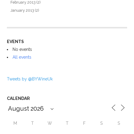
February 2013
(2)
January 2013
(2)
EVENTS
No events
All events
Tweets by @BYWineUk
CALENDAR
M
T
W
T
F
S
S