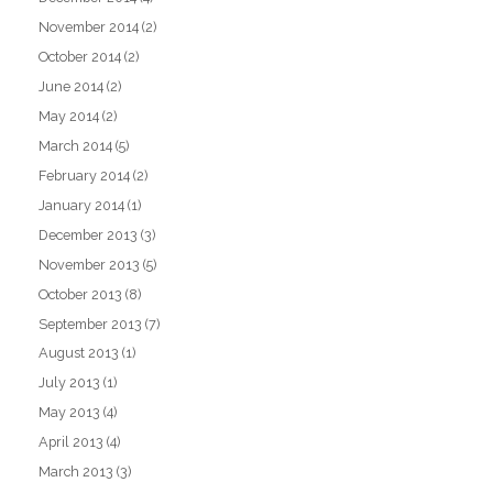
November 2014
(2)
October 2014
(2)
June 2014
(2)
May 2014
(2)
March 2014
(5)
February 2014
(2)
January 2014
(1)
December 2013
(3)
November 2013
(5)
October 2013
(8)
September 2013
(7)
August 2013
(1)
July 2013
(1)
May 2013
(4)
April 2013
(4)
March 2013
(3)