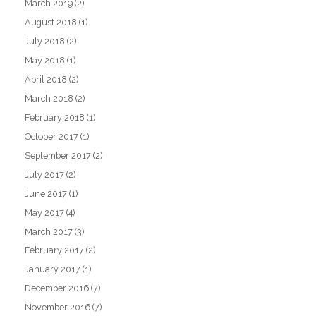
March 2019
(2)
August 2018
(1)
July 2018
(2)
May 2018
(1)
April 2018
(2)
March 2018
(2)
February 2018
(1)
October 2017
(1)
September 2017
(2)
July 2017
(2)
June 2017
(1)
May 2017
(4)
March 2017
(3)
February 2017
(2)
January 2017
(1)
December 2016
(7)
November 2016
(7)