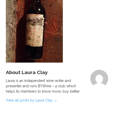
About Laura Clay
Laura is an independent wine writer and
presenter and runs BYWine – a club which
helps its members to know more, buy better.
View all posts by Laura Clay
→