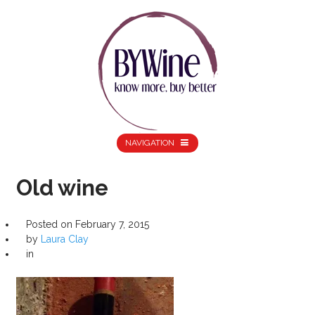
NAVIGATION
Old wine
Posted on
February 7, 2015
by
Laura Clay
in