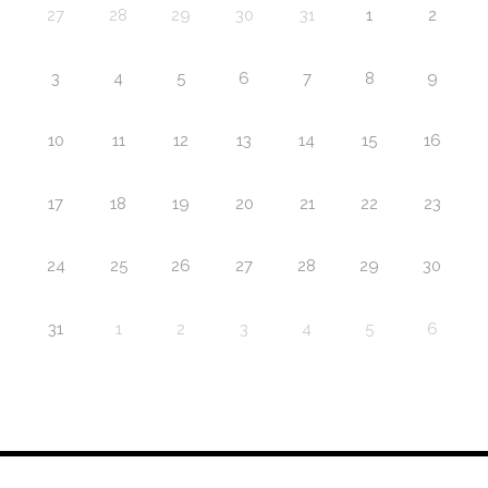
27
28
29
30
31
1
2
3
4
5
6
7
8
9
10
11
12
13
14
15
16
17
18
19
20
21
22
23
24
25
26
27
28
29
30
31
1
2
3
4
5
6