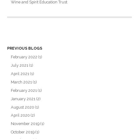
Wine and Spirit Education Trust
PREVIOUS BLOGS
February 2022
(1)
July 2021
(1)
April 2021
(1)
March 2021
(1)
February 2021
(1)
January 2021
(2)
August 2020
(1)
April 2020
(2)
November 2019
(1)
October 2019
(1)