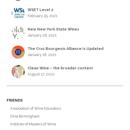
WSET Level 2
February 25, 2021
New New York State Wines
January 26, 2021
The Crus Bourgeois Alliance Is Updated
January 18, 2021
Clean Wine – the broader context
August 17, 2020
FRIENDS
Association of Wine Educators
Dine Birmingham
Institute of Masters of Wine