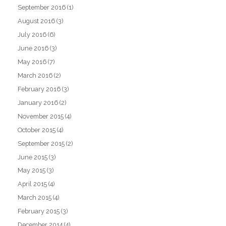
September 2016
(1)
August 2016
(3)
July 2016
(6)
June 2016
(3)
May 2016
(7)
March 2016
(2)
February 2016
(3)
January 2016
(2)
November 2015
(4)
October 2015
(4)
September 2015
(2)
June 2015
(3)
May 2015
(3)
April 2015
(4)
March 2015
(4)
February 2015
(3)
December 2014
(4)