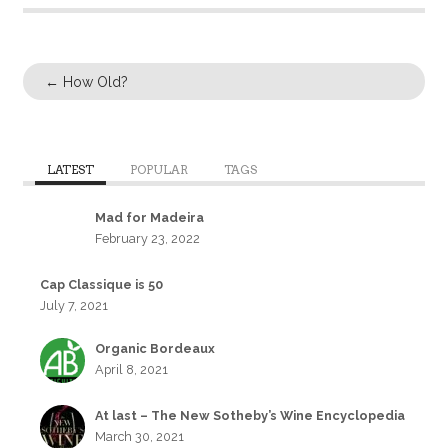
←
How Old?
LATEST
POPULAR
TAGS
Mad for Madeira
February 23, 2022
Cap Classique is 50
July 7, 2021
Organic Bordeaux
April 8, 2021
At last – The New Sotheby’s Wine Encyclopedia
March 30, 2021