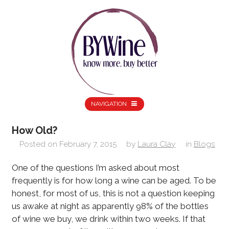
NAVIGATION
How Old?
Posted on
February 7, 2015
by
Laura Clay
in
Blogs
One of the questions I’m asked about most
frequently is for how long a wine can be aged. To be
honest, for most of us, this is not a question keeping
us awake at night as apparently 98% of the bottles
of wine we buy, we drink within two weeks. If that