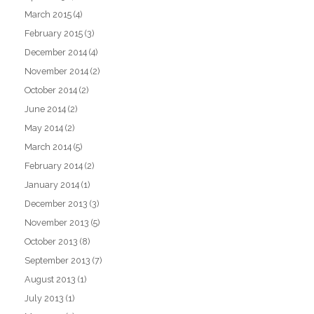
March 2015
(4)
February 2015
(3)
December 2014
(4)
November 2014
(2)
October 2014
(2)
June 2014
(2)
May 2014
(2)
March 2014
(5)
February 2014
(2)
January 2014
(1)
December 2013
(3)
November 2013
(5)
October 2013
(8)
September 2013
(7)
August 2013
(1)
July 2013
(1)