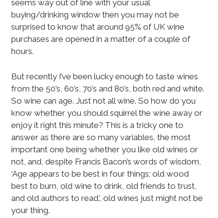
seems way out of line with your usual
buying/drinking window then you may not be
surprised to know that around 95% of UK wine
purchases are opened in a matter of a couple of
hours.
But recently I’ve been lucky enough to taste wines
from the 50’s, 60’s, 70’s and 80’s, both red and white.
So wine can age. Just not all wine. So how do you
know whether you should squirrel the wine away or
enjoy it right this minute? This is a tricky one to
answer as there are so many variables, the most
important one being whether you like old wines or
not, and, despite Francis Bacon’s words of wisdom,
‘Age appears to be best in four things; old wood
best to burn, old wine to drink, old friends to trust,
and old authors to read.’, old wines just might not be
your thing.