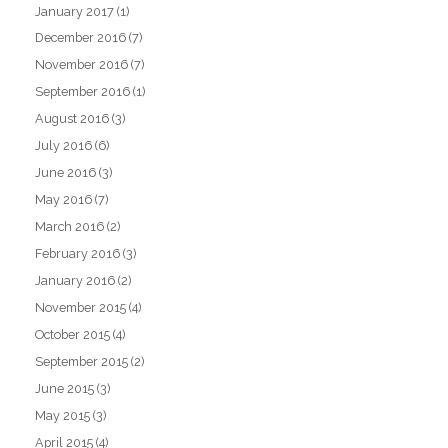
January 2017
(1)
December 2016
(7)
November 2016
(7)
September 2016
(1)
August 2016
(3)
July 2016
(6)
June 2016
(3)
May 2016
(7)
March 2016
(2)
February 2016
(3)
January 2016
(2)
November 2015
(4)
October 2015
(4)
September 2015
(2)
June 2015
(3)
May 2015
(3)
April 2015
(4)