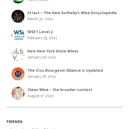
At last – The New Sotheby’s Wine Encyclopedia
March 30, 2021
WSET Level 2
February 25, 2021
New New York State Wines
January 26, 2021
The Crus Bourgeois Alliance Is Updated
January 18, 2021
Clean Wine – the broader context
August 17, 2020
FRIENDS