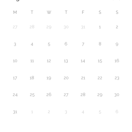
M
T
W
T
F
S
S
27
28
29
30
31
1
2
3
4
5
6
7
8
9
10
11
12
13
14
15
16
17
18
19
20
21
22
23
24
25
26
27
28
29
30
31
1
2
3
4
5
6