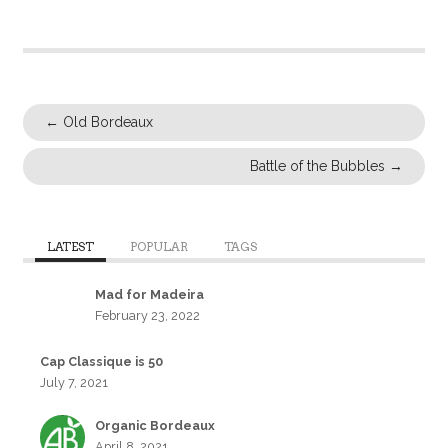
←
Old Bordeaux
Battle of the Bubbles
→
LATEST
POPULAR
TAGS
Mad for Madeira
February 23, 2022
Cap Classique is 50
July 7, 2021
Organic Bordeaux
April 8, 2021