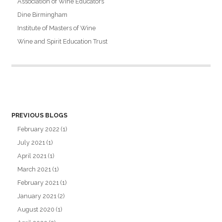
Association of Wine Educators
Dine Birmingham
Institute of Masters of Wine
Wine and Spirit Education Trust
PREVIOUS BLOGS
February 2022
(1)
July 2021
(1)
April 2021
(1)
March 2021
(1)
February 2021
(1)
January 2021
(2)
August 2020
(1)