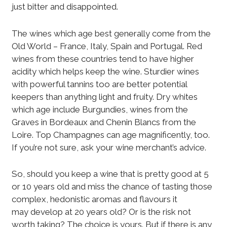
just bitter and disappointed.
The wines which age best generally come from the
Old World – France, Italy, Spain and Portugal. Red
wines from these countries tend to have higher
acidity which helps keep the wine. Sturdier wines
with powerful tannins too are better potential
keepers than anything light and fruity. Dry whites
which age include Burgundies, wines from the
Graves in Bordeaux and Chenin Blancs from the
Loire. Top Champagnes can age magnificently, too.
If you’re not sure, ask your wine merchant’s advice.
So, should you keep a wine that is pretty good at 5
or 10 years old and miss the chance of tasting those
complex, hedonistic aromas and flavours it
may develop at 20 years old? Or is the risk not
worth taking? The choice is yours. But if there is any