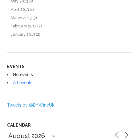
May 2013
(4)
April 2013
(4)
March 2013
(3)
February 2013
(2)
January 2013
(2)
EVENTS
No events
All events
Tweets by @BYWineUk
CALENDAR