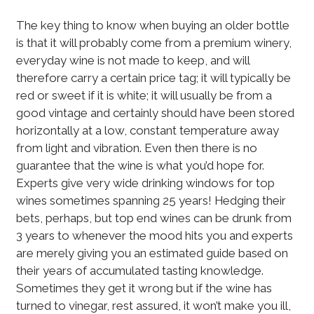
The key thing to know when buying an older bottle
is that it will probably come from a premium winery,
everyday wine is not made to keep, and will
therefore carry a certain price tag; it will typically be
red or sweet if it is white; it will usually be from a
good vintage and certainly should have been stored
horizontally at a low, constant temperature away
from light and vibration. Even then there is no
guarantee that the wine is what you’d hope for.
Experts give very wide drinking windows for top
wines sometimes spanning 25 years! Hedging their
bets, perhaps, but top end wines can be drunk from
3 years to whenever the mood hits you and experts
are merely giving you an estimated guide based on
their years of accumulated tasting knowledge.
Sometimes they get it wrong but if the wine has
turned to vinegar, rest assured, it won’t make you ill,