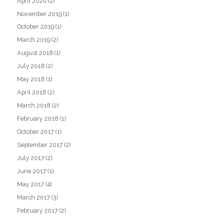
April 2020
(2)
November 2019
(1)
October 2019
(1)
March 2019
(2)
August 2018
(1)
July 2018
(2)
May 2018
(1)
April 2018
(2)
March 2018
(2)
February 2018
(1)
October 2017
(1)
September 2017
(2)
July 2017
(2)
June 2017
(1)
May 2017
(4)
March 2017
(3)
February 2017
(2)