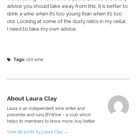
advice you should take away from this, it is better to
drink a wine when it’s too young than when it’s too
old. Looking at some of the dusty relics in my cellar,
I need to take my own advice.
Tags:
old wine
About Laura Clay
Laura is an independent wine writer and
presenter and runs BYWine – a club which
helps its members to know more, buy better.
View all posts by Laura Clay
→