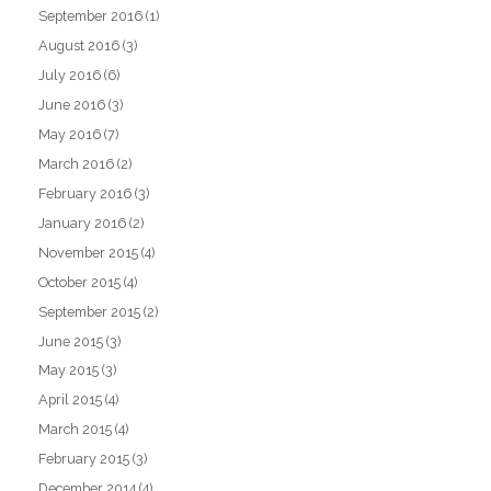
September 2016
(1)
August 2016
(3)
July 2016
(6)
June 2016
(3)
May 2016
(7)
March 2016
(2)
February 2016
(3)
January 2016
(2)
November 2015
(4)
October 2015
(4)
September 2015
(2)
June 2015
(3)
May 2015
(3)
April 2015
(4)
March 2015
(4)
February 2015
(3)
December 2014
(4)