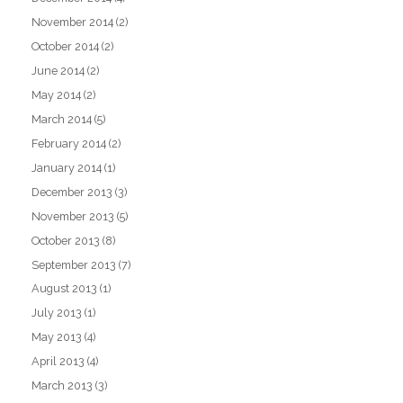
November 2014
(2)
October 2014
(2)
June 2014
(2)
May 2014
(2)
March 2014
(5)
February 2014
(2)
January 2014
(1)
December 2013
(3)
November 2013
(5)
October 2013
(8)
September 2013
(7)
August 2013
(1)
July 2013
(1)
May 2013
(4)
April 2013
(4)
March 2013
(3)