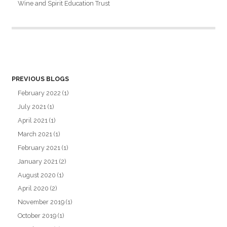
Wine and Spirit Education Trust
PREVIOUS BLOGS
February 2022
(1)
July 2021
(1)
April 2021
(1)
March 2021
(1)
February 2021
(1)
January 2021
(2)
August 2020
(1)
April 2020
(2)
November 2019
(1)
October 2019
(1)