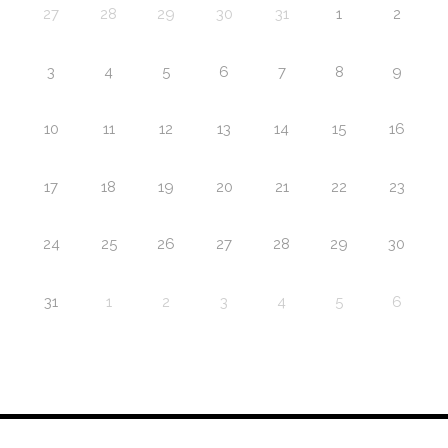
27
28
29
30
31
1
2
3
4
5
6
7
8
9
10
11
12
13
14
15
16
17
18
19
20
21
22
23
24
25
26
27
28
29
30
31
1
2
3
4
5
6