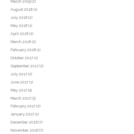
March 2019
(2)
August 2018
(1)
July 2018
(2)
May 2018
(1)
April 2018
(2)
March 2018
(2)
February 2018
(1)
October 2017
(1)
September 2017
(2)
July 2017
(2)
June 2017
(1)
May 2017
(4)
March 2017
(3)
February 2017
(2)
January 2017
(1)
December 2016
(7)
November 2016
(7)