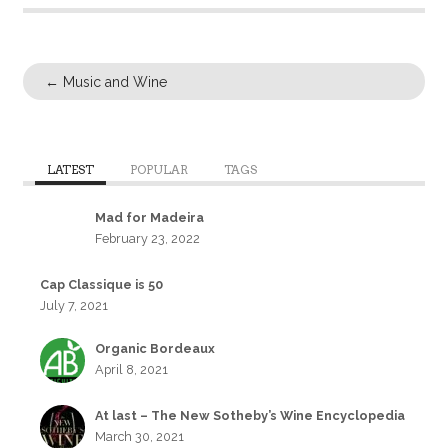
←
Music and Wine
LATEST
POPULAR
TAGS
Mad for Madeira
February 23, 2022
Cap Classique is 50
July 7, 2021
Organic Bordeaux
April 8, 2021
At last – The New Sotheby’s Wine Encyclopedia
March 30, 2021