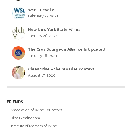
WSET Level 2
February 25, 2021
New New York State Wines
January 26, 2021
The Crus Bourgeois Alliance Is Updated
January 18, 2021
Clean Wine – the broader context
August 17, 2020
FRIENDS
Association of Wine Educators
Dine Birmingham
Institute of Masters of Wine