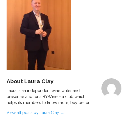
About Laura Clay
Laura is an independent wine writer and
presenter and runs BYWine – a club which
helps its members to know more, buy better.
View all posts by Laura Clay
→