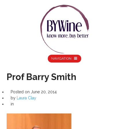
NAVIGATION
Prof Barry Smith
Posted on
June 20, 2014
by
Laura Clay
in