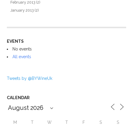
February 2013
(2)
January 2013
(2)
EVENTS
No events
All events
Tweets by @BYWineUk
CALENDAR
M
T
W
T
F
S
S