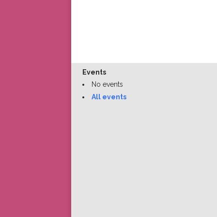
Events
No events
All events