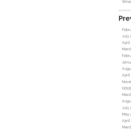
Wine 
Pre
Febr
July
April
Marc
Febr
Janu
Augu
April
Nove
Octo
Marc
Augu
July
May 
April
Marc