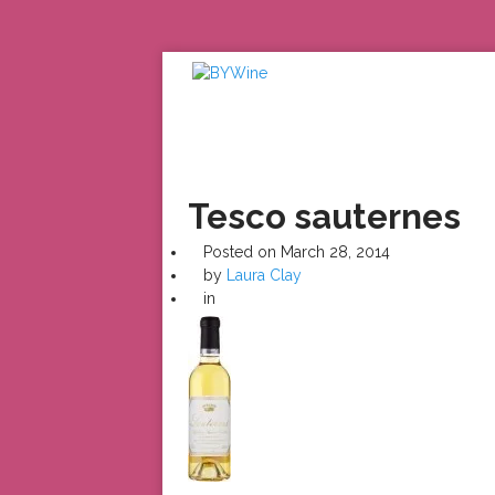
Tesco sauternes
Posted on
March 28, 2014
by
Laura Clay
in