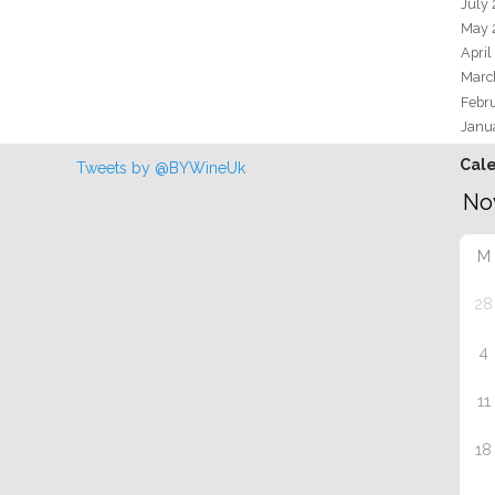
July
May 
April
Marc
Febr
Janu
Cal
Tweets by @BYWineUk
M
28
4
11
18