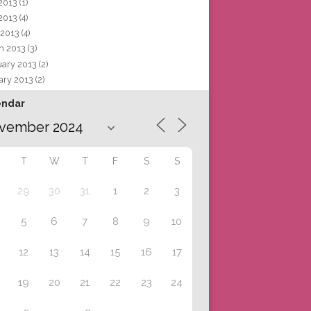
 2013
(1)
2013
(4)
 2013
(4)
h 2013
(3)
uary 2013
(2)
ary 2013
(2)
endar
T
W
T
F
S
S
29
30
31
1
2
3
5
6
7
8
9
10
12
13
14
15
16
17
19
20
21
22
23
24