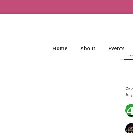
Home
About
Events
Lat
Cap
July