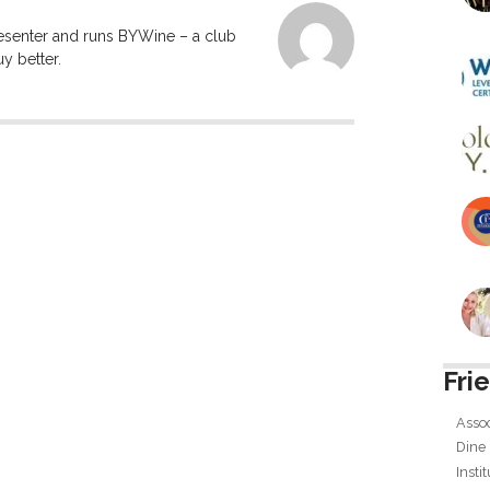
resenter and runs BYWine – a club
y better.
Fri
Assoc
Dine
Insti