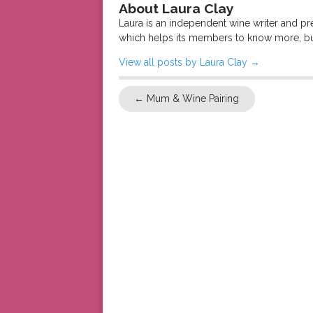
About Laura Clay
Laura is an independent wine writer and p
which helps its members to know more, bu
View all posts by Laura Clay
→
←
Mum & Wine Pairing