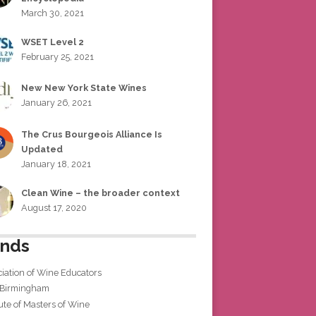
March 30, 2021
WSET Level 2
February 25, 2021
New New York State Wines
January 26, 2021
The Crus Bourgeois Alliance Is
Updated
January 18, 2021
Clean Wine – the broader context
August 17, 2020
ends
iation of Wine Educators
 Birmingham
tute of Masters of Wine