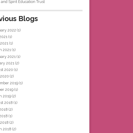
and Spirit Education Trust
vious Blogs
uary 2022
(1)
 2021
(1)
 2021
(1)
h 2021
(1)
uary 2021
(1)
ary 2021
(2)
st 2020
(1)
 2020
(2)
mber 2019
(1)
ber 2019
(1)
h 2019
(2)
st 2018
(1)
 2018
(2)
2018
(1)
 2018
(2)
h 2018
(2)