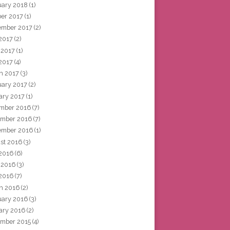
uary 2018
(1)
ber 2017
(1)
ember 2017
(2)
 2017
(2)
 2017
(1)
2017
(4)
h 2017
(3)
uary 2017
(2)
ary 2017
(1)
mber 2016
(7)
mber 2016
(7)
ember 2016
(1)
st 2016
(3)
 2016
(6)
 2016
(3)
2016
(7)
h 2016
(2)
uary 2016
(3)
ary 2016
(2)
mber 2015
(4)