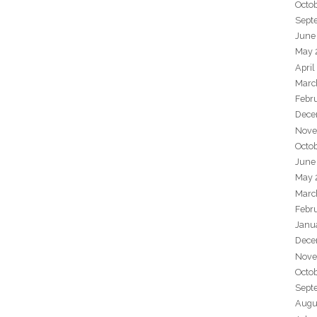
Octo
Sept
June
May 
April
Marc
Febr
Dece
Nove
Octo
June
May 
Marc
Febr
Janu
Dece
Nove
Octo
Sept
Augu