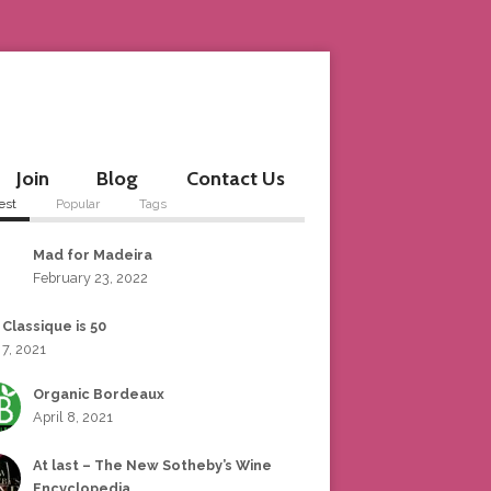
Join
Blog
Contact Us
est
Popular
Tags
Mad for Madeira
February 23, 2022
 Classique is 50
 7, 2021
Organic Bordeaux
April 8, 2021
At last – The New Sotheby’s Wine
Encyclopedia