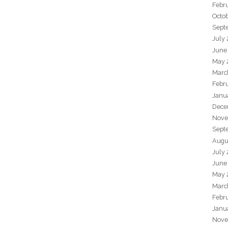
Febr
Octo
Sept
July
June
May 
Marc
Febr
Janu
Dece
Nove
Sept
Augu
July
June
May 
Marc
Febr
Janu
Nove