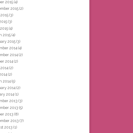
ber 2015
(4)
ember 2015
(2)
 2015
(3)
2015
(3)
 2015
(4)
h 2015
(4)
uary 2015
(3)
mber 2014
(4)
mber 2014
(2)
ber 2014
(2)
 2014
(2)
2014
(2)
h 2014
(5)
uary 2014
(2)
ary 2014
(1)
mber 2013
(3)
mber 2013
(5)
ber 2013
(8)
ember 2013
(7)
st 2013
(1)