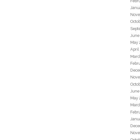
Febr
Janu
Nove
Octo
Sept
June
May 
April
Marc
Febr
Dece
Nove
Octo
June
May 
Marc
Febr
Janu
Dece
Nove
Octo