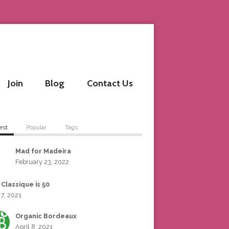
Join
Blog
Contact Us
est
Popular
Tags
Mad for Madeira
February 23, 2022
 Classique is 50
 7, 2021
Organic Bordeaux
April 8, 2021