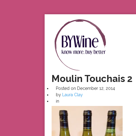
Moulin Touchais 2
Posted on
December 12, 2014
by
Laura Clay
in