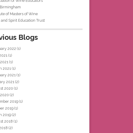
iation of Wine Educators
 Birmingham
tute of Masters of Wine
and Spirit Education Trust
vious Blogs
uary 2022
(1)
 2021
(1)
 2021
(1)
h 2021
(1)
uary 2021
(1)
ary 2021
(2)
st 2020
(1)
 2020
(2)
mber 2019
(1)
ber 2019
(1)
h 2019
(2)
st 2018
(1)
 2018
(2)