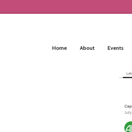
Home
About
Events
Lat
Cap
July