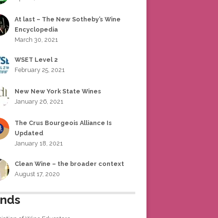
At last – The New Sotheby’s Wine
Encyclopedia
March 30, 2021
WSET Level 2
February 25, 2021
New New York State Wines
January 26, 2021
The Crus Bourgeois Alliance Is
Updated
January 18, 2021
Clean Wine – the broader context
August 17, 2020
ends