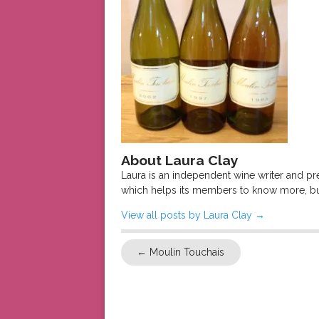
About Laura Clay
Laura is an independent wine writer and p
which helps its members to know more, bu
View all posts by Laura Clay
→
←
Moulin Touchais