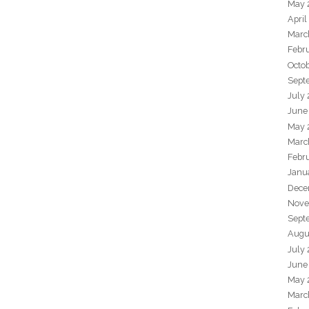
May 
April
Marc
Febr
Octo
Sept
July
June
May 
Marc
Febr
Janu
Dece
Nove
Sept
Augu
July
June
May 
Marc