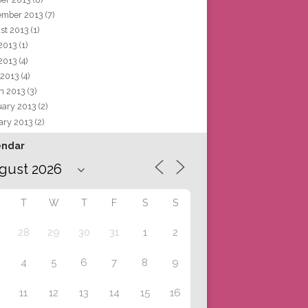
ember 2013
(7)
st 2013
(1)
 2013
(1)
2013
(4)
 2013
(4)
h 2013
(3)
uary 2013
(2)
ary 2013
(2)
endar
T
W
T
F
S
S
28
29
30
31
1
2
4
5
6
7
8
9
11
12
13
14
15
16