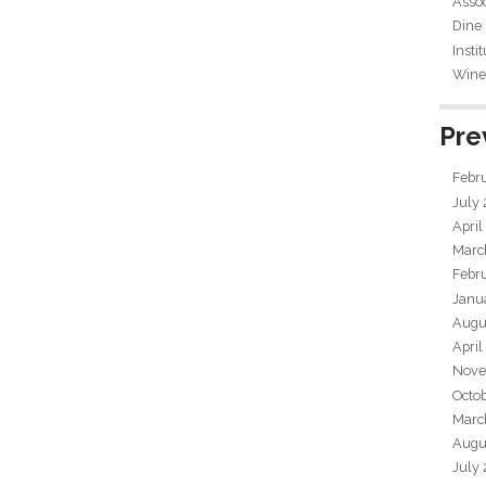
Assoc
Dine
Insti
Wine 
Pre
Febr
July
April
Marc
Febr
Janu
Augu
April
Nove
Octo
Marc
Augu
July