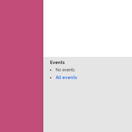
Events
No events
All events