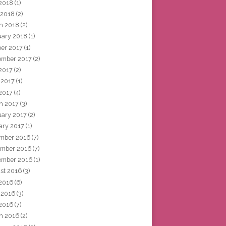
2018
(1)
 2018
(2)
h 2018
(2)
uary 2018
(1)
ber 2017
(1)
ember 2017
(2)
 2017
(2)
 2017
(1)
2017
(4)
h 2017
(3)
uary 2017
(2)
ary 2017
(1)
mber 2016
(7)
mber 2016
(7)
ember 2016
(1)
st 2016
(3)
 2016
(6)
 2016
(3)
2016
(7)
h 2016
(2)