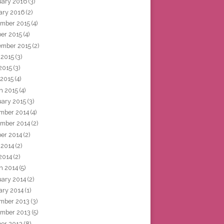
uary 2016
(3)
ary 2016
(2)
mber 2015
(4)
ber 2015
(4)
ember 2015
(2)
 2015
(3)
2015
(3)
 2015
(4)
h 2015
(4)
uary 2015
(3)
mber 2014
(4)
mber 2014
(2)
ber 2014
(2)
 2014
(2)
2014
(2)
h 2014
(5)
uary 2014
(2)
ary 2014
(1)
mber 2013
(3)
mber 2013
(5)
ber 2013
(8)