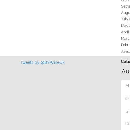
Sept
Augu
July
May 
April
Marc
Febr
Janu
Cal
Tweets by @BYWineUk
M
27
3
10