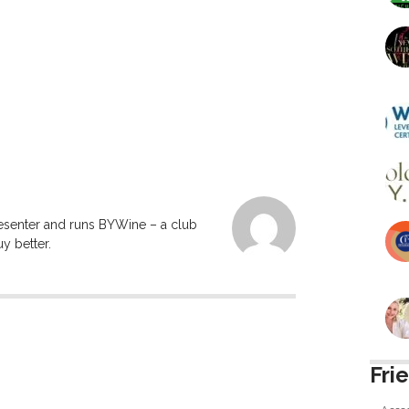
resenter and runs BYWine – a club
y better.
Fri