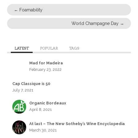
←
Foamability
World Champagne Day
→
LATEST
POPULAR
TAGS
Mad for Madeira
February 23, 2022
Cap Classique is 50
July 7, 2021
Organic Bordeaux
April 8, 2021
At last – The New Sotheby’s Wine Encyclopedia
March 30, 2021