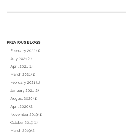
PREVIOUS BLOGS
February 2022
(1)
July 2021
(1)
April 2021
(1)
March 2021
(1)
February 2021
(1)
January 2021
(2)
August 2020
(1)
April 2020
(2)
November 2019
(1)
October 2019
(1)
March 2019
(2)