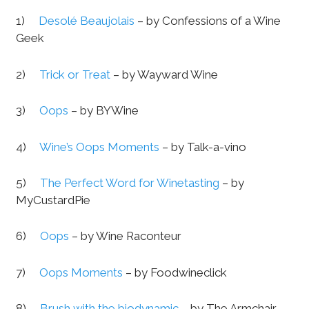
1)
Desolé Beaujolais
– by Confessions of a Wine
Geek
2)
Trick or Treat
– by Wayward Wine
3)
Oops
– by BYWine
4)
Wine’s Oops Moments
– by Talk-a-vino
5)
The Perfect Word for Winetasting
– by
MyCustardPie
6)
Oops
– by Wine Raconteur
7)
Oops Moments
– by Foodwineclick
8)
Brush with the biodynamic
– by The Armchair