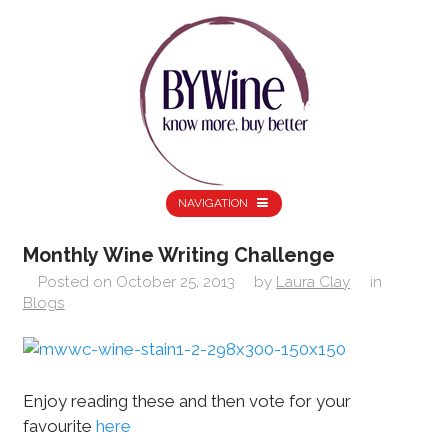
NAVIGATION
Monthly Wine Writing Challenge
Posted on
October 25, 2013
by
Laura Clay
in
Blogs
Enjoy reading these and then vote for your
favourite
here