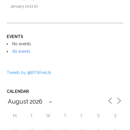
January 2013
(2)
EVENTS
No events
All events
Tweets by @BYWineUk
CALENDAR
M
T
W
T
F
S
S