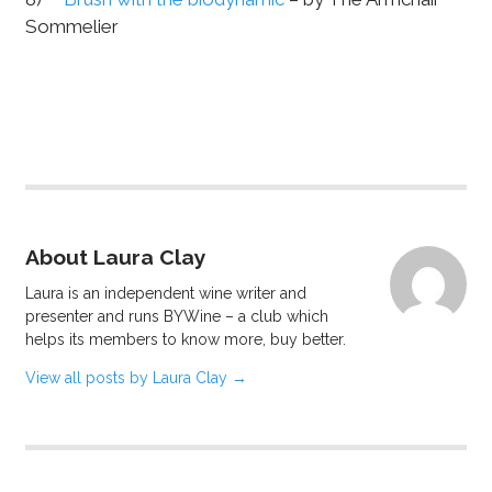
Sommelier
About Laura Clay
Laura is an independent wine writer and
presenter and runs BYWine – a club which
helps its members to know more, buy better.
View all posts by Laura Clay
→