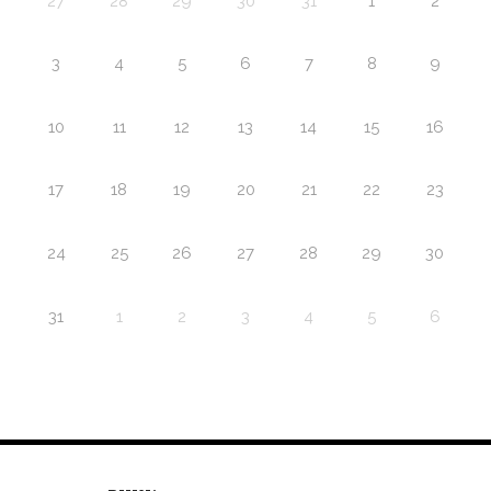
27
28
29
30
31
1
2
3
4
5
6
7
8
9
10
11
12
13
14
15
16
17
18
19
20
21
22
23
24
25
26
27
28
29
30
31
1
2
3
4
5
6