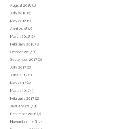
August 2018
(1)
July 2018
(2)
May 2018
(1)
April 2018
(2)
March 2018
(2)
February 2018
(1)
October 2017
(1)
September 2017
(2)
July 2017
(2)
June 2017
(1)
May 2017
(4)
March 2017
(3)
February 2017
(2)
January 2017
(1)
December 2016
(7)
November 2016
(7)