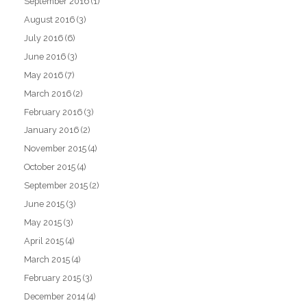
September 2016
(1)
August 2016
(3)
July 2016
(6)
June 2016
(3)
May 2016
(7)
March 2016
(2)
February 2016
(3)
January 2016
(2)
November 2015
(4)
October 2015
(4)
September 2015
(2)
June 2015
(3)
May 2015
(3)
April 2015
(4)
March 2015
(4)
February 2015
(3)
December 2014
(4)