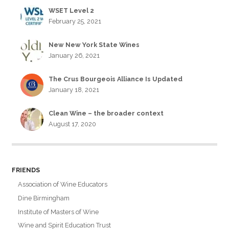
WSET Level 2
February 25, 2021
New New York State Wines
January 26, 2021
The Crus Bourgeois Alliance Is Updated
January 18, 2021
Clean Wine – the broader context
August 17, 2020
FRIENDS
Association of Wine Educators
Dine Birmingham
Institute of Masters of Wine
Wine and Spirit Education Trust