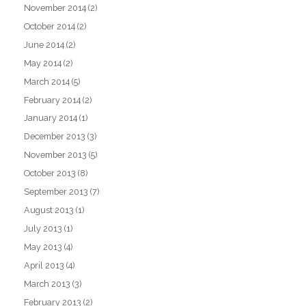
November 2014
(2)
October 2014
(2)
June 2014
(2)
May 2014
(2)
March 2014
(5)
February 2014
(2)
January 2014
(1)
December 2013
(3)
November 2013
(5)
October 2013
(8)
September 2013
(7)
August 2013
(1)
July 2013
(1)
May 2013
(4)
April 2013
(4)
March 2013
(3)
February 2013
(2)