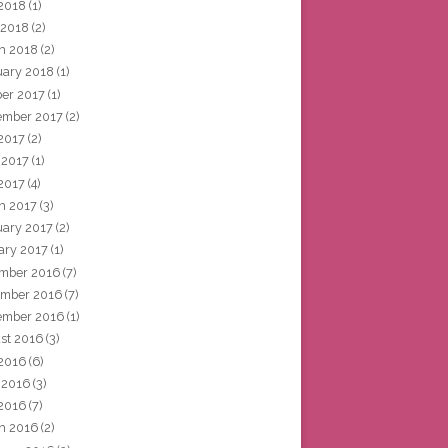
2018
(1)
 2018
(2)
h 2018
(2)
uary 2018
(1)
ber 2017
(1)
ember 2017
(2)
 2017
(2)
 2017
(1)
2017
(4)
h 2017
(3)
uary 2017
(2)
ary 2017
(1)
mber 2016
(7)
mber 2016
(7)
ember 2016
(1)
st 2016
(3)
 2016
(6)
 2016
(3)
2016
(7)
h 2016
(2)