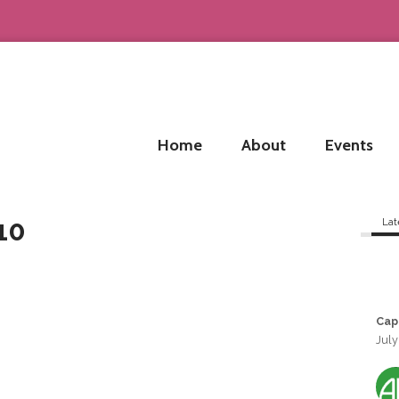
Home
About
Events
10
Lat
Cap
July