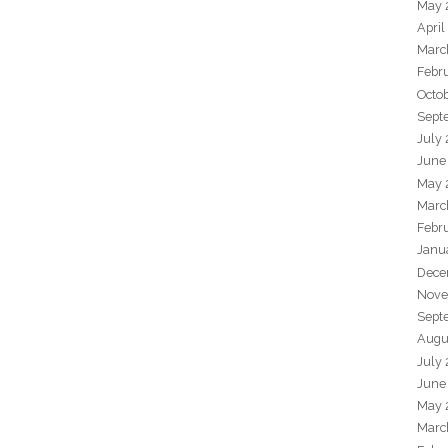
May 
April
Marc
Febr
Octo
Sept
July
June
May 
Marc
Febr
Janu
Dece
Nove
Sept
Augu
July
June
May 
Marc