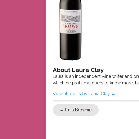
About Laura Clay
Laura is an independent wine writer and p
which helps its members to know more, bu
View all posts by Laura Clay
→
←
I’m a Brownie