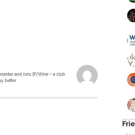
resenter and runs BYWine – a club
y better.
Fri