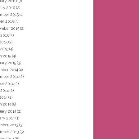
uary 2016
(3)
ary 2016
(2)
mber 2015
(4)
ber 2015
(4)
ember 2015
(2)
 2015
(3)
2015
(3)
 2015
(4)
h 2015
(4)
uary 2015
(3)
mber 2014
(4)
mber 2014
(2)
ber 2014
(2)
 2014
(2)
2014
(2)
h 2014
(5)
uary 2014
(2)
ary 2014
(1)
mber 2013
(3)
mber 2013
(5)
ber 2013
(8)