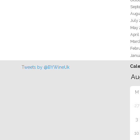
Sept
Augu
July
May 
April
Marc
Febr
Janu
Cal
Tweets by @BYWineUk
M
27
3
10