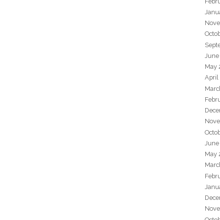
Febr
Janu
Nove
Octo
Sept
June
May 
April
Marc
Febr
Dece
Nove
Octo
June
May 
Marc
Febr
Janu
Dece
Nove
Octo