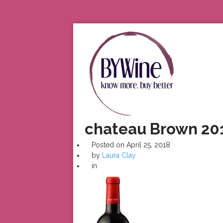
chateau Brown 20
Posted on
April 25, 2018
by
Laura Clay
in