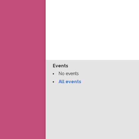
Events
No events
All events