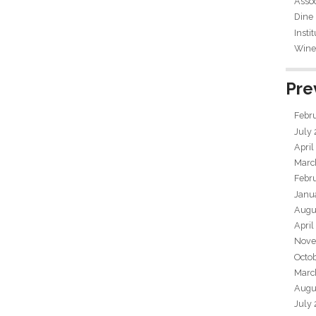
Assoc
Dine
Insti
Wine 
Pre
Febr
July
April
Marc
Febr
Janu
Augu
April
Nove
Octo
Marc
Augu
July