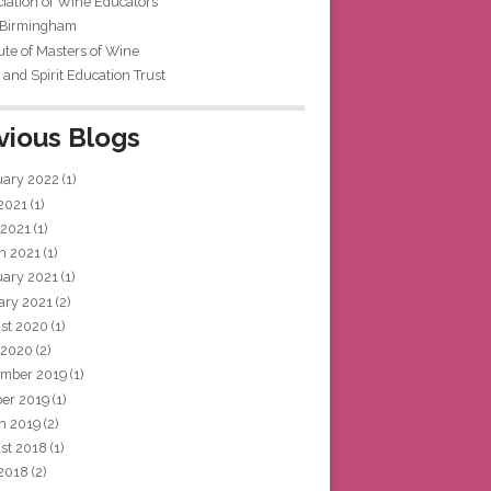
iation of Wine Educators
 Birmingham
tute of Masters of Wine
and Spirit Education Trust
vious Blogs
uary 2022
(1)
 2021
(1)
 2021
(1)
h 2021
(1)
uary 2021
(1)
ary 2021
(2)
st 2020
(1)
 2020
(2)
mber 2019
(1)
ber 2019
(1)
h 2019
(2)
st 2018
(1)
 2018
(2)