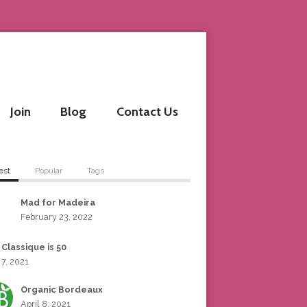
Join
Blog
Contact Us
est
Popular
Tags
Mad for Madeira
February 23, 2022
 Classique is 50
 7, 2021
Organic Bordeaux
April 8, 2021