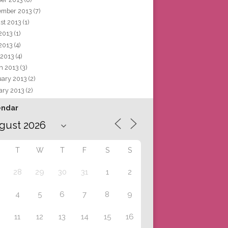
ember 2013
(7)
st 2013
(1)
 2013
(1)
2013
(4)
 2013
(4)
h 2013
(3)
uary 2013
(2)
ary 2013
(2)
endar
T
W
T
F
S
S
28
29
30
31
1
2
4
5
6
7
8
9
11
12
13
14
15
16