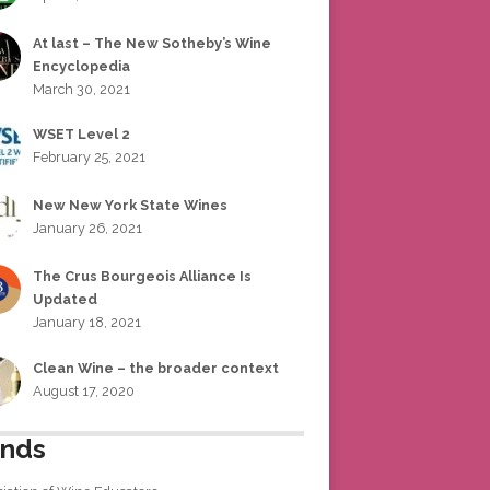
At last – The New Sotheby’s Wine
Encyclopedia
March 30, 2021
WSET Level 2
February 25, 2021
New New York State Wines
January 26, 2021
The Crus Bourgeois Alliance Is
Updated
January 18, 2021
Clean Wine – the broader context
August 17, 2020
ends