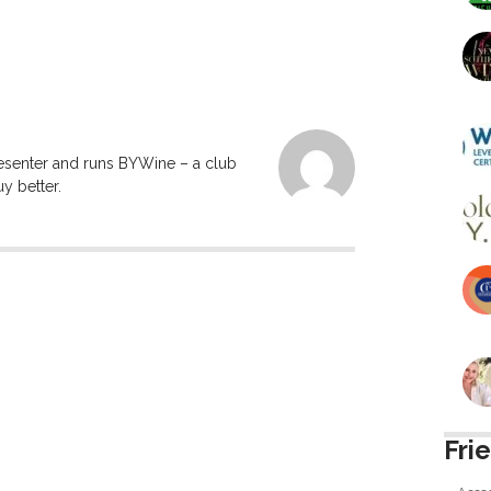
resenter and runs BYWine – a club
y better.
Fri