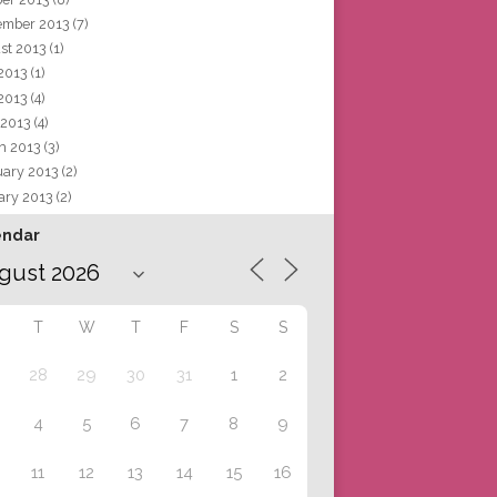
ember 2013
(7)
st 2013
(1)
 2013
(1)
2013
(4)
 2013
(4)
h 2013
(3)
uary 2013
(2)
ary 2013
(2)
endar
T
W
T
F
S
S
28
29
30
31
1
2
4
5
6
7
8
9
11
12
13
14
15
16