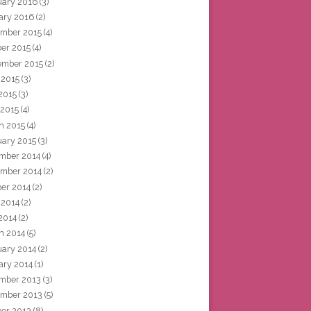
uary 2016
(3)
ary 2016
(2)
mber 2015
(4)
ber 2015
(4)
ember 2015
(2)
 2015
(3)
2015
(3)
 2015
(4)
h 2015
(4)
uary 2015
(3)
mber 2014
(4)
mber 2014
(2)
ber 2014
(2)
 2014
(2)
2014
(2)
h 2014
(5)
uary 2014
(2)
ary 2014
(1)
mber 2013
(3)
mber 2013
(5)
ber 2013
(8)