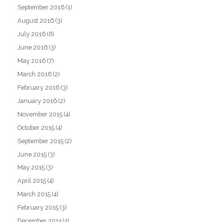
September 2016
(1)
August 2016
(3)
July 2016
(6)
June 2016
(3)
May 2016
(7)
March 2016
(2)
February 2016
(3)
January 2016
(2)
November 2015
(4)
October 2015
(4)
September 2015
(2)
June 2015
(3)
May 2015
(3)
April 2015
(4)
March 2015
(4)
February 2015
(3)
December 2014
(4)