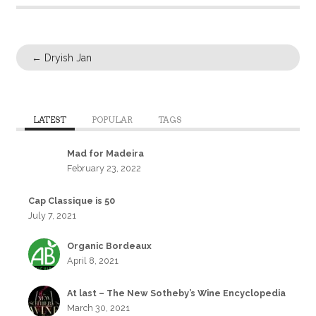
←
Dryish Jan
LATEST
POPULAR
TAGS
Mad for Madeira
February 23, 2022
Cap Classique is 50
July 7, 2021
Organic Bordeaux
April 8, 2021
At last – The New Sotheby’s Wine Encyclopedia
March 30, 2021