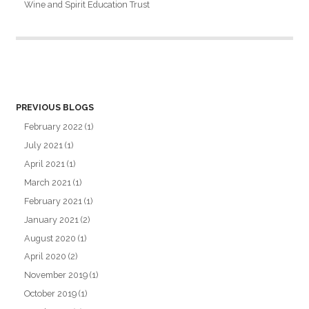
Wine and Spirit Education Trust
PREVIOUS BLOGS
February 2022
(1)
July 2021
(1)
April 2021
(1)
March 2021
(1)
February 2021
(1)
January 2021
(2)
August 2020
(1)
April 2020
(2)
November 2019
(1)
October 2019
(1)