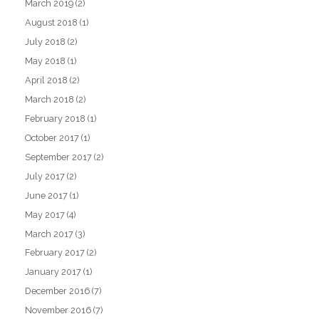
March 2019
(2)
August 2018
(1)
July 2018
(2)
May 2018
(1)
April 2018
(2)
March 2018
(2)
February 2018
(1)
October 2017
(1)
September 2017
(2)
July 2017
(2)
June 2017
(1)
May 2017
(4)
March 2017
(3)
February 2017
(2)
January 2017
(1)
December 2016
(7)
November 2016
(7)