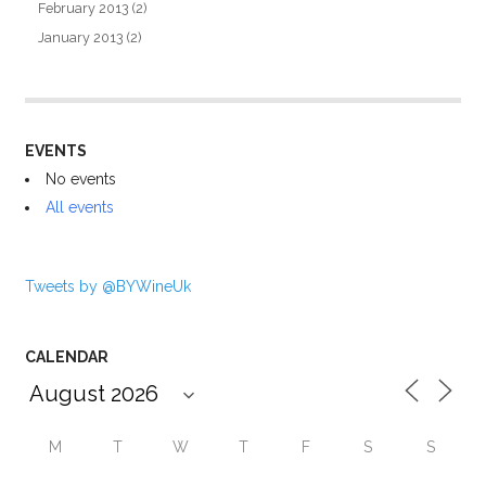
February 2013
(2)
January 2013
(2)
EVENTS
No events
All events
Tweets by @BYWineUk
CALENDAR
M
T
W
T
F
S
S