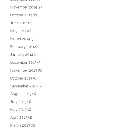
November 2014
(2)
October 2014
(2)
June 2014
(2)
May 2014
(2)
March 2014
(5)
February 2014
(2)
January 2014
(1)
December 2013
(3)
November 2013
(5)
October 2013
(8)
September 2013
(7)
August 2013
(1)
July 2013
(1)
May 2013
(4)
April 2013
(4)
March 2013
(3)