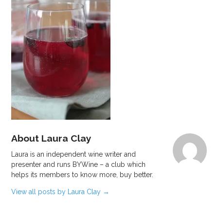
About Laura Clay
Laura is an independent wine writer and
presenter and runs BYWine – a club which
helps its members to know more, buy better.
View all posts by Laura Clay
→