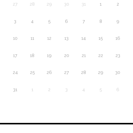
27
28
29
30
31
1
2
3
4
5
6
7
8
9
10
11
12
13
14
15
16
17
18
19
20
21
22
23
24
25
26
27
28
29
30
31
1
2
3
4
5
6