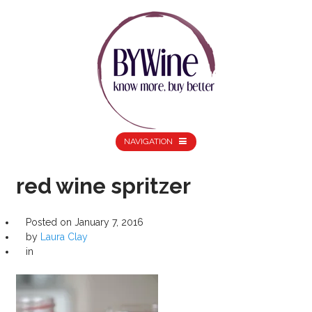
NAVIGATION
red wine spritzer
Posted on
January 7, 2016
by
Laura Clay
in