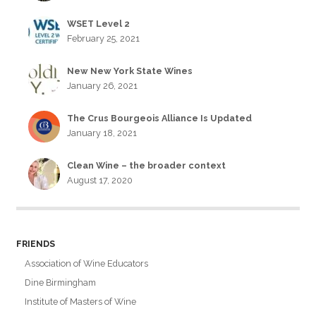
WSET Level 2
February 25, 2021
New New York State Wines
January 26, 2021
The Crus Bourgeois Alliance Is Updated
January 18, 2021
Clean Wine – the broader context
August 17, 2020
FRIENDS
Association of Wine Educators
Dine Birmingham
Institute of Masters of Wine