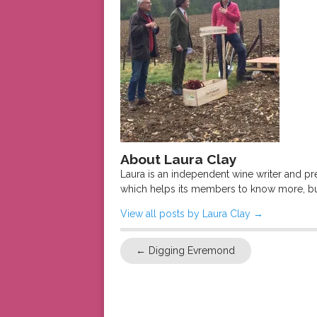
About Laura Clay
Laura is an independent wine writer and p
which helps its members to know more, bu
View all posts by Laura Clay
→
←
Digging Evremond