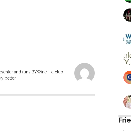
resenter and runs BYWine – a club
y better.
Fri