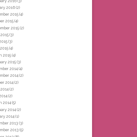
uary 2016
(3)
ary 2016
(2)
mber 2015
(4)
ber 2015
(4)
ember 2015
(2)
 2015
(3)
2015
(3)
 2015
(4)
h 2015
(4)
uary 2015
(3)
mber 2014
(4)
mber 2014
(2)
ber 2014
(2)
 2014
(2)
2014
(2)
h 2014
(5)
uary 2014
(2)
ary 2014
(1)
mber 2013
(3)
mber 2013
(5)
ber 2013
(8)