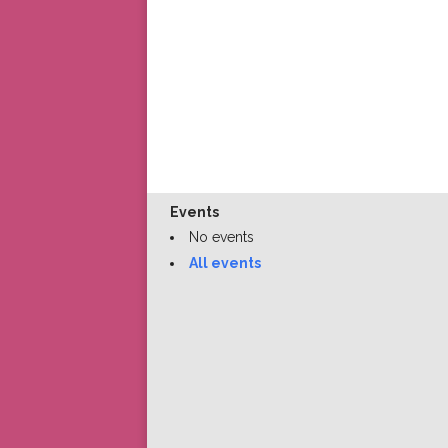
Events
No events
All events