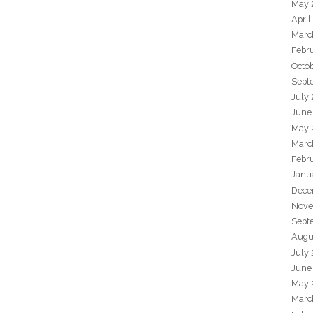
May 
April
Marc
Febr
Octo
Sept
July
June
May 
Marc
Febr
Janu
Dece
Nove
Sept
Augu
July
June
May 
Marc