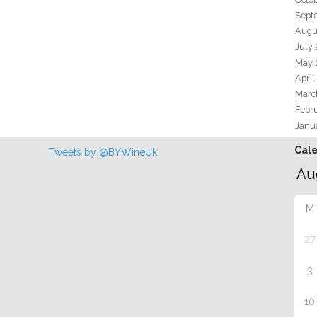
Sept
Augu
July
May 
April
Marc
Febr
Janu
Cal
Tweets by @BYWineUk
M
27
3
10