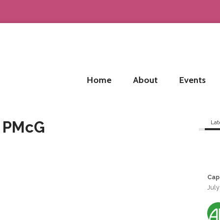
Home
About
Events
d PMcG
Lat
Cap
July