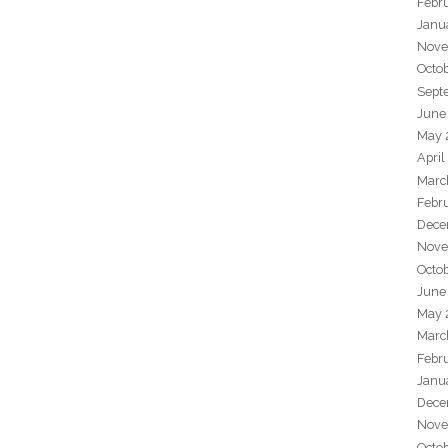
Febr
Janu
Nove
Octo
Sept
June
May 
April
Marc
Febr
Dece
Nove
Octo
June
May 
Marc
Febr
Janu
Dece
Nove
Octo