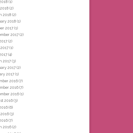
2018
(1)
 2018
(2)
h 2018
(2)
uary 2018
(1)
ber 2017
(1)
ember 2017
(2)
 2017
(2)
 2017
(1)
2017
(4)
h 2017
(3)
uary 2017
(2)
ary 2017
(1)
mber 2016
(7)
mber 2016
(7)
ember 2016
(1)
st 2016
(3)
 2016
(6)
 2016
(3)
2016
(7)
h 2016
(2)