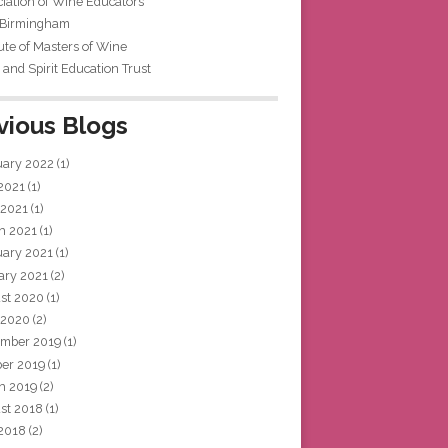
iation of Wine Educators
 Birmingham
tute of Masters of Wine
and Spirit Education Trust
vious Blogs
uary 2022
(1)
 2021
(1)
 2021
(1)
h 2021
(1)
uary 2021
(1)
ary 2021
(2)
st 2020
(1)
 2020
(2)
mber 2019
(1)
ber 2019
(1)
h 2019
(2)
st 2018
(1)
 2018
(2)