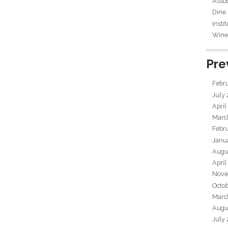
Assoc
Dine
Insti
Wine 
Pre
Febr
July
April
Marc
Febr
Janu
Augu
April
Nove
Octo
Marc
Augu
July