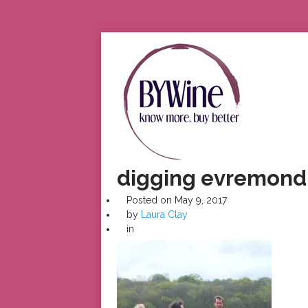
digging evremon
Posted on
May 9, 2017
by
Laura Clay
in