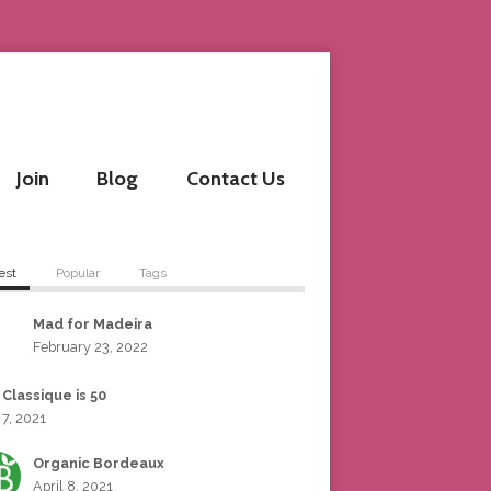
Join
Blog
Contact Us
est
Popular
Tags
Mad for Madeira
February 23, 2022
 Classique is 50
 7, 2021
Organic Bordeaux
April 8, 2021