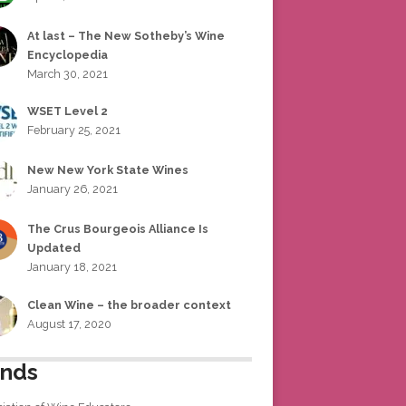
At last – The New Sotheby’s Wine
Encyclopedia
March 30, 2021
WSET Level 2
February 25, 2021
New New York State Wines
January 26, 2021
The Crus Bourgeois Alliance Is
Updated
January 18, 2021
Clean Wine – the broader context
August 17, 2020
ends