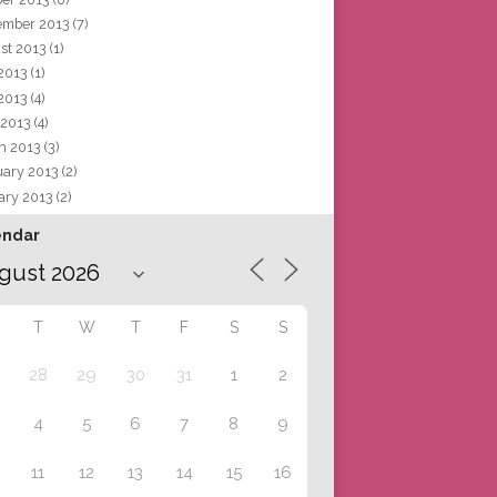
ember 2013
(7)
st 2013
(1)
 2013
(1)
2013
(4)
 2013
(4)
h 2013
(3)
uary 2013
(2)
ary 2013
(2)
endar
T
W
T
F
S
S
28
29
30
31
1
2
4
5
6
7
8
9
11
12
13
14
15
16