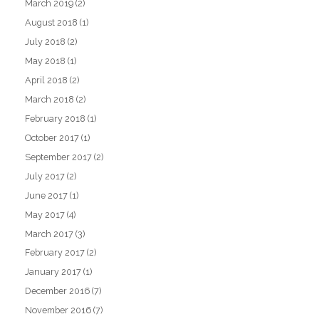
March 2019
(2)
August 2018
(1)
July 2018
(2)
May 2018
(1)
April 2018
(2)
March 2018
(2)
February 2018
(1)
October 2017
(1)
September 2017
(2)
July 2017
(2)
June 2017
(1)
May 2017
(4)
March 2017
(3)
February 2017
(2)
January 2017
(1)
December 2016
(7)
November 2016
(7)