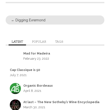
←
Digging Evremond
LATEST
POPULAR
TAGS
Mad for Madeira
February 23, 2022
Cap Classique is 50
July 7, 2021
Organic Bordeaux
April 8, 2021
At last – The New Sotheby’s Wine Encyclopedia
March 30, 2021