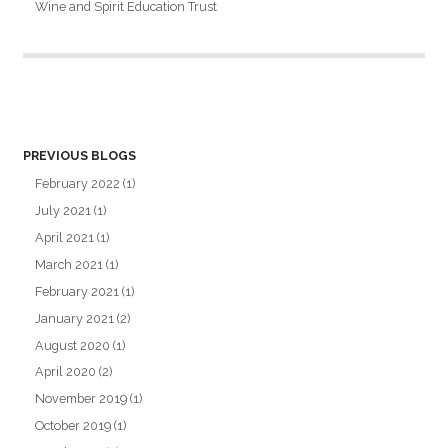
Wine and Spirit Education Trust
PREVIOUS BLOGS
February 2022
(1)
July 2021
(1)
April 2021
(1)
March 2021
(1)
February 2021
(1)
January 2021
(2)
August 2020
(1)
April 2020
(2)
November 2019
(1)
October 2019
(1)