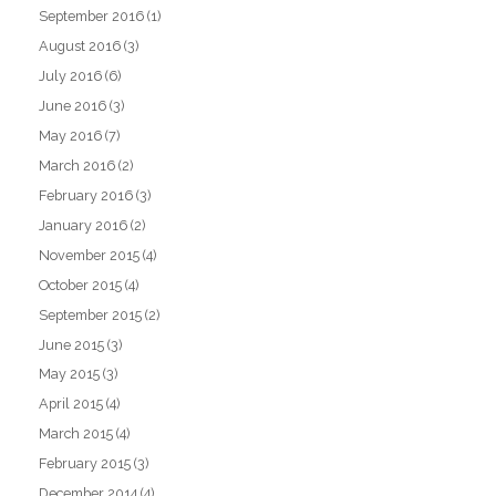
September 2016
(1)
August 2016
(3)
July 2016
(6)
June 2016
(3)
May 2016
(7)
March 2016
(2)
February 2016
(3)
January 2016
(2)
November 2015
(4)
October 2015
(4)
September 2015
(2)
June 2015
(3)
May 2015
(3)
April 2015
(4)
March 2015
(4)
February 2015
(3)
December 2014
(4)