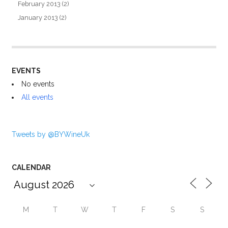
February 2013
(2)
January 2013
(2)
EVENTS
No events
All events
Tweets by @BYWineUk
CALENDAR
M
T
W
T
F
S
S