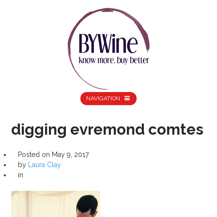
NAVIGATION
digging evremond comtes
Posted on
May 9, 2017
by
Laura Clay
in