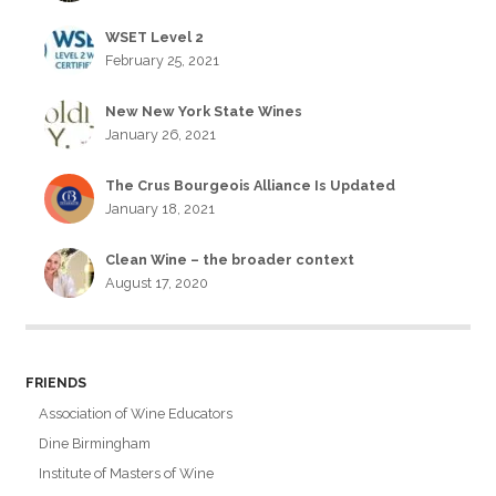
WSET Level 2
February 25, 2021
New New York State Wines
January 26, 2021
The Crus Bourgeois Alliance Is Updated
January 18, 2021
Clean Wine – the broader context
August 17, 2020
FRIENDS
Association of Wine Educators
Dine Birmingham
Institute of Masters of Wine