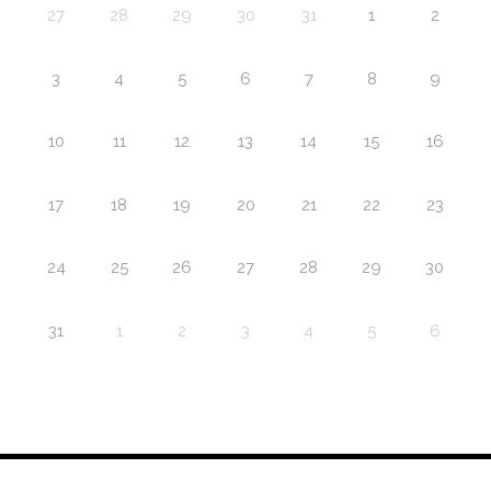
27
28
29
30
31
1
2
3
4
5
6
7
8
9
10
11
12
13
14
15
16
17
18
19
20
21
22
23
24
25
26
27
28
29
30
31
1
2
3
4
5
6