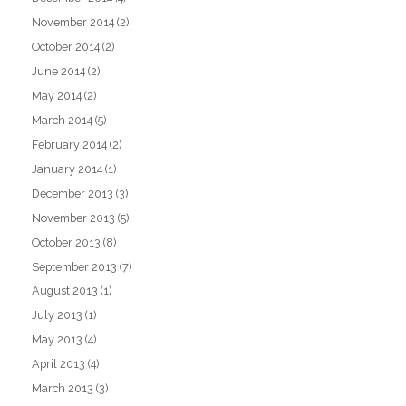
November 2014
(2)
October 2014
(2)
June 2014
(2)
May 2014
(2)
March 2014
(5)
February 2014
(2)
January 2014
(1)
December 2013
(3)
November 2013
(5)
October 2013
(8)
September 2013
(7)
August 2013
(1)
July 2013
(1)
May 2013
(4)
April 2013
(4)
March 2013
(3)