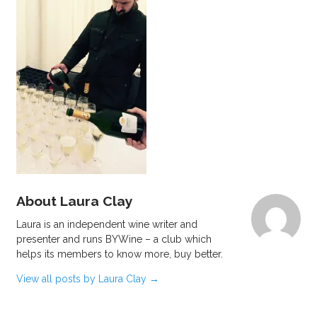
About Laura Clay
Laura is an independent wine writer and
presenter and runs BYWine – a club which
helps its members to know more, buy better.
View all posts by Laura Clay
→