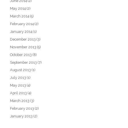
June 2014
(2)
May 2014
(2)
March 2014
(5)
February 2014
(2)
January 2014
(1)
December 2013
(3)
November 2013
(5)
October 2013
(8)
September 2013
(7)
August 2013
(1)
July 2013
(1)
May 2013
(4)
April 2013
(4)
March 2013
(3)
February 2013
(2)
January 2013
(2)