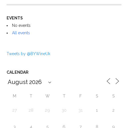
EVENTS
No events
All events
Tweets by @BYWineUk
CALENDAR
M
T
W
T
F
S
S
27
28
29
30
31
1
2
3
4
5
6
7
8
9