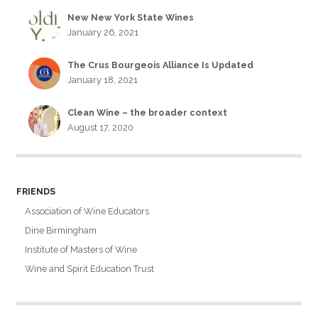
New New York State Wines
January 26, 2021
The Crus Bourgeois Alliance Is Updated
January 18, 2021
Clean Wine – the broader context
August 17, 2020
FRIENDS
Association of Wine Educators
Dine Birmingham
Institute of Masters of Wine
Wine and Spirit Education Trust