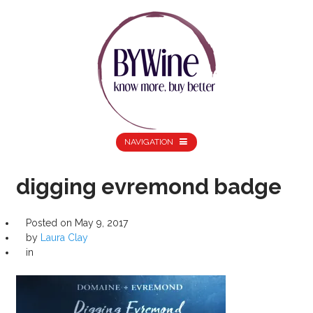
NAVIGATION
digging evremond badge
Posted on
May 9, 2017
by
Laura Clay
in