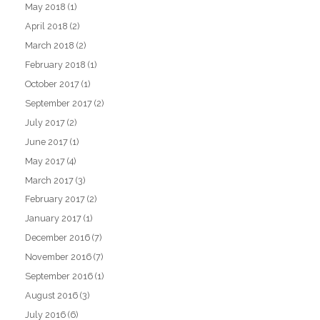
May 2018
(1)
April 2018
(2)
March 2018
(2)
February 2018
(1)
October 2017
(1)
September 2017
(2)
July 2017
(2)
June 2017
(1)
May 2017
(4)
March 2017
(3)
February 2017
(2)
January 2017
(1)
December 2016
(7)
November 2016
(7)
September 2016
(1)
August 2016
(3)
July 2016
(6)