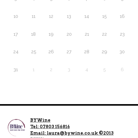
10
11
12
13
14
15
16
17
18
19
20
21
22
23
24
25
26
27
28
29
30
31
1
2
3
4
5
6
BYWine
Tel: 07803 156816
Email: laura@bywine.co.uk ©2013