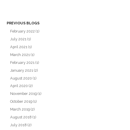
PREVIOUS BLOGS
February 2022
(1)
July 2021
(1)
April 2021
(1)
March 2021
(1)
February 2021
(1)
January 2021
(2)
August 2020
(1)
April 2020
(2)
November 2019
(1)
October 2019
(1)
March 2019
(2)
August 2018
(1)
July 2018
(2)