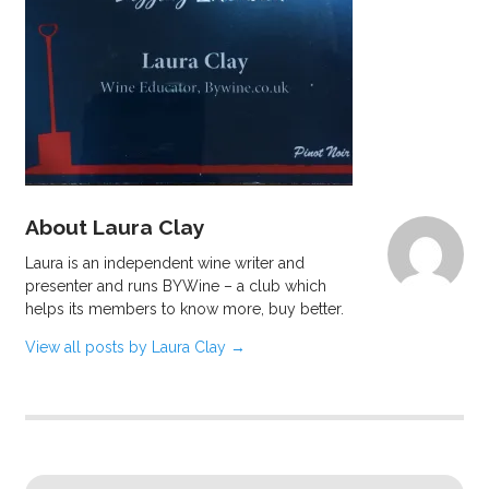
About Laura Clay
Laura is an independent wine writer and
presenter and runs BYWine – a club which
helps its members to know more, buy better.
View all posts by Laura Clay
→