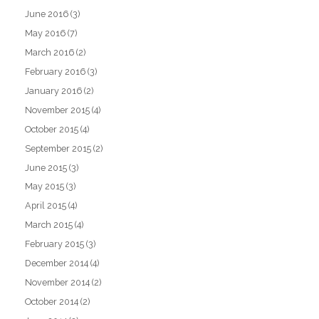
June 2016
(3)
May 2016
(7)
March 2016
(2)
February 2016
(3)
January 2016
(2)
November 2015
(4)
October 2015
(4)
September 2015
(2)
June 2015
(3)
May 2015
(3)
April 2015
(4)
March 2015
(4)
February 2015
(3)
December 2014
(4)
November 2014
(2)
October 2014
(2)