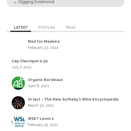
←
Digging Evremond
LATEST
POPULAR
TAGS
Mad for Madeira
February 23, 2022
Cap Classique is 50
July 7, 2021
Organic Bordeaux
April 8, 2021
At last – The New Sotheby’s Wine Encyclopedia
March 30, 2021
WSET Level 2
February 25, 2021