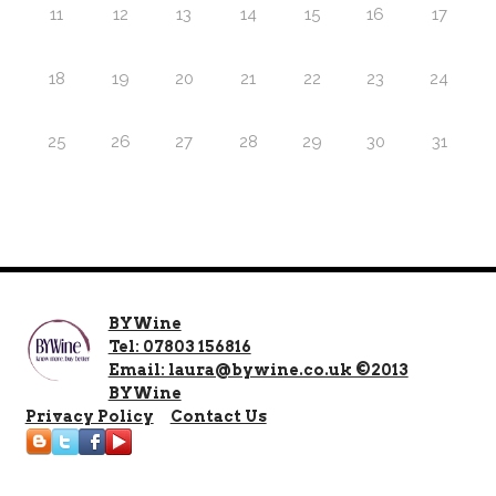
11
12
13
14
15
16
17
18
19
20
21
22
23
24
25
26
27
28
29
30
31
BYWine
Tel: 07803 156816
Email: laura@bywine.co.uk ©2013
BYWine
Privacy Policy
Contact Us