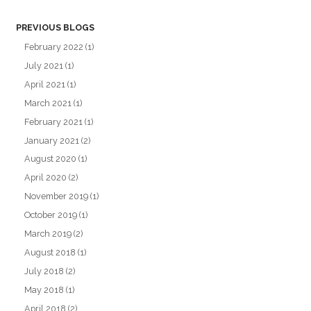
PREVIOUS BLOGS
February 2022
(1)
July 2021
(1)
April 2021
(1)
March 2021
(1)
February 2021
(1)
January 2021
(2)
August 2020
(1)
April 2020
(2)
November 2019
(1)
October 2019
(1)
March 2019
(2)
August 2018
(1)
July 2018
(2)
May 2018
(1)
April 2018
(2)