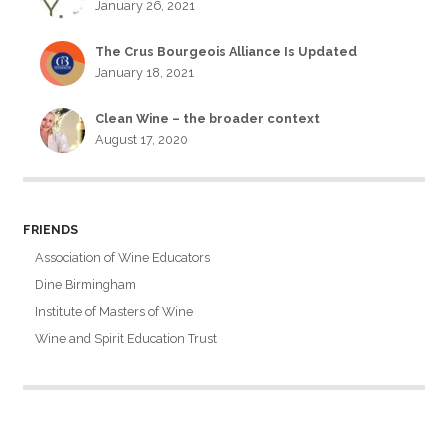
January 26, 2021
The Crus Bourgeois Alliance Is Updated
January 18, 2021
Clean Wine – the broader context
August 17, 2020
FRIENDS
Association of Wine Educators
Dine Birmingham
Institute of Masters of Wine
Wine and Spirit Education Trust