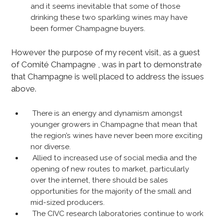
and it seems inevitable that some of those
drinking these two sparkling wines may have
been former Champagne buyers.
However the purpose of my recent visit, as a guest
of Comité Champagne , was in part to demonstrate
that Champagne is well placed to address the issues
above.
There is an energy and dynamism amongst
younger growers in Champagne that mean that
the region’s wines have never been more exciting
nor diverse.
Allied to increased use of social media and the
opening of new routes to market, particularly
over the internet, there should be sales
opportunities for the majority of the small and
mid-sized producers.
The CIVC research laboratories continue to work