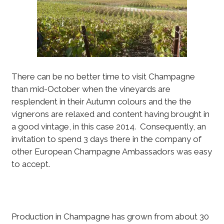
There can be no better time to visit Champagne
than mid-October when the vineyards are
resplendent in their Autumn colours and the the
vignerons are relaxed and content having brought in
a good vintage, in this case 2014. Consequently, an
invitation to spend 3 days there in the company of
other European Champagne Ambassadors was easy
to accept.
Production in Champagne has grown from about 30