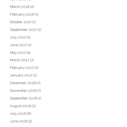
March 2018
(2)
February 2018
(1)
October 2017
(1)
September 2017
(2)
July 2017
(2)
June 2017
(1)
May 2017
(4)
March 2017
(3)
February 2017
(2)
January 2017
(1)
December 2016
(7)
November 2016
(7)
September 2016
(1)
August 2016
(3)
July 2016
(6)
June 2016
(3)