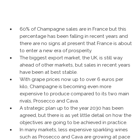
60% of Champagne sales are in France but this
percentage has been falling in recent years and
there are no signs at present that France is about
to enter a new era of prosperity.
The biggest export market, the UK, is still way
ahead of other markets, but sales in recent years
have been at best stable.
With grape prices now up to over 6 euros per
kilo, Champagne is becoming even more
expensive to produce compared to its two main
rivals, Prosecco and Cava.
A strategic plan up to the year 2030 has been
agreed, but there is as yet little detail on how the
objectives are going to be achieved in practice.
In many markets, less expensive sparkling wines
such as Prosecco and Cava are growing at pace