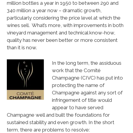
million bottles a year in 1950 to between 290 and
340 million a year now – dramatic growth,
particularly considering the price level at which the
wines sell. What’s more, with improvements in both
vineyard management and technical know-how,
quality has never been better or more consistent
than it is now.
In the long term, the assiduous
work that the Comité
Champagne (CIVC) has put into
protecting the name of
Champagne against any sort of
infringement of title would
appear to have served
Champagne well and built the foundations for
sustained stability and even growth. In the short
term, there are problems to resolve: