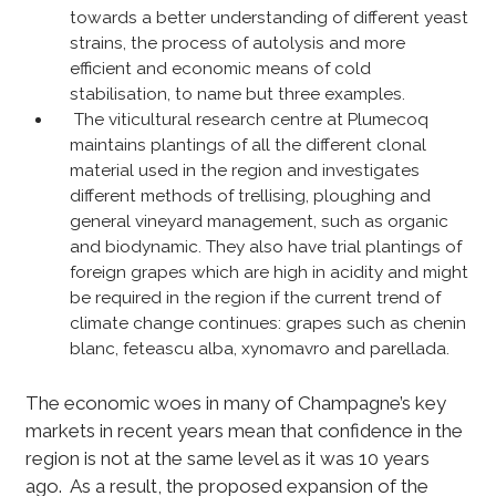
towards a better understanding of different yeast
strains, the process of autolysis and more
efficient and economic means of cold
stabilisation, to name but three examples.
The viticultural research centre at Plumecoq
maintains plantings of all the different clonal
material used in the region and investigates
different methods of trellising, ploughing and
general vineyard management, such as organic
and biodynamic. They also have trial plantings of
foreign grapes which are high in acidity and might
be required in the region if the current trend of
climate change continues: grapes such as chenin
blanc, feteascu alba, xynomavro and parellada.
The economic woes in many of Champagne’s key
markets in recent years mean that confidence in the
region is not at the same level as it was 10 years
ago. As a result, the proposed expansion of the