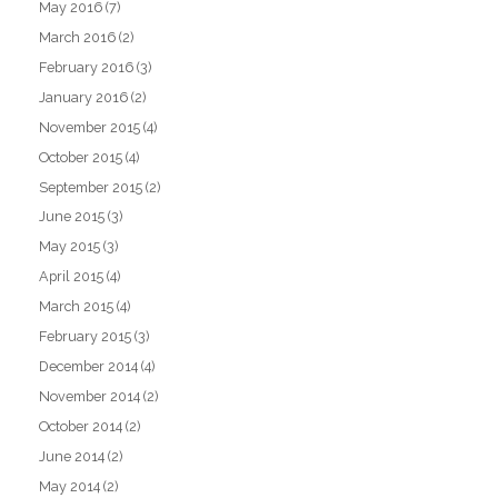
May 2016
(7)
March 2016
(2)
February 2016
(3)
January 2016
(2)
November 2015
(4)
October 2015
(4)
September 2015
(2)
June 2015
(3)
May 2015
(3)
April 2015
(4)
March 2015
(4)
February 2015
(3)
December 2014
(4)
November 2014
(2)
October 2014
(2)
June 2014
(2)
May 2014
(2)