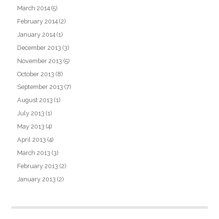
March 2014
(5)
February 2014
(2)
January 2014
(1)
December 2013
(3)
November 2013
(5)
October 2013
(8)
September 2013
(7)
August 2013
(1)
July 2013
(1)
May 2013
(4)
April 2013
(4)
March 2013
(3)
February 2013
(2)
January 2013
(2)