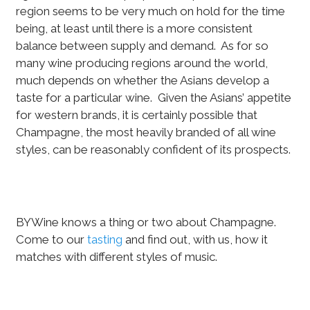
region seems to be very much on hold for the time
being, at least until there is a more consistent
balance between supply and demand. As for so
many wine producing regions around the world,
much depends on whether the Asians develop a
taste for a particular wine. Given the Asians’ appetite
for western brands, it is certainly possible that
Champagne, the most heavily branded of all wine
styles, can be reasonably confident of its prospects.
BYWine knows a thing or two about Champagne.
Come to our
tasting
and find out, with us, how it
matches with different styles of music.