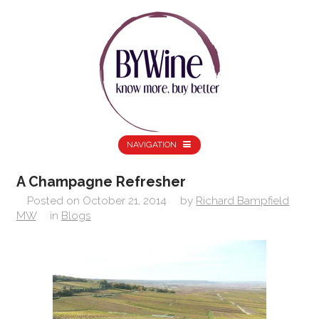
NAVIGATION
A Champagne Refresher
Posted on
October 21, 2014
by
Richard Bampfield
MW
in
Blogs