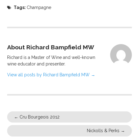
Tags:
Champagne
About Richard Bampfield MW
Richard is a Master of Wine and well-known
wine educator and presenter.
View all posts by Richard Bampfield MW
→
←
Cru Bourgeois 2012
Nickolls & Perks
→