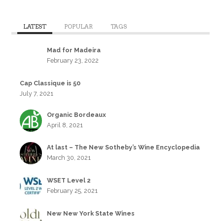
LATEST
POPULAR
TAGS
Mad for Madeira
February 23, 2022
Cap Classique is 50
July 7, 2021
Organic Bordeaux
April 8, 2021
At last – The New Sotheby’s Wine Encyclopedia
March 30, 2021
WSET Level 2
February 25, 2021
New New York State Wines