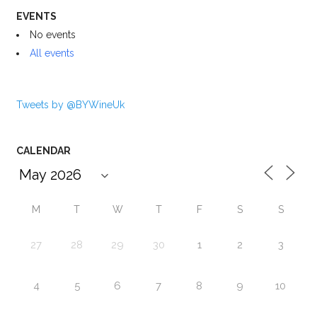
EVENTS
No events
All events
Tweets by @BYWineUk
CALENDAR
M
T
W
T
F
S
S
27
28
29
30
1
2
3
4
5
6
7
8
9
10