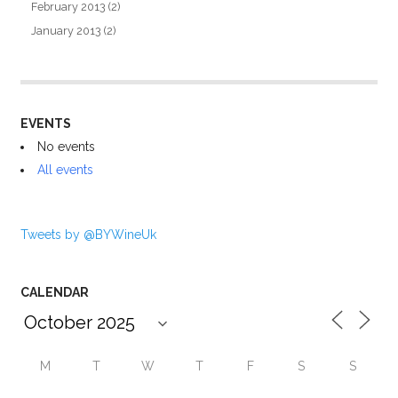
February 2013
(2)
January 2013
(2)
EVENTS
No events
All events
Tweets by @BYWineUk
CALENDAR
M
T
W
T
F
S
S