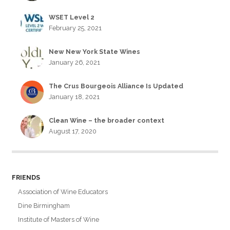
WSET Level 2
February 25, 2021
New New York State Wines
January 26, 2021
The Crus Bourgeois Alliance Is Updated
January 18, 2021
Clean Wine – the broader context
August 17, 2020
FRIENDS
Association of Wine Educators
Dine Birmingham
Institute of Masters of Wine