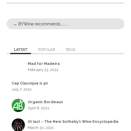
←
BYWine recommends…………
LATEST
POPULAR
TAGS
Mad for Madeira
February 23, 2022
Cap Classique is 50
July 7, 2021
Organic Bordeaux
April 8, 2021
At last – The New Sotheby’s Wine Encyclopedia
March 30, 2021