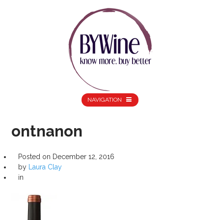
NAVIGATION
ontnanon
Posted on
December 12, 2016
by
Laura Clay
in