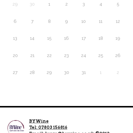
29
30
1
2
3
4
5
6
7
8
9
10
11
12
13
14
15
16
17
18
19
20
21
22
23
24
25
26
27
28
29
30
31
1
2
BYWine
Tel: 07803 156816