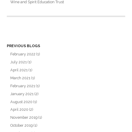
Wine and Spirit Education Trust
PREVIOUS BLOGS
February 2022
(1)
July 2021
(1)
April 2021
(1)
March 2021
(1)
February 2021
(1)
January 2021
(2)
August 2020
(1)
April 2020
(2)
November 2019
(1)
October 2019
(1)