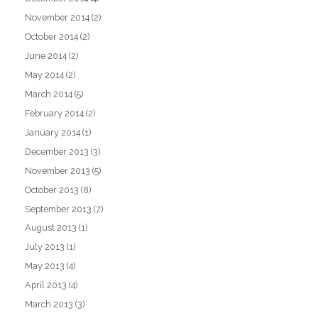
November 2014
(2)
October 2014
(2)
June 2014
(2)
May 2014
(2)
March 2014
(5)
February 2014
(2)
January 2014
(1)
December 2013
(3)
November 2013
(5)
October 2013
(8)
September 2013
(7)
August 2013
(1)
July 2013
(1)
May 2013
(4)
April 2013
(4)
March 2013
(3)