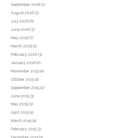
September 2016
(1)
August 2016
(3)
July 2016
(6)
June 2016
(3)
May 2016
(7)
March 2016
(2)
February 2016
(3)
January 2016
(2)
November 2015
(4)
October 2015
(4)
September 2015
(2)
June 2015
(3)
May 2015
(3)
April 2015
(4)
March 2015
(4)
February 2015
(3)
December 2014
(4)