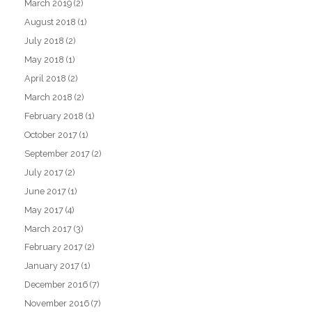
March 2019
(2)
August 2018
(1)
July 2018
(2)
May 2018
(1)
April 2018
(2)
March 2018
(2)
February 2018
(1)
October 2017
(1)
September 2017
(2)
July 2017
(2)
June 2017
(1)
May 2017
(4)
March 2017
(3)
February 2017
(2)
January 2017
(1)
December 2016
(7)
November 2016
(7)