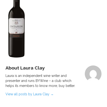
About Laura Clay
Laura is an independent wine writer and
presenter and runs BYWine – a club which
helps its members to know more, buy better.
View all posts by Laura Clay
→