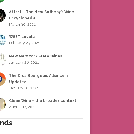
At last – The New Sotheby’s Wine
Encyclopedia
March 30, 2021
WSET Level 2
February 25, 2021
New New York State Wines
January 26, 2021
The Crus Bourgeois Alliance Is
Updated
January 18, 2021
Clean Wine – the broader context
August 17, 2020
ends