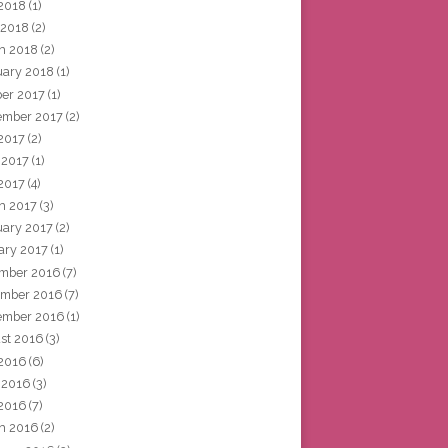
2018
(1)
 2018
(2)
h 2018
(2)
uary 2018
(1)
ber 2017
(1)
ember 2017
(2)
 2017
(2)
 2017
(1)
2017
(4)
h 2017
(3)
uary 2017
(2)
ary 2017
(1)
mber 2016
(7)
mber 2016
(7)
ember 2016
(1)
st 2016
(3)
 2016
(6)
 2016
(3)
2016
(7)
h 2016
(2)