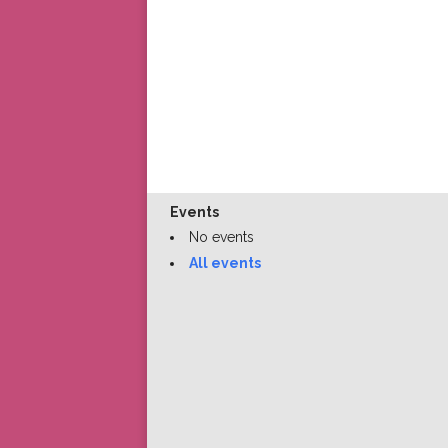
Events
No events
All events