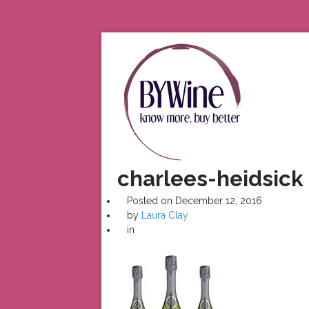
charlees-heidsick
Posted on
December 12, 2016
by
Laura Clay
in