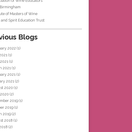
iation of Wine Educators
 Birmingham
tute of Masters of Wine
and Spirit Education Trust
vious Blogs
uary 2022
(1)
 2021
(1)
 2021
(1)
h 2021
(1)
uary 2021
(1)
ary 2021
(2)
st 2020
(1)
 2020
(2)
mber 2019
(1)
ber 2019
(1)
h 2019
(2)
st 2018
(1)
 2018
(2)