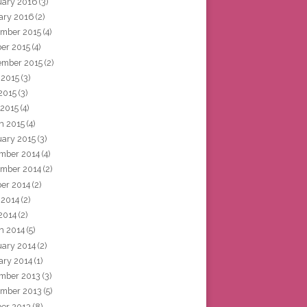
uary 2016
(3)
ary 2016
(2)
mber 2015
(4)
ber 2015
(4)
ember 2015
(2)
 2015
(3)
2015
(3)
 2015
(4)
h 2015
(4)
uary 2015
(3)
mber 2014
(4)
mber 2014
(2)
ber 2014
(2)
 2014
(2)
2014
(2)
h 2014
(5)
uary 2014
(2)
ary 2014
(1)
mber 2013
(3)
mber 2013
(5)
ber 2013
(8)