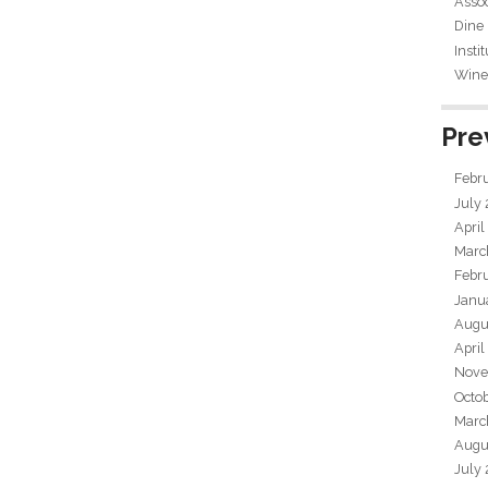
Assoc
Dine
Insti
Wine 
Pre
Febr
July
April
Marc
Febr
Janu
Augu
April
Nove
Octo
Marc
Augu
July