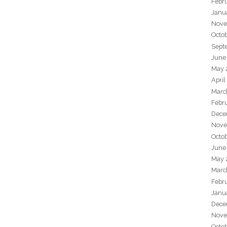
Febr
Janu
Nove
Octo
Sept
June
May 
April
Marc
Febr
Dece
Nove
Octo
June
May 
Marc
Febr
Janu
Dece
Nove
Octo