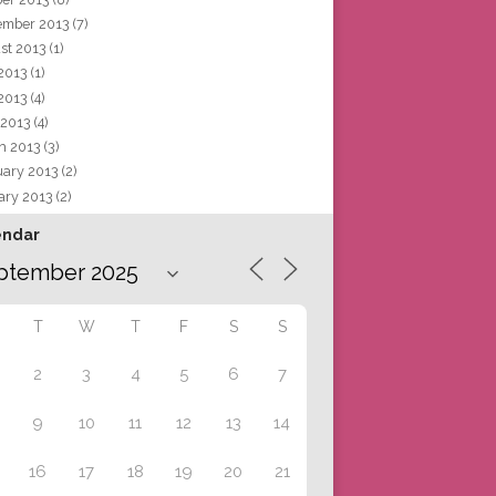
ember 2013
(7)
st 2013
(1)
 2013
(1)
2013
(4)
 2013
(4)
h 2013
(3)
uary 2013
(2)
ary 2013
(2)
endar
T
W
T
F
S
S
2
3
4
5
6
7
9
10
11
12
13
14
16
17
18
19
20
21