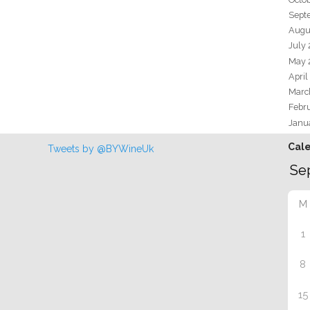
Sept
Augu
July
May 
April
Marc
Febr
Janu
Cal
Tweets by @BYWineUk
M
1
8
15