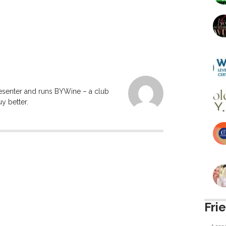
resenter and runs BYWine – a club
y better.
Fri