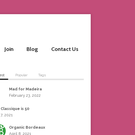
Join
Blog
Contact Us
est
Popular
Tags
Mad for Madeira
February 23, 2022
 Classique is 50
 7, 2021
Organic Bordeaux
April 8, 2021