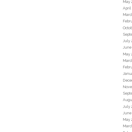
May 
April
Marc
Febr
Octo
Sept
July
June
May 
Marc
Febr
Janu
Dece
Nove
Sept
Augu
July
June
May 
Marc