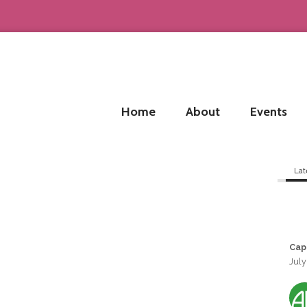
Home
About
Events
Lat
Cap
July