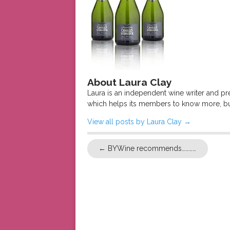
About Laura Clay
Laura is an independent wine writer and p
which helps its members to know more, bu
View all posts by Laura Clay
→
←
BYWine recommends…………