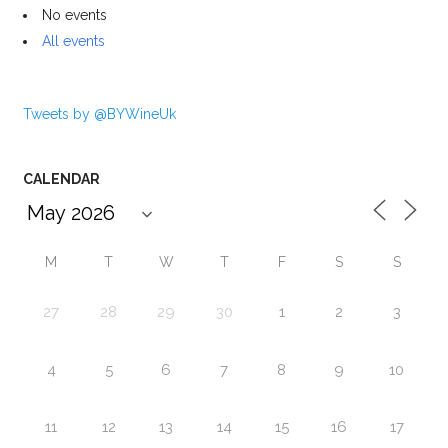
No events
All events
Tweets by @BYWineUk
CALENDAR
M
T
W
T
F
S
S
27
28
29
30
1
2
3
4
5
6
7
8
9
10
11
12
13
14
15
16
17