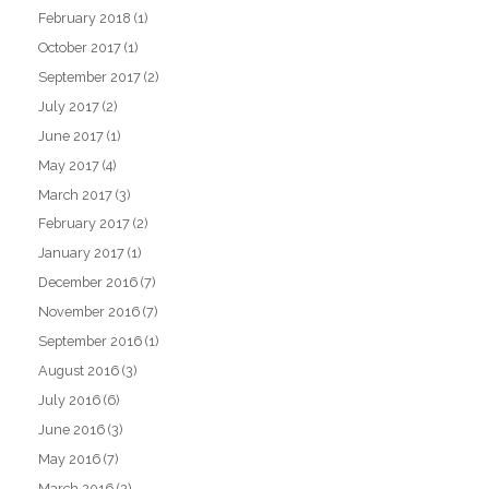
February 2018
(1)
October 2017
(1)
September 2017
(2)
July 2017
(2)
June 2017
(1)
May 2017
(4)
March 2017
(3)
February 2017
(2)
January 2017
(1)
December 2016
(7)
November 2016
(7)
September 2016
(1)
August 2016
(3)
July 2016
(6)
June 2016
(3)
May 2016
(7)
March 2016
(2)