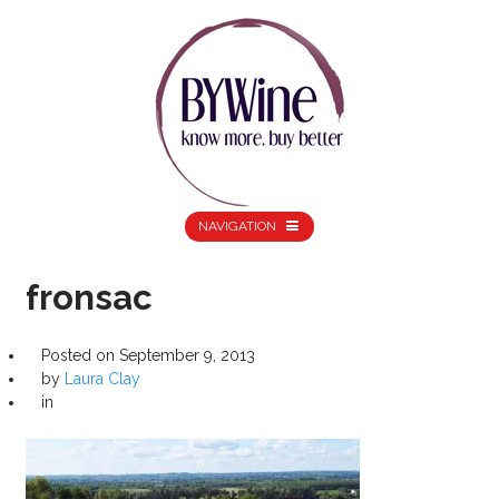
NAVIGATION
fronsac
Posted on
September 9, 2013
by
Laura Clay
in