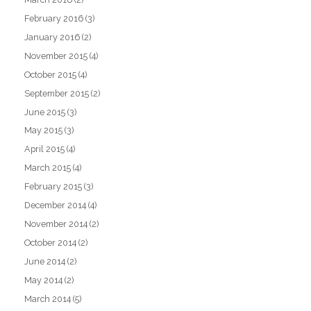
February 2016
(3)
January 2016
(2)
November 2015
(4)
October 2015
(4)
September 2015
(2)
June 2015
(3)
May 2015
(3)
April 2015
(4)
March 2015
(4)
February 2015
(3)
December 2014
(4)
November 2014
(2)
October 2014
(2)
June 2014
(2)
May 2014
(2)
March 2014
(5)