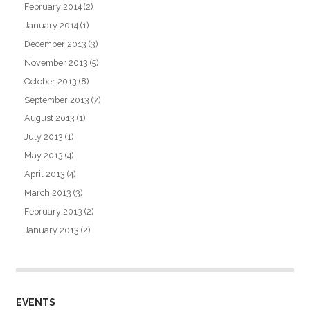
February 2014
(2)
January 2014
(1)
December 2013
(3)
November 2013
(5)
October 2013
(8)
September 2013
(7)
August 2013
(1)
July 2013
(1)
May 2013
(4)
April 2013
(4)
March 2013
(3)
February 2013
(2)
January 2013
(2)
EVENTS