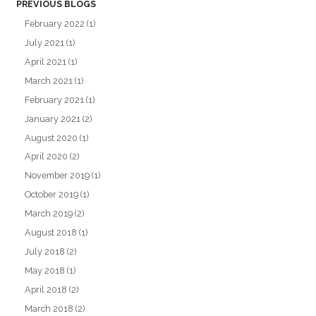
PREVIOUS BLOGS
February 2022
(1)
July 2021
(1)
April 2021
(1)
March 2021
(1)
February 2021
(1)
January 2021
(2)
August 2020
(1)
April 2020
(2)
November 2019
(1)
October 2019
(1)
March 2019
(2)
August 2018
(1)
July 2018
(2)
May 2018
(1)
April 2018
(2)
March 2018
(2)