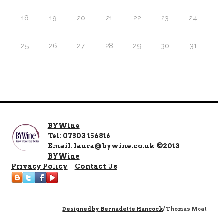
18
19
20
21
22
23
24
25
26
27
28
29
30
31
BYWine
Tel: 07803 156816
Email: laura@bywine.co.uk ©2013
BYWine
Privacy Policy
Contact Us
Designed by
Bernadette Hancock
/ Thomas Moat