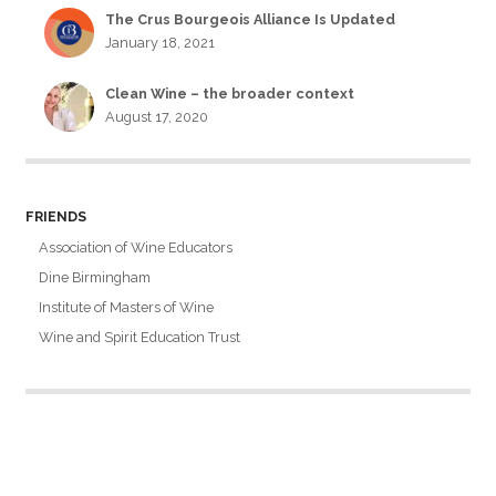
The Crus Bourgeois Alliance Is Updated
January 18, 2021
Clean Wine – the broader context
August 17, 2020
FRIENDS
Association of Wine Educators
Dine Birmingham
Institute of Masters of Wine
Wine and Spirit Education Trust