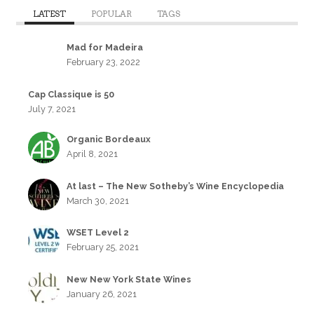
LATEST
POPULAR
TAGS
Mad for Madeira
February 23, 2022
Cap Classique is 50
July 7, 2021
Organic Bordeaux
April 8, 2021
At last – The New Sotheby’s Wine Encyclopedia
March 30, 2021
WSET Level 2
February 25, 2021
New New York State Wines
January 26, 2021