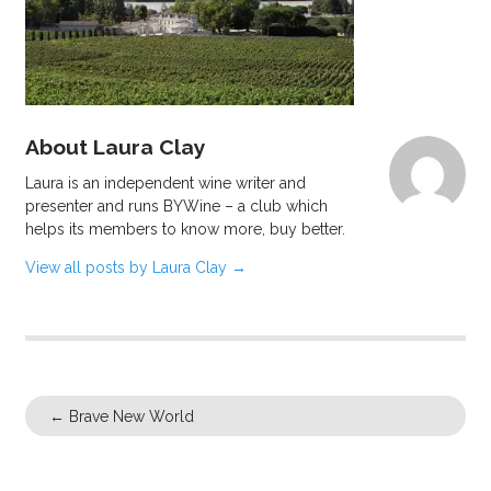
About Laura Clay
Laura is an independent wine writer and
presenter and runs BYWine – a club which
helps its members to know more, buy better.
View all posts by Laura Clay
→
←
Brave New World