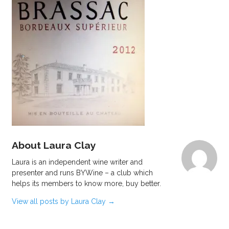
About Laura Clay
Laura is an independent wine writer and
presenter and runs BYWine – a club which
helps its members to know more, buy better.
View all posts by Laura Clay
→