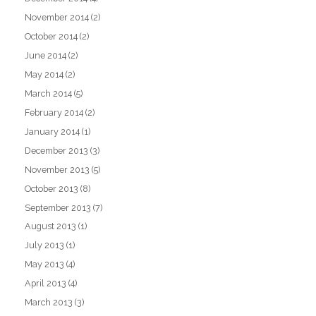
November 2014
(2)
October 2014
(2)
June 2014
(2)
May 2014
(2)
March 2014
(5)
February 2014
(2)
January 2014
(1)
December 2013
(3)
November 2013
(5)
October 2013
(8)
September 2013
(7)
August 2013
(1)
July 2013
(1)
May 2013
(4)
April 2013
(4)
March 2013
(3)