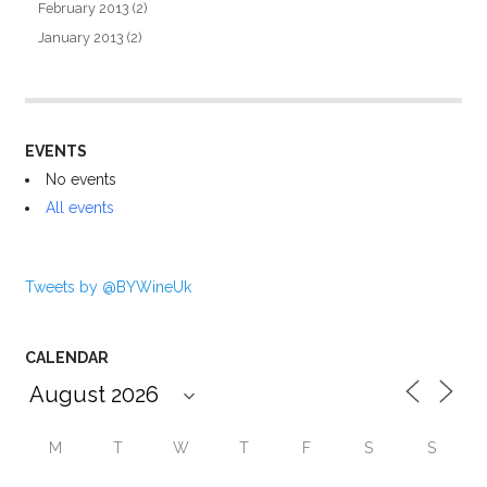
February 2013
(2)
January 2013
(2)
EVENTS
No events
All events
Tweets by @BYWineUk
CALENDAR
M
T
W
T
F
S
S