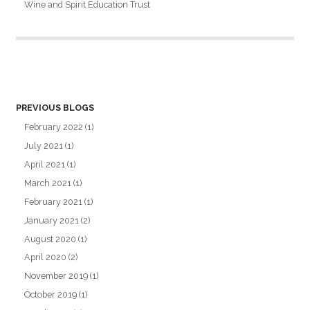
Wine and Spirit Education Trust
PREVIOUS BLOGS
February 2022
(1)
July 2021
(1)
April 2021
(1)
March 2021
(1)
February 2021
(1)
January 2021
(2)
August 2020
(1)
April 2020
(2)
November 2019
(1)
October 2019
(1)