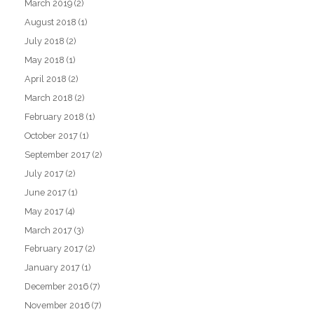
March 2019
(2)
August 2018
(1)
July 2018
(2)
May 2018
(1)
April 2018
(2)
March 2018
(2)
February 2018
(1)
October 2017
(1)
September 2017
(2)
July 2017
(2)
June 2017
(1)
May 2017
(4)
March 2017
(3)
February 2017
(2)
January 2017
(1)
December 2016
(7)
November 2016
(7)