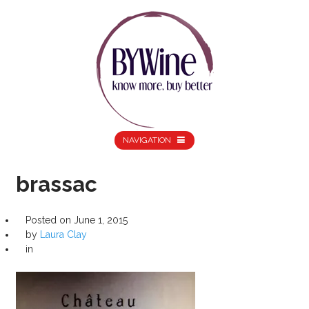
NAVIGATION
brassac
Posted on
June 1, 2015
by
Laura Clay
in