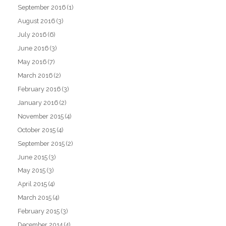
September 2016
(1)
August 2016
(3)
July 2016
(6)
June 2016
(3)
May 2016
(7)
March 2016
(2)
February 2016
(3)
January 2016
(2)
November 2015
(4)
October 2015
(4)
September 2015
(2)
June 2015
(3)
May 2015
(3)
April 2015
(4)
March 2015
(4)
February 2015
(3)
December 2014
(4)