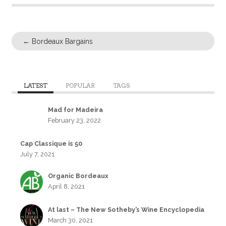
←
Bordeaux Bargains
LATEST
POPULAR
TAGS
Mad for Madeira
February 23, 2022
Cap Classique is 50
July 7, 2021
Organic Bordeaux
April 8, 2021
At last – The New Sotheby’s Wine Encyclopedia
March 30, 2021