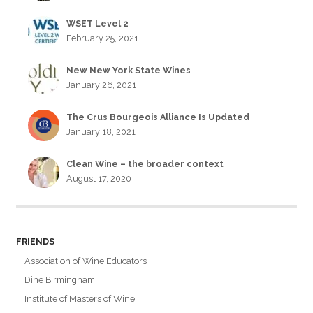
WSET Level 2
February 25, 2021
New New York State Wines
January 26, 2021
The Crus Bourgeois Alliance Is Updated
January 18, 2021
Clean Wine – the broader context
August 17, 2020
FRIENDS
Association of Wine Educators
Dine Birmingham
Institute of Masters of Wine