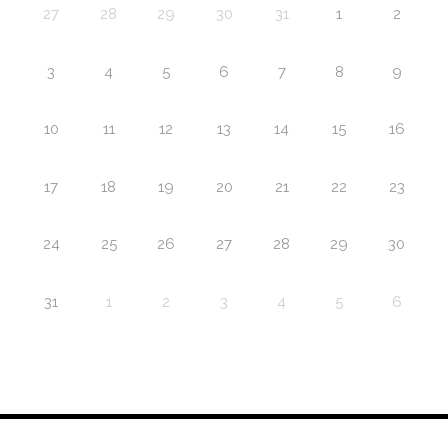
27
28
29
30
31
1
2
3
4
5
6
7
8
9
10
11
12
13
14
15
16
17
18
19
20
21
22
23
24
25
26
27
28
29
30
31
1
2
3
4
5
6