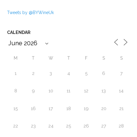
Tweets by @BYWineUk
CALENDAR
M
T
W
T
F
S
S
1
2
3
4
5
6
7
8
9
10
11
12
13
14
15
16
17
18
19
20
21
22
23
24
25
26
27
28