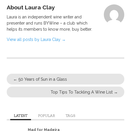
About Laura Clay
Laura is an independent wine writer and
presenter and runs BYWine – a club which
helps its members to know more, buy better.
View all posts by Laura Clay
→
←
50 Years of Sun in a Glass
Top Tips To Tackling A Wine List
→
LATEST
POPULAR
TAGS
Mad for Madeira