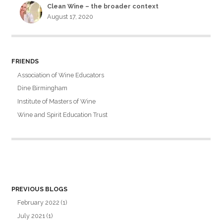
Clean Wine – the broader context
August 17, 2020
FRIENDS
Association of Wine Educators
Dine Birmingham
Institute of Masters of Wine
Wine and Spirit Education Trust
PREVIOUS BLOGS
February 2022
(1)
July 2021
(1)