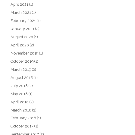
April 2021
(1)
March 2021
(1)
February 2021
(1)
January 2021
(2)
August 2020
(1)
April 2020
(2)
November 2019
(1)
October 2019
(1)
March 2019
(2)
August 2018
(1)
July 2018
(2)
May 2018
(1)
April 2018
(2)
March 2018
(2)
February 2018
(1)
October 2017
(1)
September 2017
(2)