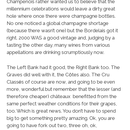
Champenois rather wanted us to believe that the
millennium celebrations would leave a dirty great
hole where once there were champagne bottles.
No one noticed a global champagne shortage
(because there wasn’t one) but the Bordelais got it
right. 2000 WAS a good vintage and, judging by a
tasting the other day, many wines from various
appellations are drinking scrumptiously now.
The Left Bank had it good, the Right Bank too. The
Graves did well with it, the C
ô
tes also. The Cru
Class
é
s of course are now, and going to be even
more, wonderful but remember that the lesser (and
therefore cheaper) châteaux benefitted from the
same perfect weather conditions for their grapes,
too. Which is great news. You don’t have to spend
big to get something pretty amazing. Ok, you are
going to have fork out two, three oh, ok,