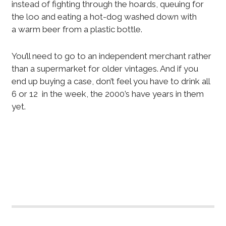
instead of fighting through the hoards, queuing for
the loo and eating a hot-dog washed down with
a warm beer from a plastic bottle.
You’ll need to go to an independent merchant rather
than a supermarket for older vintages. And if you
end up buying a case, don’t feel you have to drink all
6 or 12 in the week, the 2000’s have years in them
yet.