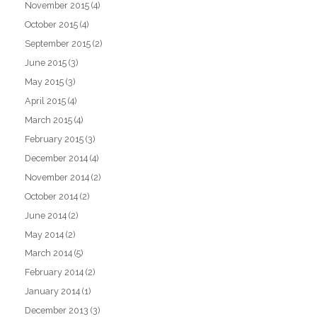
November 2015
(4)
October 2015
(4)
September 2015
(2)
June 2015
(3)
May 2015
(3)
April 2015
(4)
March 2015
(4)
February 2015
(3)
December 2014
(4)
November 2014
(2)
October 2014
(2)
June 2014
(2)
May 2014
(2)
March 2014
(5)
February 2014
(2)
January 2014
(1)
December 2013
(3)