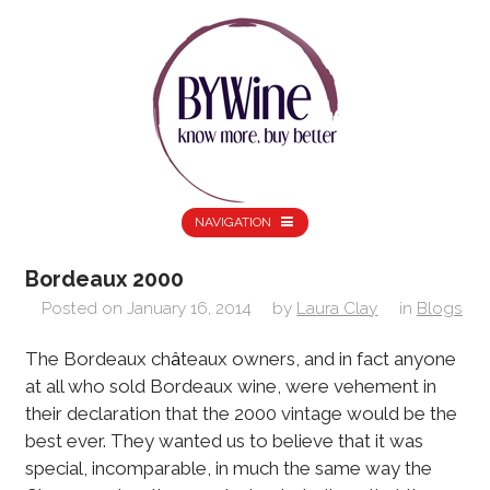
NAVIGATION
Bordeaux 2000
Posted on
January 16, 2014
by
Laura Clay
in
Blogs
The Bordeaux ch
â
teaux owners, and in fact anyone
at all who sold Bordeaux wine, were vehement in
their declaration that the 2000 vintage would be the
best ever. They wanted us to believe that it was
special, incomparable, in much the same way the