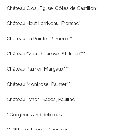
Ch
â
teau Clos l’Eglise, Côtes de Castillon*
Ch
â
teau Haut Larriveau, Fronsac*
Ch
â
teau La Pointe, Pomerol**
Ch
â
teau Gruaud Larose, St Julien***
Ch
â
teau Palmer, Margaux***
Ch
ât
eau Montrose, Palmer***
Ch
â
teau Lynch-Bages, Pauillac**
* Gorgeous and delicious
** Ditto, get some if you can.