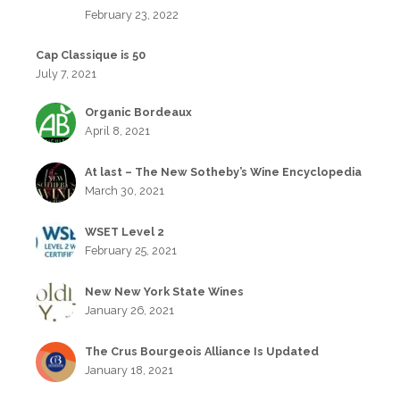
February 23, 2022
Cap Classique is 50
July 7, 2021
Organic Bordeaux
April 8, 2021
At last – The New Sotheby’s Wine Encyclopedia
March 30, 2021
WSET Level 2
February 25, 2021
New New York State Wines
January 26, 2021
The Crus Bourgeois Alliance Is Updated
January 18, 2021