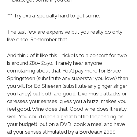
*** Try extra-specially hard to get some.
The last few are expensive but you really do only
live once. Remember that.
And think of it like this – tickets to a concert for two
is around £80- £150. I rarely hear anyone
complaining about that. You’ll pay more for Bruce
Springsteen (substitute any superstar you love) than
you will for Ed Sheeran (substitute any ginger singer
you fancy) but both are good. Live music attacks or
caresses your senses, gives you a buzz, makes you
feel good. Wine does that. Good wine does it really
well. You could open a great bottle (depending on
your budget), put on a DVD, cook a meal and have
all your senses stimulated by a Bordeaux 2000