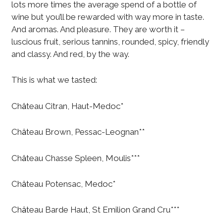
lots more times the average spend of a bottle of
wine but you’ll be rewarded with way more in taste.
And aromas. And pleasure. They are worth it –
luscious fruit, serious tannins, rounded, spicy, friendly
and classy. And red, by the way.
This is what we tasted:
Ch
â
teau Citran, Haut-Medoc*
Ch
â
teau Brown, Pessac-Leognan**
Ch
â
teau Chasse Spleen, Moulis***
Ch
â
teau Potensac, Medoc*
Ch
â
teau Barde Haut, St Emilion Grand Cru***