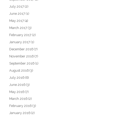
July 2017
(2)
June 2017
(1)
May 2017
(4)
March 2017
(3)
February 2017
(2)
January 2017
(1)
December 2016
(7)
November 2016
(7)
September 2016
(1)
August 2016
(3)
July 2016
(6)
June 2016
(3)
May 2016
(7)
March 2016
(2)
February 2016
(3)
January 2016
(2)