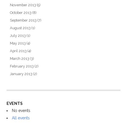
November 2013
(5)
October 2013
(8)
September 2013
(7)
August 2013
(1)
July 2013
(1)
May 2013
(4)
April 2013
(4)
March 2013
(3)
February 2013
(2)
January 2013
(2)
EVENTS
No events
All events