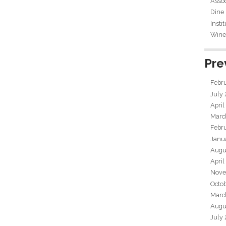
Assoc
Dine
Insti
Wine 
Pre
Febr
July
April
Marc
Febr
Janu
Augu
April
Nove
Octo
Marc
Augu
July