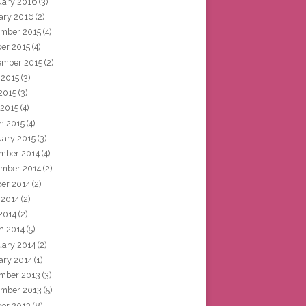
uary 2016
(3)
ary 2016
(2)
mber 2015
(4)
ber 2015
(4)
ember 2015
(2)
 2015
(3)
2015
(3)
 2015
(4)
h 2015
(4)
uary 2015
(3)
mber 2014
(4)
mber 2014
(2)
ber 2014
(2)
 2014
(2)
2014
(2)
h 2014
(5)
uary 2014
(2)
ary 2014
(1)
mber 2013
(3)
mber 2013
(5)
ber 2013
(8)