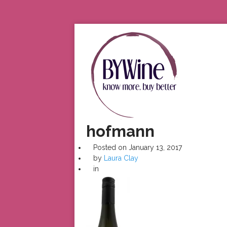
hofmann
Posted on
January 13, 2017
by
Laura Clay
in