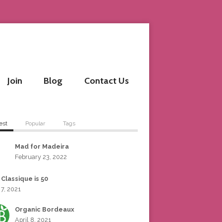
Join
Blog
Contact Us
est
Popular
Tags
Mad for Madeira
February 23, 2022
 Classique is 50
 7, 2021
Organic Bordeaux
April 8, 2021