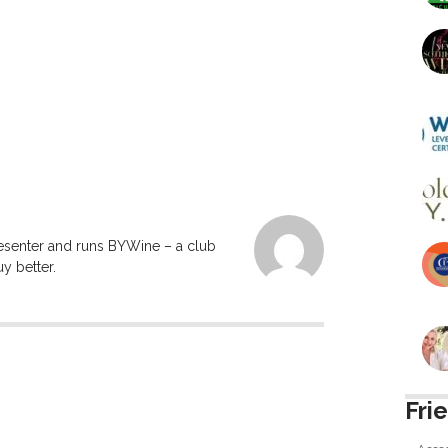
resenter and runs BYWine – a club
y better.
Fri