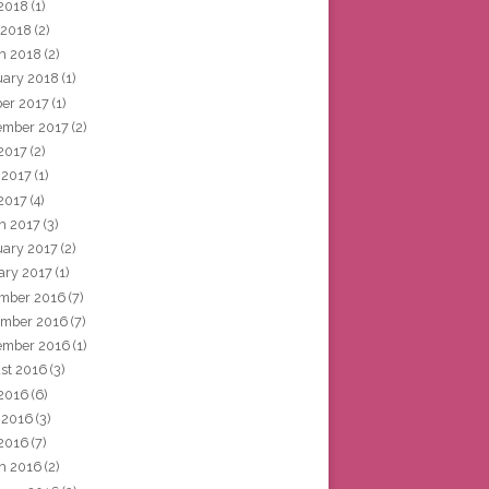
2018
(1)
 2018
(2)
h 2018
(2)
uary 2018
(1)
ber 2017
(1)
ember 2017
(2)
 2017
(2)
 2017
(1)
2017
(4)
h 2017
(3)
uary 2017
(2)
ary 2017
(1)
mber 2016
(7)
mber 2016
(7)
ember 2016
(1)
st 2016
(3)
 2016
(6)
 2016
(3)
2016
(7)
h 2016
(2)