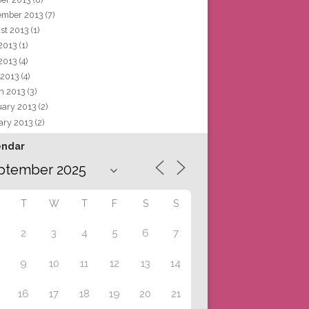
ember 2013
(7)
st 2013
(1)
 2013
(1)
2013
(4)
 2013
(4)
h 2013
(3)
uary 2013
(2)
ary 2013
(2)
endar
T
W
T
F
S
S
2
3
4
5
6
7
9
10
11
12
13
14
16
17
18
19
20
21