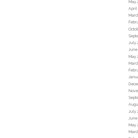
May 
April
Marc
Febr
Octo
Sept
July
June
May 
Marc
Febr
Janu
Dece
Nove
Sept
Augu
July
June
May 
Marc