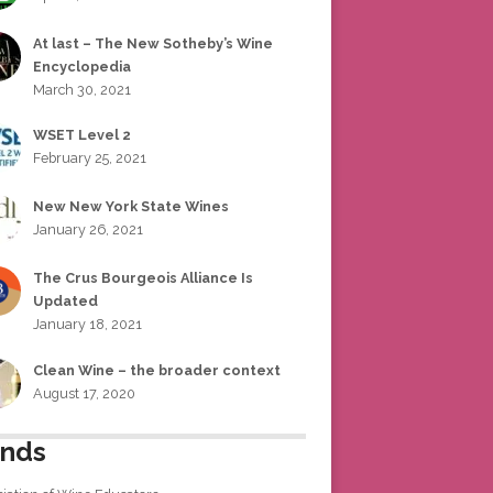
At last – The New Sotheby’s Wine
Encyclopedia
March 30, 2021
WSET Level 2
February 25, 2021
New New York State Wines
January 26, 2021
The Crus Bourgeois Alliance Is
Updated
January 18, 2021
Clean Wine – the broader context
August 17, 2020
ends