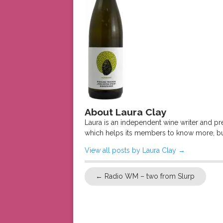
About Laura Clay
Laura is an independent wine writer and p
which helps its members to know more, bu
View all posts by Laura Clay
→
←
Radio WM – two from Slurp