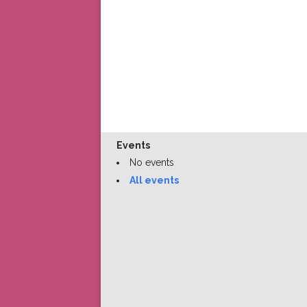
Events
No events
All events