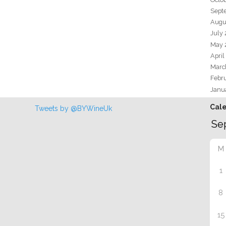
Sept
Augu
July
May 
April
Marc
Febr
Janu
Cal
Tweets by @BYWineUk
M
1
8
15