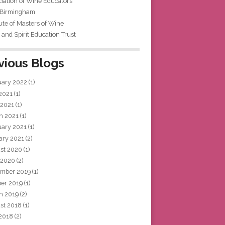
iation of Wine Educators
 Birmingham
tute of Masters of Wine
and Spirit Education Trust
vious Blogs
uary 2022
(1)
 2021
(1)
 2021
(1)
h 2021
(1)
uary 2021
(1)
ary 2021
(2)
st 2020
(1)
 2020
(2)
mber 2019
(1)
ber 2019
(1)
h 2019
(2)
st 2018
(1)
 2018
(2)