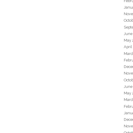
Febr
Janu
Nove
Octo
Sept
June
May 
April
Marc
Febr
Dece
Nove
Octo
June
May 
Marc
Febr
Janu
Dece
Nove
Octo