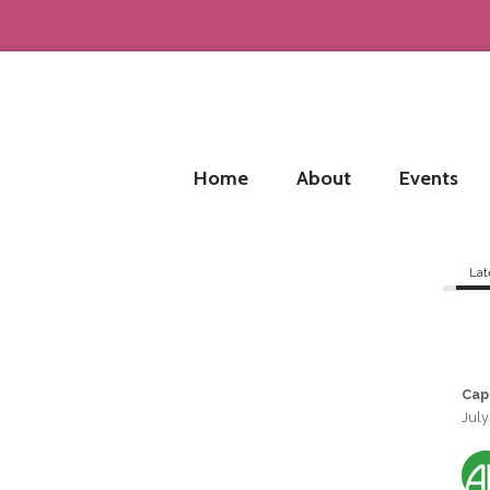
Home
About
Events
Lat
Cap
July