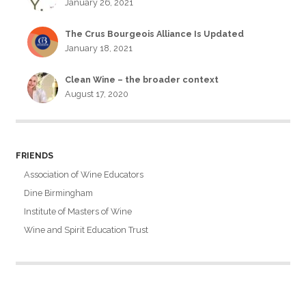
January 26, 2021
The Crus Bourgeois Alliance Is Updated
January 18, 2021
Clean Wine – the broader context
August 17, 2020
FRIENDS
Association of Wine Educators
Dine Birmingham
Institute of Masters of Wine
Wine and Spirit Education Trust