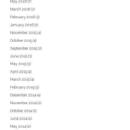
May 2016
(7)
March 2016
(2)
February 2016
(3)
January 2016
(2)
November 2015
(4)
October 2015
(4)
September 2015
(2)
June 2015
(3)
May 2015
(3)
April 2015
(4)
March 2015
(4)
February 2015
(3)
December 2014
(4)
November 2014
(2)
October 2014
(2)
June 2014
(2)
May 2014
(2)