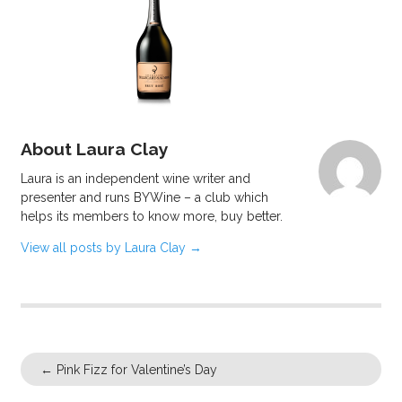
About Laura Clay
Laura is an independent wine writer and
presenter and runs BYWine – a club which
helps its members to know more, buy better.
View all posts by Laura Clay
→
←
Pink Fizz for Valentine’s Day