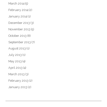
March 2014
(5)
February 2014
(2)
January 2014
(1)
December 2013
(3)
November 2013
(5)
October 2013
(8)
September 2013
(7)
August 2013
(1)
July 2013
(1)
May 2013
(4)
April 2013
(4)
March 2013
(3)
February 2013
(2)
January 2013
(2)