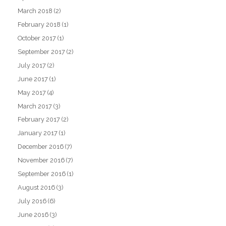
March 2018
(2)
February 2018
(1)
October 2017
(1)
September 2017
(2)
July 2017
(2)
June 2017
(1)
May 2017
(4)
March 2017
(3)
February 2017
(2)
January 2017
(1)
December 2016
(7)
November 2016
(7)
September 2016
(1)
August 2016
(3)
July 2016
(6)
June 2016
(3)