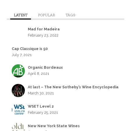
LATEST
POPULAR
TAGS
Mad for Madeira
February 23, 2022
Cap Classique is 50
July 7, 2021
Organic Bordeaux
April 8, 2021
At last – The New Sotheby’s Wine Encyclopedia
March 30, 2021
WSET Level 2
February 25, 2021
New New York State Wines