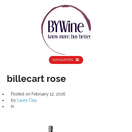
NAVIGATION
billecart rose
Posted on
February 12, 2016
by
Laura Clay
in