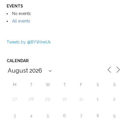
EVENTS
No events
All events
Tweets by @BYWineUk
CALENDAR
M
T
W
T
F
S
S
27
28
29
30
31
1
2
3
4
5
6
7
8
9