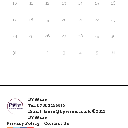
10
11
12
13
14
15
16
17
18
19
20
21
22
23
24
25
26
27
28
29
30
31
1
2
3
4
5
6
BYWine
Tel: 07803 156816
Email: laura@bywine.co.uk ©2013
BYWine
Privacy Policy
Contact Us