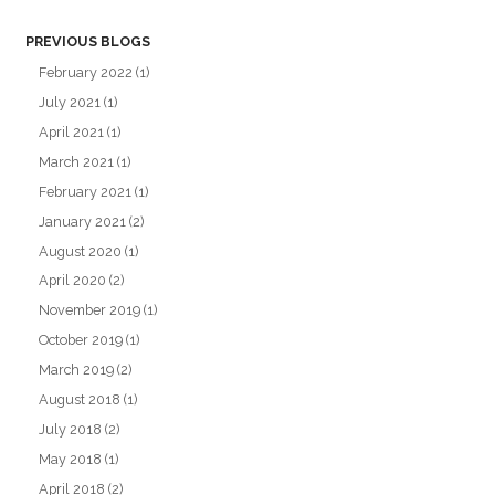
PREVIOUS BLOGS
February 2022
(1)
July 2021
(1)
April 2021
(1)
March 2021
(1)
February 2021
(1)
January 2021
(2)
August 2020
(1)
April 2020
(2)
November 2019
(1)
October 2019
(1)
March 2019
(2)
August 2018
(1)
July 2018
(2)
May 2018
(1)
April 2018
(2)