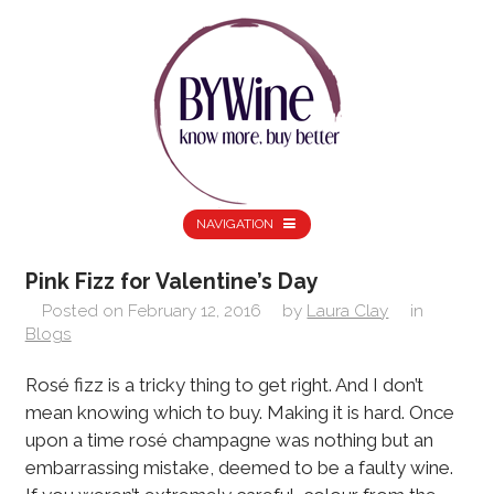
NAVIGATION
Pink Fizz for Valentine’s Day
Posted on
February 12, 2016
by
Laura Clay
in
Blogs
Rosé fizz is a tricky thing to get right. And I don’t
mean knowing which to buy. Making it is hard. Once
upon a time rosé champagne was nothing but an
embarrassing mistake, deemed to be a faulty wine.