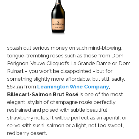
splash out serious money on such mind-blowing,
tongue-trembling rosés such as those from Dom
Pérignon, Veuve Clicquot’s La Grande Dame or Dom
Ruinart – you won’t be disappointed – but for
something slightly more affordable, but still, sadly,
£64.99 from
Leamington Wine Company
,
Billecart-Salmon Brut Rosé
is one of the most
elegant, stylish of champagne rosés perfectly
restrained and poised with subtle beautiful
strawberry notes. It will be perfect as an aperitif, or
serve with sushi, salmon or a light, not too sweet,
red berry desert.