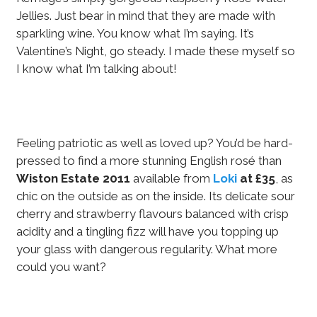
Jellies. Just bear in mind that they are made with
sparkling wine. You know what I’m saying. It’s
Valentine’s Night, go steady. I made these myself so
I know what I’m talking about!
Feeling patriotic as well as loved up? You’d be hard-
pressed to find a more stunning English rosé than
Wiston Estate 2011
available from
Loki
at £35
, as
chic on the outside as on the inside. Its delicate sour
cherry and strawberry flavours balanced with crisp
acidity and a tingling fizz will have you topping up
your glass with dangerous regularity. What more
could you want?