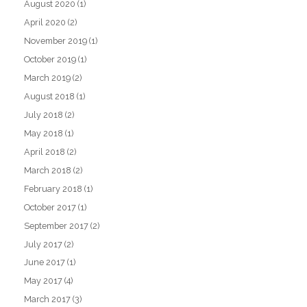
August 2020
(1)
April 2020
(2)
November 2019
(1)
October 2019
(1)
March 2019
(2)
August 2018
(1)
July 2018
(2)
May 2018
(1)
April 2018
(2)
March 2018
(2)
February 2018
(1)
October 2017
(1)
September 2017
(2)
July 2017
(2)
June 2017
(1)
May 2017
(4)
March 2017
(3)