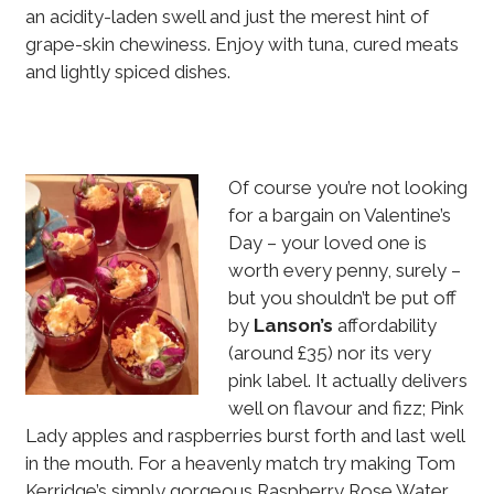
an acidity-laden swell and just the merest hint of
grape-skin chewiness. Enjoy with tuna, cured meats
and lightly spiced dishes.
Of course you’re not looking
for a bargain on Valentine’s
Day – your loved one is
worth every penny, surely –
but you shouldn’t be put off
by
Lanson’s
affordability
(around £35) nor its very
pink label. It actually delivers
well on flavour and fizz; Pink
Lady apples and raspberries burst forth and last well
in the mouth. For a heavenly match try making Tom
Kerridge’s simply gorgeous Raspberry Rose Water