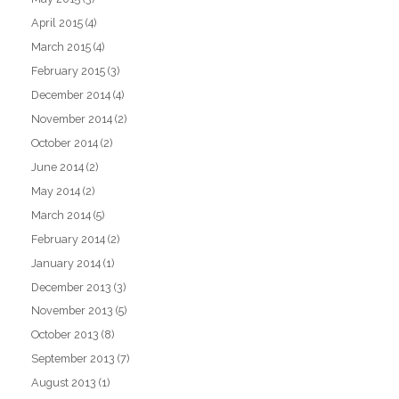
April 2015
(4)
March 2015
(4)
February 2015
(3)
December 2014
(4)
November 2014
(2)
October 2014
(2)
June 2014
(2)
May 2014
(2)
March 2014
(5)
February 2014
(2)
January 2014
(1)
December 2013
(3)
November 2013
(5)
October 2013
(8)
September 2013
(7)
August 2013
(1)