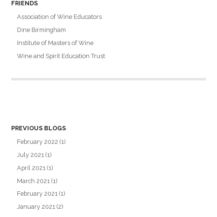
FRIENDS
Association of Wine Educators
Dine Birmingham
Institute of Masters of Wine
Wine and Spirit Education Trust
PREVIOUS BLOGS
February 2022
(1)
July 2021
(1)
April 2021
(1)
March 2021
(1)
February 2021
(1)
January 2021
(2)