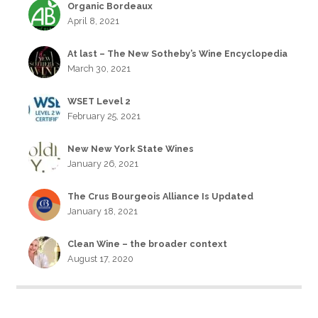
Organic Bordeaux
April 8, 2021
At last – The New Sotheby’s Wine Encyclopedia
March 30, 2021
WSET Level 2
February 25, 2021
New New York State Wines
January 26, 2021
The Crus Bourgeois Alliance Is Updated
January 18, 2021
Clean Wine – the broader context
August 17, 2020