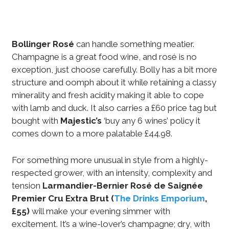
Bollinger Rosé
can handle something meatier.
Champagne is a great food wine, and rosé is no
exception, just choose carefully. Bolly has a bit more
structure and oomph about it while retaining a classy
minerality and fresh acidity making it able to cope
with lamb and duck. It also carries a £60 price tag but
bought with
Majestic’s
‘buy any 6 wines’ policy it
comes down to a more palatable £44.98.
For something more unusual in style from a highly-
respected grower, with an intensity, complexity and
tension
Larmandier-Bernier Rosé de Saignée
Premier Cru Extra Brut
(
The Drinks Emporium
,
£55)
will make your evening simmer with
excitement. It’s a wine-lover’s champagne; dry, with