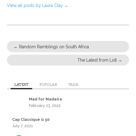
View all posts by Laura Clay
→
←
Random Ramblings on South Africa
The Latest from Lidl
→
LATEST
POPULAR
TAGS
Mad for Madeira
February 23, 2022
Cap Classique is 50
July 7, 2021