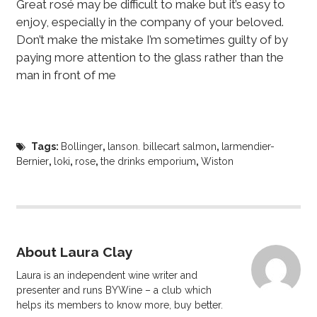
Great rosé may be difficult to make but it’s easy to
enjoy, especially in the company of your beloved.
Don’t make the mistake I’m sometimes guilty of by
paying more attention to the glass rather than the
man in front of me
Tags:
Bollinger
,
lanson. billecart salmon
,
larmendier-
Bernier
,
loki
,
rose
,
the drinks emporium
,
Wiston
About Laura Clay
Laura is an independent wine writer and
presenter and runs BYWine – a club which
helps its members to know more, buy better.