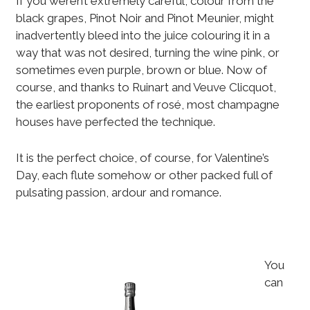
If you weren’t extremely careful, colour from the
black grapes, Pinot Noir and Pinot Meunier, might
inadvertently bleed into the juice colouring it in a
way that was not desired, turning the wine pink, or
sometimes even purple, brown or blue. Now of
course, and thanks to Ruinart and Veuve Clicquot,
the earliest proponents of rosé, most champagne
houses have perfected the technique.
It is the perfect choice, of course, for Valentine’s
Day, each flute somehow or other packed full of
pulsating passion, ardour and romance.
You
can