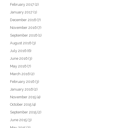
February 2017
(2)
January 2017
(1)
December 2016
(7)
November 2016
(7)
September 2016
(1)
August 2016
(3)
July 2016
(6)
June 2016
(3)
May 2016
(7)
March 2016
(2)
February 2016
(3)
January 2016
(2)
November 2015
(4)
October 2015
(4)
September 2015
(2)
June 2015
(3)
May 2015
(3)