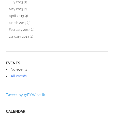
July 2013
(1)
May 2013
(4)
April 2013
(4)
March 2013
(3)
February 2013
(2)
January 2013
(2)
EVENTS
No events
All events
Tweets by @BYWineUk
CALENDAR