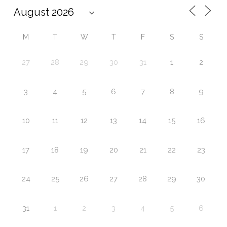
M
T
W
T
F
S
S
27
28
29
30
31
1
2
3
4
5
6
7
8
9
10
11
12
13
14
15
16
17
18
19
20
21
22
23
24
25
26
27
28
29
30
31
1
2
3
4
5
6