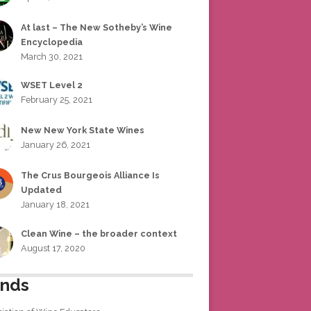
At last – The New Sotheby’s Wine
Encyclopedia
March 30, 2021
WSET Level 2
February 25, 2021
New New York State Wines
January 26, 2021
The Crus Bourgeois Alliance Is
Updated
January 18, 2021
Clean Wine – the broader context
August 17, 2020
ends