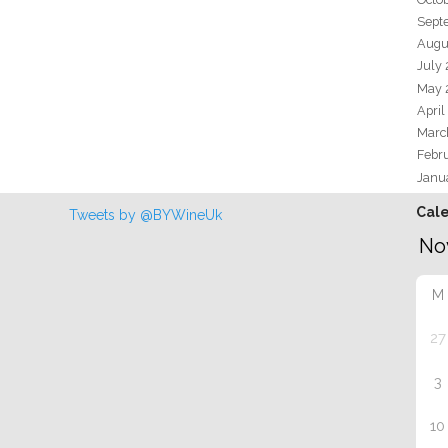
Sept
Augu
July
May 
April
Marc
Febr
Janu
Cal
Tweets by @BYWineUk
M
27
3
10