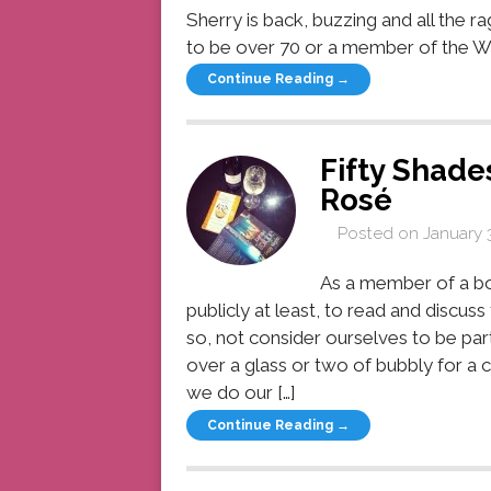
Sherry is back, buzzing and all the r
to be over 70 or a member of the WI to
Continue Reading →
Fifty Shade
Rosé
Posted on
January 
As a member of a bo
publicly at least, to read and discus
so, not consider ourselves to be part
over a glass or two of bubbly for a 
we do our […]
Continue Reading →