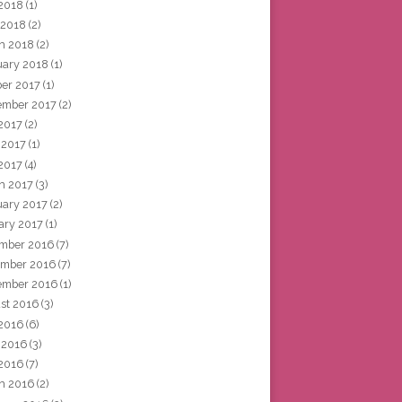
2018
(1)
 2018
(2)
h 2018
(2)
uary 2018
(1)
ber 2017
(1)
ember 2017
(2)
 2017
(2)
 2017
(1)
2017
(4)
h 2017
(3)
uary 2017
(2)
ary 2017
(1)
mber 2016
(7)
mber 2016
(7)
ember 2016
(1)
st 2016
(3)
 2016
(6)
 2016
(3)
2016
(7)
h 2016
(2)