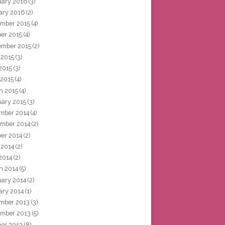
uary 2016
(3)
ary 2016
(2)
mber 2015
(4)
ber 2015
(4)
ember 2015
(2)
 2015
(3)
2015
(3)
 2015
(4)
h 2015
(4)
uary 2015
(3)
mber 2014
(4)
mber 2014
(2)
ber 2014
(2)
 2014
(2)
2014
(2)
h 2014
(5)
uary 2014
(2)
ary 2014
(1)
mber 2013
(3)
mber 2013
(5)
ber 2013
(8)