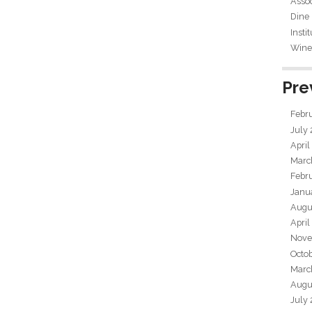
Assoc
Dine
Insti
Wine 
Pre
Febr
July
April
Marc
Febr
Janu
Augu
April
Nove
Octo
Marc
Augu
July