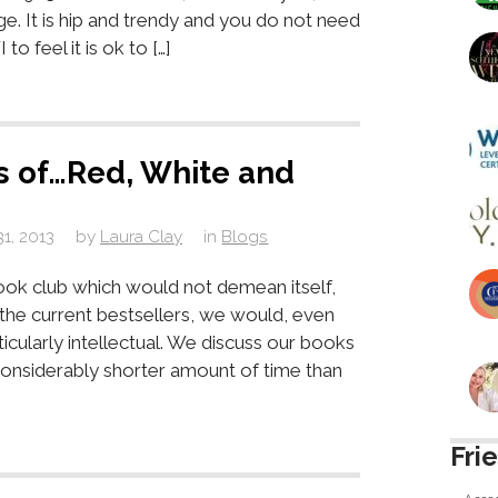
age. It is hip and trendy and you do not need
 feel it is ok to […]
s of…Red, White and
31, 2013
by
Laura Clay
in
Blogs
ok club which would not demean itself,
s the current bestsellers, we would, even
icularly intellectual. We discuss our books
considerably shorter amount of time than
Fri