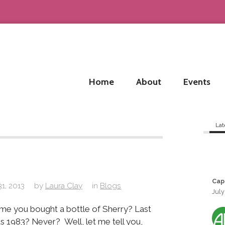
Home
About
Events
Lat
Cap
31, 2013
by
Laura Clay
in
Blogs
July
ime you bought a bottle of Sherry? Last
s 1983? Never? Well, let me tell you,