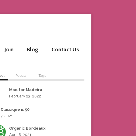
Join
Blog
Contact Us
est
Popular
Tags
Mad for Madeira
February 23, 2022
 Classique is 50
 7, 2021
Organic Bordeaux
April 8, 2021