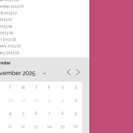
ember 2013
(7)
st 2013
(1)
 2013
(1)
2013
(4)
 2013
(4)
h 2013
(3)
uary 2013
(2)
ary 2013
(2)
endar
T
W
T
F
S
S
28
29
30
31
1
2
4
5
6
7
8
9
11
12
13
14
15
16