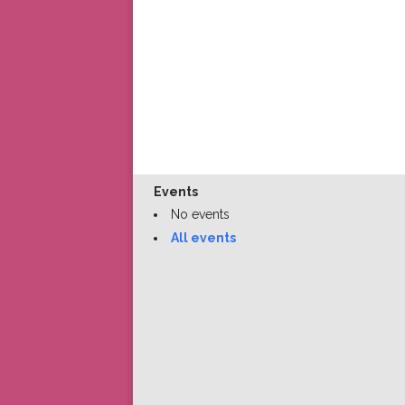
Events
No events
All events