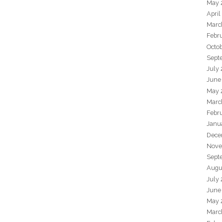
May 
April
Marc
Febr
Octo
Sept
July
June
May 
Marc
Febr
Janu
Dece
Nove
Sept
Augu
July
June
May 
Marc