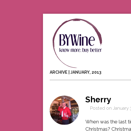
ARCHIVE | JANUARY, 2013
Sherry
Posted on
January 
When was the last t
Christmas? Christma