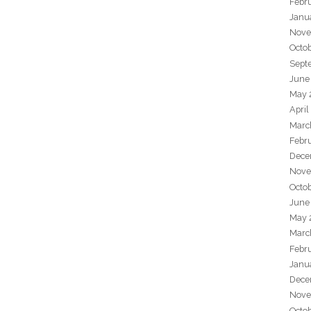
Febr
Janu
Nove
Octo
Sept
June
May 
April
Marc
Febr
Dece
Nove
Octo
June
May 
Marc
Febr
Janu
Dece
Nove
Octo