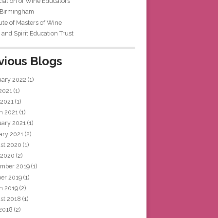
iation of Wine Educators
 Birmingham
tute of Masters of Wine
and Spirit Education Trust
vious Blogs
uary 2022
(1)
 2021
(1)
 2021
(1)
h 2021
(1)
uary 2021
(1)
ary 2021
(2)
st 2020
(1)
 2020
(2)
mber 2019
(1)
ber 2019
(1)
h 2019
(2)
st 2018
(1)
 2018
(2)