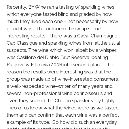
Recently, BYWine ran a tasting of sparkling wines
which everyone tasted blind and graded by how
much they liked each one – not necessarily by how
good it was. The outcome threw up some
interesting results. There was a Cava, Champagne,
Cap Classique and sparkling wines from all the usual
suspects. The wine which won, albeit by a whisper,
was Casillero del Diablo Brut Reserva, beating
Ridgeview Fitzrovia 2008 into second place. The
reason the results were interesting was that the
group was made up of wine-interested consumers,
a well-respected wine-writer of many years and
several non-professional wine connoisseurs and
even they scored the Chilean sparkler very highly.
Two of us knew what the wines were as we tasted
them and can confirm that each wine was a perfect
example of its type. So how did such an everyday