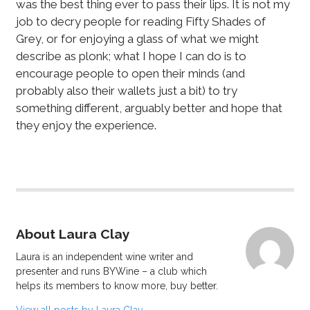
was the best thing ever to pass their lips. It is not my
job to decry people for reading Fifty Shades of
Grey, or for enjoying a glass of what we might
describe as plonk; what I hope I can do is to
encourage people to open their minds (and
probably also their wallets just a bit) to try
something different, arguably better and hope that
they enjoy the experience.
About Laura Clay
Laura is an independent wine writer and
presenter and runs BYWine – a club which
helps its members to know more, buy better.
View all posts by Laura Clay
→