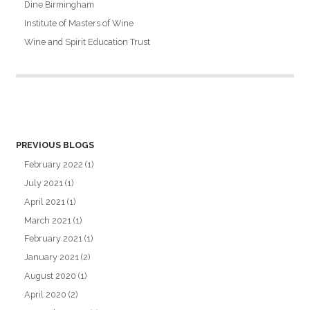
Dine Birmingham
Institute of Masters of Wine
Wine and Spirit Education Trust
PREVIOUS BLOGS
February 2022
(1)
July 2021
(1)
April 2021
(1)
March 2021
(1)
February 2021
(1)
January 2021
(2)
August 2020
(1)
April 2020
(2)