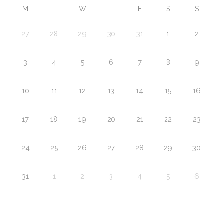
M
T
W
T
F
S
S
27
28
29
30
31
1
2
3
4
5
6
7
8
9
10
11
12
13
14
15
16
17
18
19
20
21
22
23
24
25
26
27
28
29
30
31
1
2
3
4
5
6