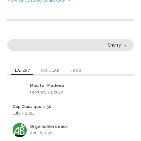
Sherry
→
LATEST
POPULAR
TAGS
Mad for Madeira
February 23, 2022
Cap Classique is 50
July 7, 2021
Organic Bordeaux
April 8, 2021