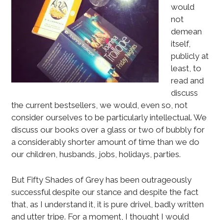
would
not
demean
itself,
publicly at
least, to
read and
discuss
the current bestsellers, we would, even so, not
consider ourselves to be particularly intellectual. We
discuss our books over a glass or two of bubbly for
a considerably shorter amount of time than we do
our children, husbands, jobs, holidays, parties.
But Fifty Shades of Grey has been outrageously
successful despite our stance and despite the fact
that, as I understand it, it is pure drivel, badly written
and utter tripe. For a moment, I thought I would