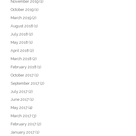
November 2019
(1)
October 2019
(1)
March 2019
(2)
August 2018
(1)
July 2018
(2)
May 2018
(1)
April 2018
(2)
March 2018
(2)
February 2018
(1)
October 2017
(1)
September 2017
(2)
July 2017
(2)
June 2017
(1)
May 2017
(4)
March 2017
(3)
February 2017
(2)
January 2017
(1)