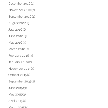
December 2016
(7)
November 2016
(7)
September 2016
(1)
August 2016
(3)
July 2016
(6)
June 2016
(3)
May 2016
(7)
March 2016
(2)
February 2016
(3)
January 2016
(2)
November 2015
(4)
October 2015
(4)
September 2015
(2)
June 2015
(3)
May 2015
(3)
April 2015
(4)
March 2015
(4)