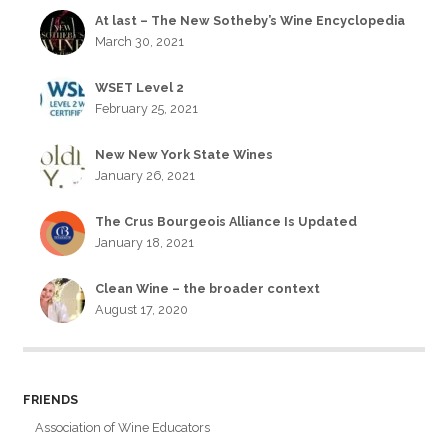
At last – The New Sotheby’s Wine Encyclopedia
March 30, 2021
WSET Level 2
February 25, 2021
New New York State Wines
January 26, 2021
The Crus Bourgeois Alliance Is Updated
January 18, 2021
Clean Wine – the broader context
August 17, 2020
FRIENDS
Association of Wine Educators