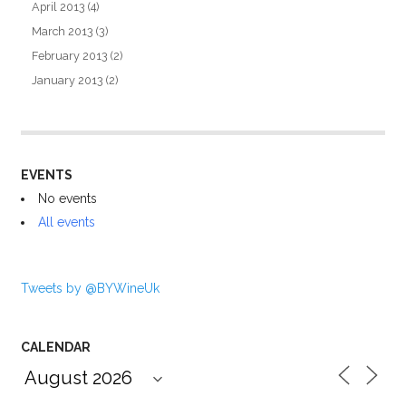
April 2013
(4)
March 2013
(3)
February 2013
(2)
January 2013
(2)
EVENTS
No events
All events
Tweets by @BYWineUk
CALENDAR