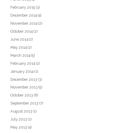
February 2015
(3)
December 2014
(4)
November 2014
(2)
October 2014
(2)
June 2014
(2)
May 2014
(2)
March 2014
(5)
February 2014
(2)
January 2014
(1)
December 2013
(3)
November 2013
(5)
October 2013
(8)
September 2013
(7)
August 2013
(1)
July 2013
(1)
May 2013
(4)