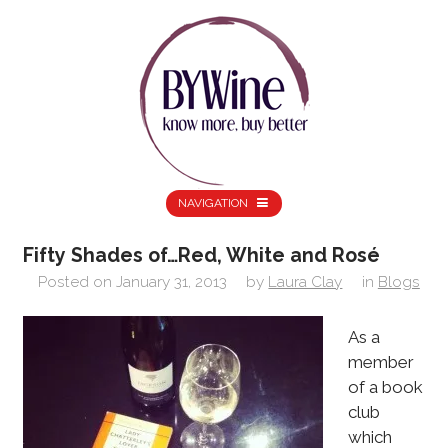
NAVIGATION
Fifty Shades of…Red, White and Rosé
Posted on
January 31, 2013
by
Laura Clay
in
Blogs
As a
member
of a book
club
which