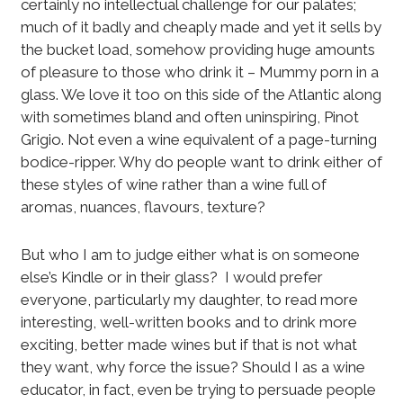
certainly no intellectual challenge for our palates;
much of it badly and cheaply made and yet it sells by
the bucket load, somehow providing huge amounts
of pleasure to those who drink it – Mummy porn in a
glass. We love it too on this side of the Atlantic along
with sometimes bland and often uninspiring, Pinot
Grigio. Not even a wine equivalent of a page-turning
bodice-ripper. Why do people want to drink either of
these styles of wine rather than a wine full of
aromas, nuances, flavours, texture?
But who I am to judge either what is on someone
else’s Kindle or in their glass? I would prefer
everyone, particularly my daughter, to read more
interesting, well-written books and to drink more
exciting, better made wines but if that is not what
they want, why force the issue? Should I as a wine
educator, in fact, even be trying to persuade people