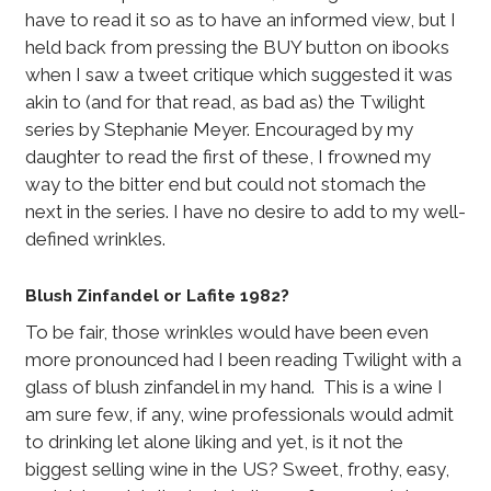
have to read it so as to have an informed view, but I
held back from pressing the BUY button on ibooks
when I saw a tweet critique which suggested it was
akin to (and for that read, as bad as) the Twilight
series by Stephanie Meyer. Encouraged by my
daughter to read the first of these, I frowned my
way to the bitter end but could not stomach the
next in the series. I have no desire to add to my well-
defined wrinkles.
Blush Zinfandel or Lafite 1982?
To be fair, those wrinkles would have been even
more pronounced had I been reading Twilight with a
glass of blush zinfandel in my hand. This is a wine I
am sure few, if any, wine professionals would admit
to drinking let alone liking and yet, is it not the
biggest selling wine in the US? Sweet, frothy, easy,