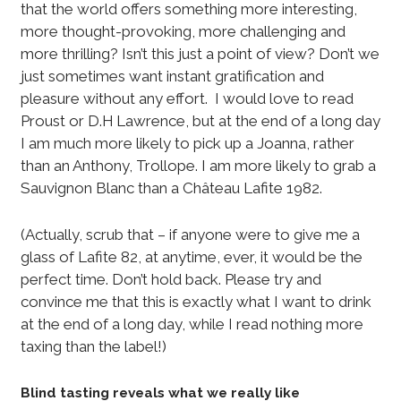
that the world offers something more interesting,
more thought-provoking, more challenging and
more thrilling? Isn’t this just a point of view? Don’t we
just sometimes want instant gratification and
pleasure without any effort. I would love to read
Proust or D.H Lawrence, but at the end of a long day
I am much more likely to pick up a Joanna, rather
than an Anthony, Trollope. I am more likely to grab a
Sauvignon Blanc than a Château Lafite 1982.
(Actually, scrub that – if anyone were to give me a
glass of Lafite 82, at anytime, ever, it would be the
perfect time. Don’t hold back. Please try and
convince me that this is exactly what I want to drink
at the end of a long day, while I read nothing more
taxing than the label!)
Blind tasting reveals what we really like