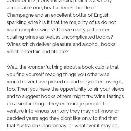
bottle of fizz, notwithstanding that it is a wholly
acceptable one, beat a decent bottle of
Champagne and an excellent bottle of English
sparkling wine? Is it that the majority of us do not
want complex wines? Do we really just prefer
quaffing wines as well as uncomplicated books?
Wines which deliver pleasure and alcohol, books
which entertain and titillate?
Well, the wonderful thing about a book club is that
you find yourself reading things you otherwise
would never have picked up and very often loving it,
too. Then you have the opportunity to air your views
and to suggest books others might try. Wine tastings
do a similar thing – they encourage people to
venture into vinous territory they may not know or
decided years ago they didn’t like only to find that
that Australian Chardonnay, or whatever it may be,