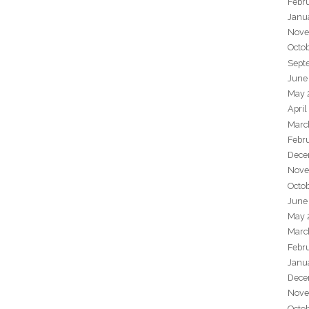
Febr
Janu
Nove
Octo
Sept
June
May 
April
Marc
Febr
Dece
Nove
Octo
June
May 
Marc
Febr
Janu
Dece
Nove
Octo