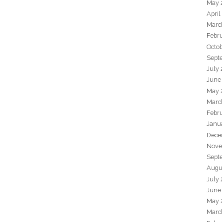
May 
April
Marc
Febr
Octo
Sept
July
June
May 
Marc
Febr
Janu
Dece
Nove
Sept
Augu
July
June
May 
Marc