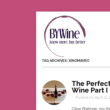
TAG ARCHIVES: XINOMAVRO
The Perfect
Wine Part I
Posted on
April 21,
Clive Platman, my fr