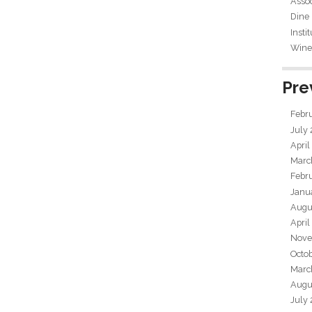
Assoc
Dine
Insti
Wine 
Pre
Febr
July
April
Marc
Febr
Janu
Augu
April
Nove
Octo
Marc
Augu
July