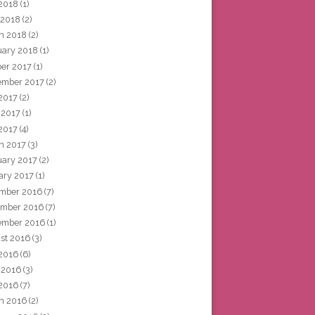
2018
(1)
 2018
(2)
h 2018
(2)
uary 2018
(1)
ber 2017
(1)
ember 2017
(2)
 2017
(2)
 2017
(1)
2017
(4)
h 2017
(3)
uary 2017
(2)
ary 2017
(1)
mber 2016
(7)
mber 2016
(7)
ember 2016
(1)
st 2016
(3)
 2016
(6)
 2016
(3)
2016
(7)
h 2016
(2)