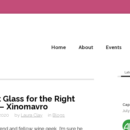
Home
About
Events
Lat
 Glass for the Right
 – Xinomavro
Cap
July
 2020
by
Laura Clay
in
Blogs
iend and fellow wine geek, I’m sure he