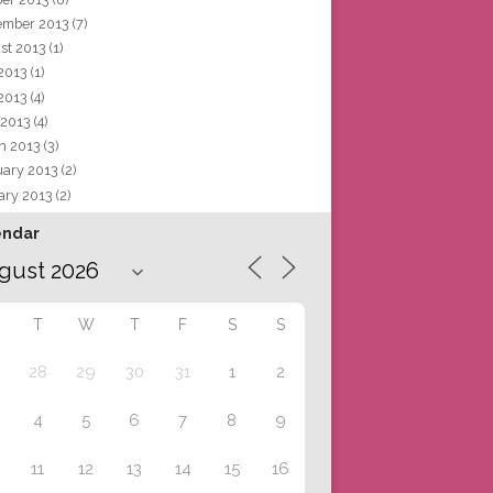
ember 2013
(7)
st 2013
(1)
 2013
(1)
2013
(4)
 2013
(4)
h 2013
(3)
uary 2013
(2)
ary 2013
(2)
endar
T
W
T
F
S
S
28
29
30
31
1
2
4
5
6
7
8
9
11
12
13
14
15
16