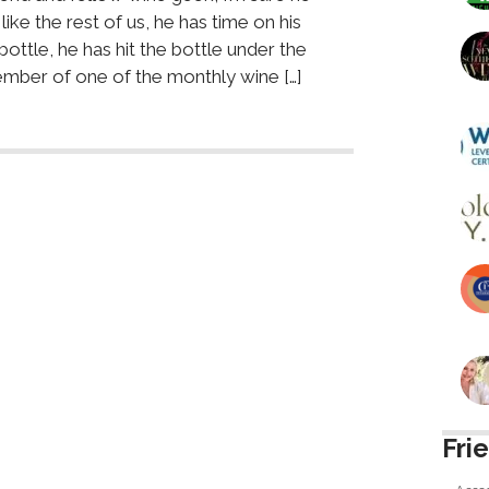
like the rest of us, he has time on his
bottle, he has hit the bottle under the
mber of one of the monthly wine […]
Fri