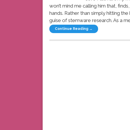
won’t mind me calling him that, finds, 
hands. Rather than simply hitting the 
guise of stemware research. As a me
Continue Reading →