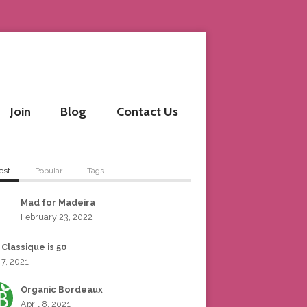
Join
Blog
Contact Us
est
Popular
Tags
Mad for Madeira
February 23, 2022
 Classique is 50
 7, 2021
Organic Bordeaux
April 8, 2021