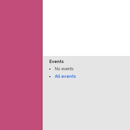
Events
No events
All events