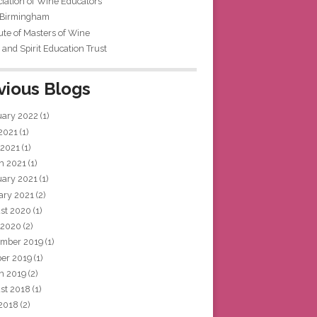
iation of Wine Educators
 Birmingham
tute of Masters of Wine
and Spirit Education Trust
vious Blogs
uary 2022
(1)
 2021
(1)
 2021
(1)
h 2021
(1)
uary 2021
(1)
ary 2021
(2)
st 2020
(1)
 2020
(2)
mber 2019
(1)
ber 2019
(1)
h 2019
(2)
st 2018
(1)
 2018
(2)