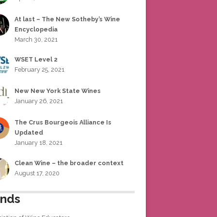
At last – The New Sotheby’s Wine
Encyclopedia
March 30, 2021
WSET Level 2
February 25, 2021
New New York State Wines
January 26, 2021
The Crus Bourgeois Alliance Is
Updated
January 18, 2021
Clean Wine – the broader context
August 17, 2020
ends