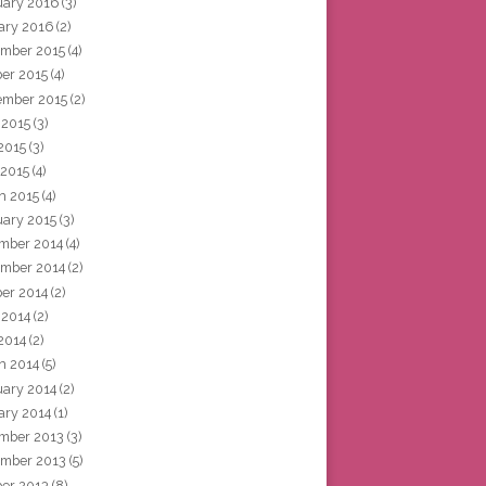
uary 2016
(3)
ary 2016
(2)
mber 2015
(4)
ber 2015
(4)
ember 2015
(2)
 2015
(3)
2015
(3)
 2015
(4)
h 2015
(4)
uary 2015
(3)
mber 2014
(4)
mber 2014
(2)
ber 2014
(2)
 2014
(2)
2014
(2)
h 2014
(5)
uary 2014
(2)
ary 2014
(1)
mber 2013
(3)
mber 2013
(5)
ber 2013
(8)