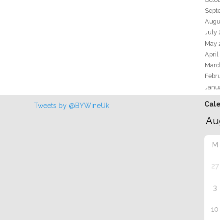
Sept
Augu
July
May 
April
Marc
Febr
Janu
Cal
Tweets by @BYWineUk
M
27
3
10