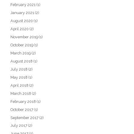
February 2021
(1)
January 2021
(2)
August 2020
(1)
April 2020
(2)
November 2019
(1)
October 2019
(1)
March 2019
(2)
August 2018
(1)
July 2018
(2)
May 2018
(1)
April 2018
(2)
March 2018
(2)
February 2018
(1)
October 2017
(1)
September 2017
(2)
July 2017
(2)
June 2017
(1)