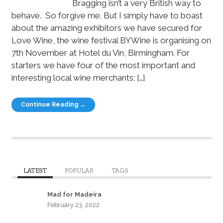
Bragging isn’t a very British way to
behave. So forgive me. But I simply have to boast
about the amazing exhibitors we have secured for
Love Wine, the wine festival BYWine is organising on
7th November at Hotel du Vin, Birmingham. For
starters we have four of the most important and
interesting local wine merchants; […]
Continue Reading →
LATEST
POPULAR
TAGS
Mad for Madeira
February 23, 2022