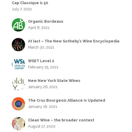
Cap Classique is 50
July 7, 2021
Organic Bordeaux
April 8, 2021
At last – The New Sotheby’s Wine Encyclopedia
March 30, 2021
WSET Level 2
February 25, 2021
New New York State Wines
January 26, 2021
The Crus Bourgeois Alliance Is Updated
January 18, 2021
Clean Wine – the broader context
August 17, 2020