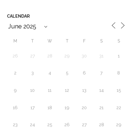
CALENDAR
M
T
W
T
F
S
S
26
27
28
29
30
31
1
2
3
4
5
6
7
8
9
10
11
12
13
14
15
16
17
18
19
20
21
22
23
24
25
26
27
28
29