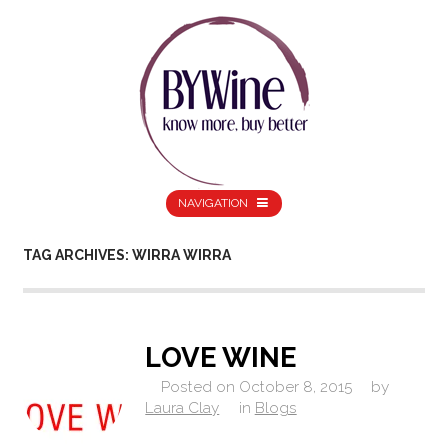
NAVIGATION
TAG ARCHIVES: WIRRA WIRRA
LOVE WINE
Posted on
October 8, 2015
by
Laura Clay
in
Blogs