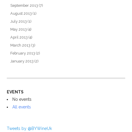
September 2013
(7)
August 2013
(1)
July 2013
(1)
May 2013
(4)
April 2013
(4)
March 2013
(3)
February 2013
(2)
January 2013
(2)
EVENTS
No events
All events
Tweets by @BYWineUk