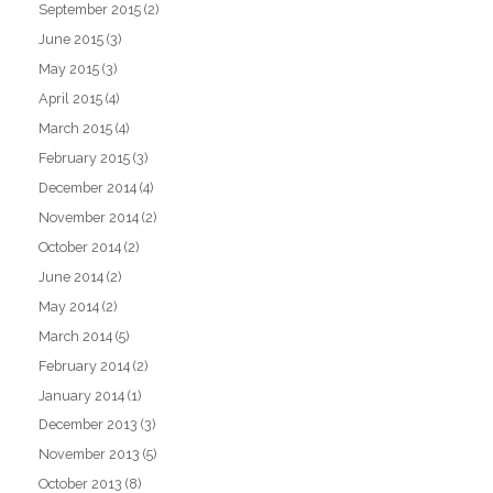
September 2015
(2)
June 2015
(3)
May 2015
(3)
April 2015
(4)
March 2015
(4)
February 2015
(3)
December 2014
(4)
November 2014
(2)
October 2014
(2)
June 2014
(2)
May 2014
(2)
March 2014
(5)
February 2014
(2)
January 2014
(1)
December 2013
(3)
November 2013
(5)
October 2013
(8)