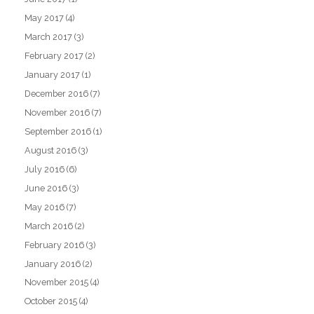
May 2017
(4)
March 2017
(3)
February 2017
(2)
January 2017
(1)
December 2016
(7)
November 2016
(7)
September 2016
(1)
August 2016
(3)
July 2016
(6)
June 2016
(3)
May 2016
(7)
March 2016
(2)
February 2016
(3)
January 2016
(2)
November 2015
(4)
October 2015
(4)