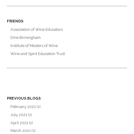
FRIENDS
Association of Wine Educators
Dine Birmingham
Institute of Masters of Wine
Wine and Spirit Education Trust
PREVIOUS BLOGS
February 2022
(1)
July 2021
(1)
April 2021
(1)
March 2021
(1)