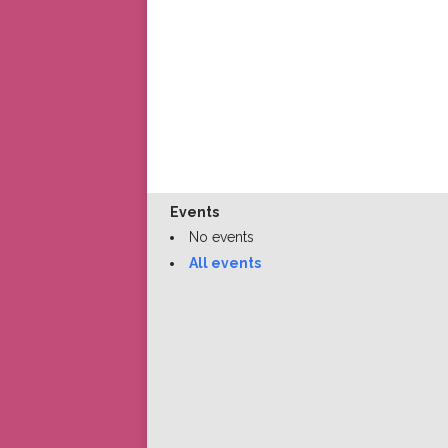
Events
No events
All events