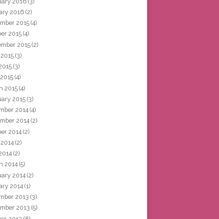
uary 2016
(3)
ary 2016
(2)
mber 2015
(4)
ber 2015
(4)
ember 2015
(2)
 2015
(3)
2015
(3)
 2015
(4)
h 2015
(4)
uary 2015
(3)
mber 2014
(4)
mber 2014
(2)
ber 2014
(2)
 2014
(2)
2014
(2)
h 2014
(5)
uary 2014
(2)
ary 2014
(1)
mber 2013
(3)
mber 2013
(5)
ber 2013
(8)