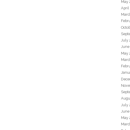
May 
April
Marc
Febr
Octo
Sept
July
June
May 
Marc
Febr
Janu
Dece
Nove
Sept
Augu
July
June
May 
Marc