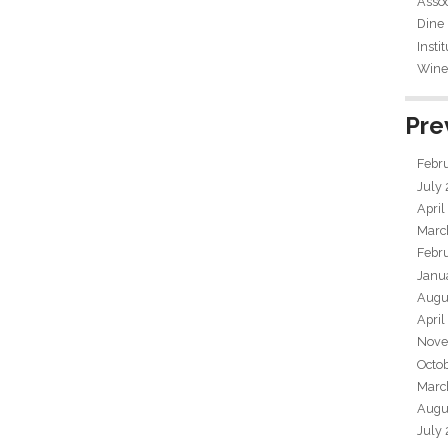
Assoc
Dine
Insti
Wine 
Pre
Febr
July
April
Marc
Febr
Janu
Augu
April
Nove
Octo
Marc
Augu
July