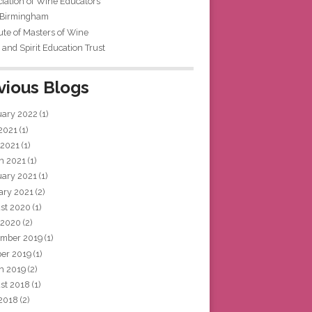
iation of Wine Educators
 Birmingham
tute of Masters of Wine
and Spirit Education Trust
vious Blogs
uary 2022
(1)
 2021
(1)
 2021
(1)
h 2021
(1)
uary 2021
(1)
ary 2021
(2)
st 2020
(1)
 2020
(2)
mber 2019
(1)
ber 2019
(1)
h 2019
(2)
st 2018
(1)
 2018
(2)