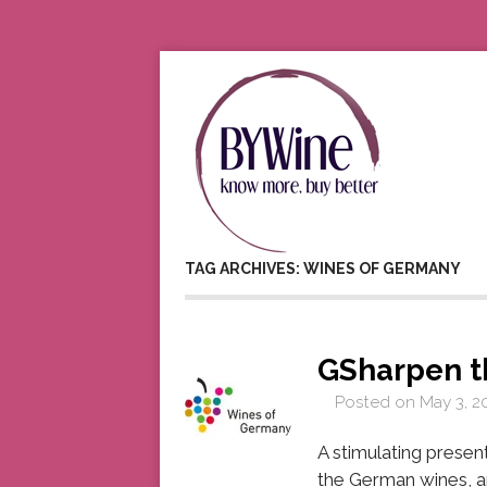
TAG ARCHIVES: WINES OF GERMANY
GSharpen t
Posted on
May 3, 2
A stimulating prese
the German wines, a