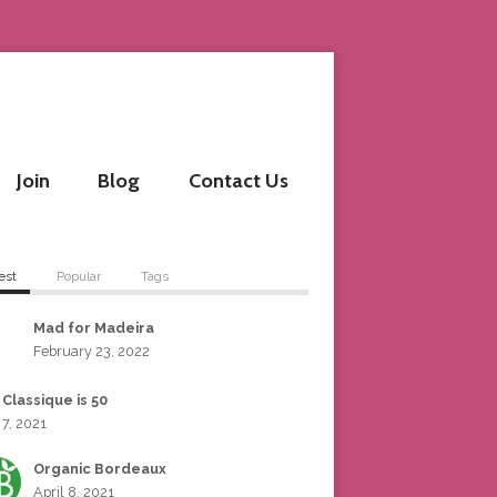
Join
Blog
Contact Us
est
Popular
Tags
Mad for Madeira
February 23, 2022
 Classique is 50
 7, 2021
Organic Bordeaux
April 8, 2021