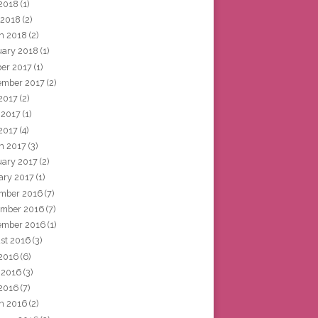
2018
(1)
 2018
(2)
h 2018
(2)
uary 2018
(1)
ber 2017
(1)
ember 2017
(2)
 2017
(2)
 2017
(1)
2017
(4)
h 2017
(3)
uary 2017
(2)
ary 2017
(1)
mber 2016
(7)
mber 2016
(7)
ember 2016
(1)
st 2016
(3)
 2016
(6)
 2016
(3)
2016
(7)
h 2016
(2)