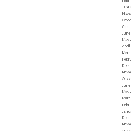
Febr
Janu
Nove
Octo
Sept
June
May 
April
Marc
Febr
Dece
Nove
Octo
June
May 
Marc
Febr
Janu
Dece
Nove
Octo