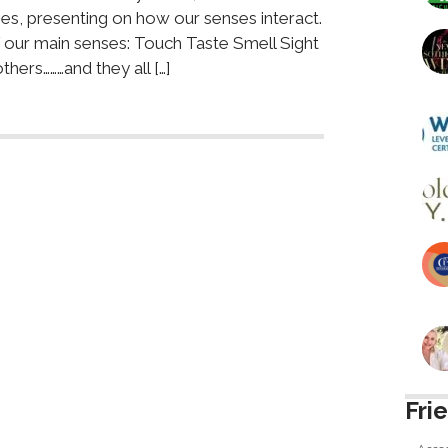
es, presenting on how our senses interact.
f our main senses: Touch Taste Smell Sight
ers………and they all […]
Fri