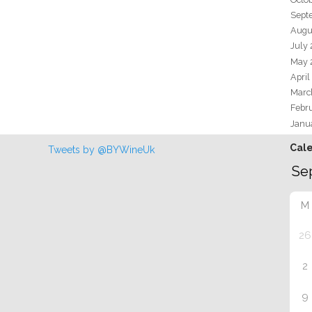
Sept
Augu
July
May 
April
Marc
Febr
Janu
Cal
Tweets by @BYWineUk
M
26
2
9