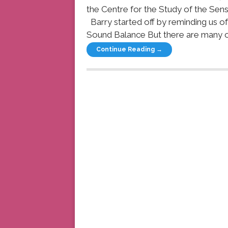
the Centre for the Study of the Sens
Barry started off by reminding us o
Sound Balance But there are many oth
Continue Reading →