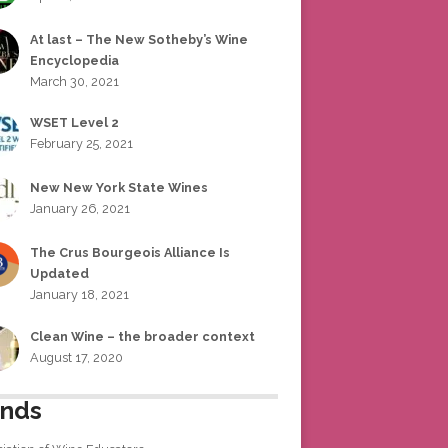
At last – The New Sotheby’s Wine
Encyclopedia
March 30, 2021
WSET Level 2
February 25, 2021
New New York State Wines
January 26, 2021
The Crus Bourgeois Alliance Is
Updated
January 18, 2021
Clean Wine – the broader context
August 17, 2020
ends