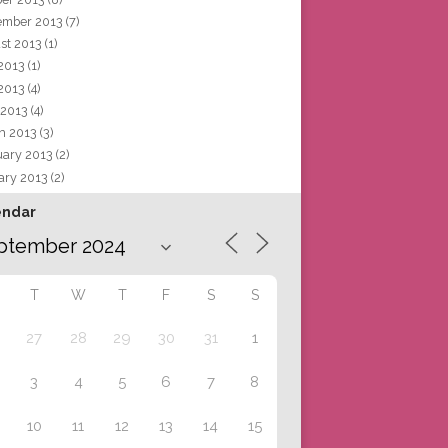
ember 2013
(7)
st 2013
(1)
 2013
(1)
2013
(4)
 2013
(4)
h 2013
(3)
uary 2013
(2)
ary 2013
(2)
endar
T
W
T
F
S
S
27
28
29
30
31
1
3
4
5
6
7
8
10
11
12
13
14
15