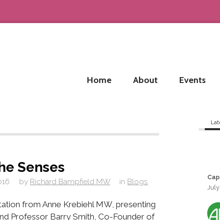
Home
About
Events
Lat
he Senses
Cap
016
by
Richard Bampfield MW
in
Blogs
July
ntation from Anne Krebiehl MW, presenting
nd Professor Barry Smith, Co-Founder of