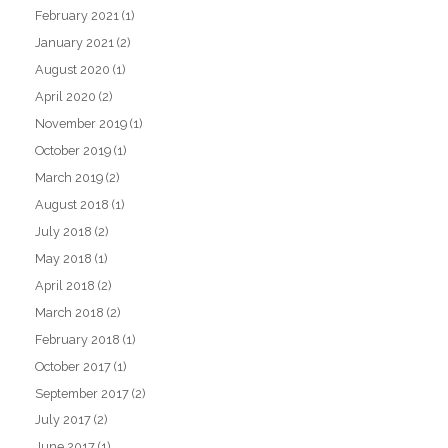
February 2021
(1)
January 2021
(2)
August 2020
(1)
April 2020
(2)
November 2019
(1)
October 2019
(1)
March 2019
(2)
August 2018
(1)
July 2018
(2)
May 2018
(1)
April 2018
(2)
March 2018
(2)
February 2018
(1)
October 2017
(1)
September 2017
(2)
July 2017
(2)
June 2017
(1)