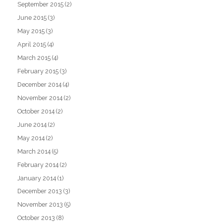
September 2015
(2)
June 2015
(3)
May 2015
(3)
April 2015
(4)
March 2015
(4)
February 2015
(3)
December 2014
(4)
November 2014
(2)
October 2014
(2)
June 2014
(2)
May 2014
(2)
March 2014
(5)
February 2014
(2)
January 2014
(1)
December 2013
(3)
November 2013
(5)
October 2013
(8)