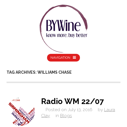
NAVIGATION
TAG ARCHIVES: WILLIAMS CHASE
Radio WM 22/07
Posted on
July 13, 2016
by
Laura
Clay
in
Blogs