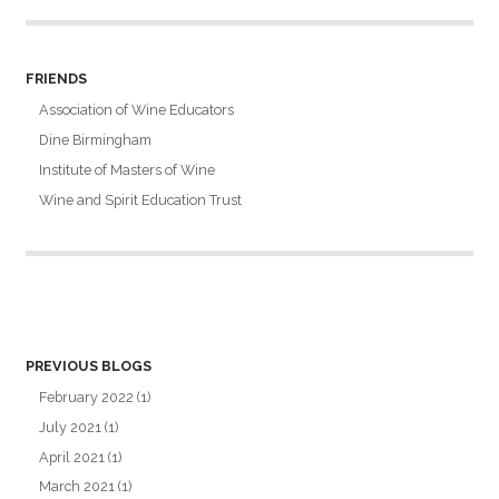
FRIENDS
Association of Wine Educators
Dine Birmingham
Institute of Masters of Wine
Wine and Spirit Education Trust
PREVIOUS BLOGS
February 2022
(1)
July 2021
(1)
April 2021
(1)
March 2021
(1)