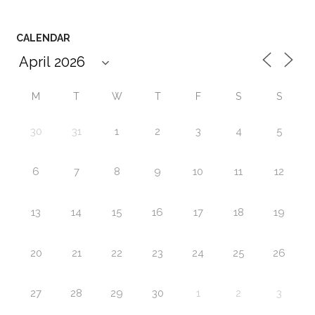
CALENDAR
M
T
W
T
F
S
S
30
31
1
2
3
4
5
6
7
8
9
10
11
12
13
14
15
16
17
18
19
20
21
22
23
24
25
26
27
28
29
30
1
2
3