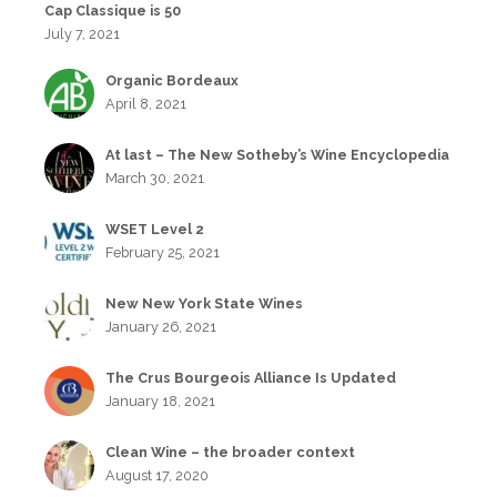
Cap Classique is 50
July 7, 2021
Organic Bordeaux
April 8, 2021
At last – The New Sotheby’s Wine Encyclopedia
March 30, 2021
WSET Level 2
February 25, 2021
New New York State Wines
January 26, 2021
The Crus Bourgeois Alliance Is Updated
January 18, 2021
Clean Wine – the broader context
August 17, 2020