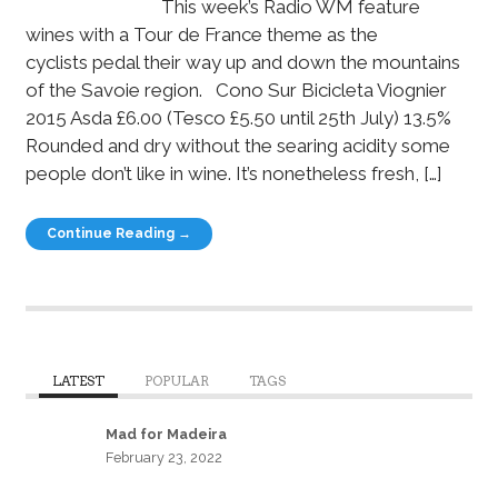
This week’s Radio WM feature
wines with a Tour de France theme as the
cyclists pedal their way up and down the mountains
of the Savoie region. Cono Sur Bicicleta Viognier
2015 Asda £6.00 (Tesco £5.50 until 25th July) 13.5%
Rounded and dry without the searing acidity some
people don’t like in wine. It’s nonetheless fresh, […]
Continue Reading →
LATEST
POPULAR
TAGS
Mad for Madeira
February 23, 2022