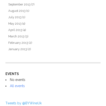
September 2013
(7)
August 2013
(1)
July 2013
(1)
May 2013
(4)
April 2013
(4)
March 2013
(3)
February 2013
(2)
January 2013
(2)
EVENTS
No events
All events
Tweets by @BYWineUk