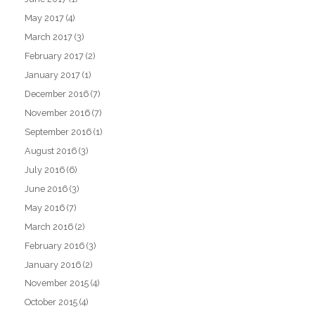
May 2017
(4)
March 2017
(3)
February 2017
(2)
January 2017
(1)
December 2016
(7)
November 2016
(7)
September 2016
(1)
August 2016
(3)
July 2016
(6)
June 2016
(3)
May 2016
(7)
March 2016
(2)
February 2016
(3)
January 2016
(2)
November 2015
(4)
October 2015
(4)