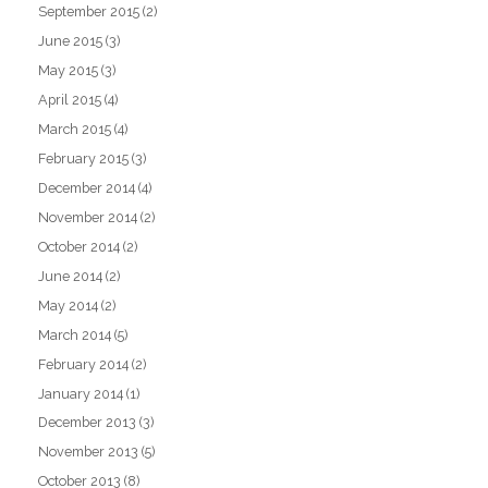
September 2015
(2)
June 2015
(3)
May 2015
(3)
April 2015
(4)
March 2015
(4)
February 2015
(3)
December 2014
(4)
November 2014
(2)
October 2014
(2)
June 2014
(2)
May 2014
(2)
March 2014
(5)
February 2014
(2)
January 2014
(1)
December 2013
(3)
November 2013
(5)
October 2013
(8)