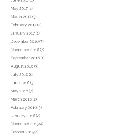
June 2017
(1)
May 2017
(4)
March 2017
(3)
February 2017
(2)
January 2017
(1)
December 2016
(7)
November 2016
(7)
September 2016
(1)
August 2016
(3)
July 2016
(6)
June 2016
(3)
May 2016
(7)
March 2016
(2)
February 2016
(3)
January 2016
(2)
November 2015
(4)
October 2015
(4)