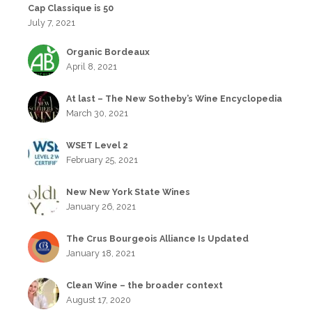
Cap Classique is 50
July 7, 2021
Organic Bordeaux
April 8, 2021
At last – The New Sotheby’s Wine Encyclopedia
March 30, 2021
WSET Level 2
February 25, 2021
New New York State Wines
January 26, 2021
The Crus Bourgeois Alliance Is Updated
January 18, 2021
Clean Wine – the broader context
August 17, 2020