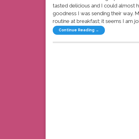
tasted delicious and I could almost h
goodness I was sending their way. M
routine at breakfast; it seems I am jo
Continue Reading →