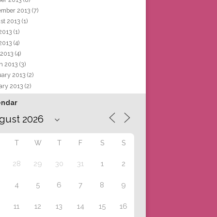
ember 2013
(7)
st 2013
(1)
 2013
(1)
2013
(4)
 2013
(4)
h 2013
(3)
uary 2013
(2)
ary 2013
(2)
endar
T
W
T
F
S
S
28
29
30
31
1
2
4
5
6
7
8
9
11
12
13
14
15
16