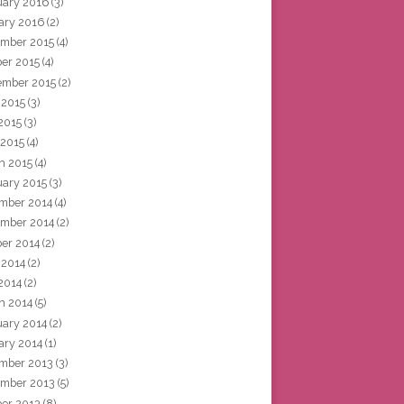
uary 2016
(3)
ary 2016
(2)
mber 2015
(4)
ber 2015
(4)
ember 2015
(2)
 2015
(3)
2015
(3)
 2015
(4)
h 2015
(4)
uary 2015
(3)
mber 2014
(4)
mber 2014
(2)
ber 2014
(2)
 2014
(2)
2014
(2)
h 2014
(5)
uary 2014
(2)
ary 2014
(1)
mber 2013
(3)
mber 2013
(5)
ber 2013
(8)