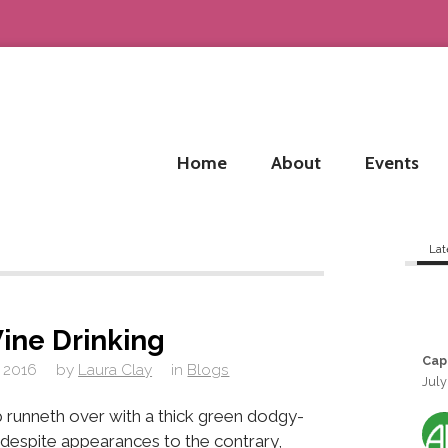
Home
About
Events
Lat
ine Drinking
Cap
 2016
by
Laura Clay
in
Blogs
July
 runneth over with a thick green dodgy-
, despite appearances to the contrary,