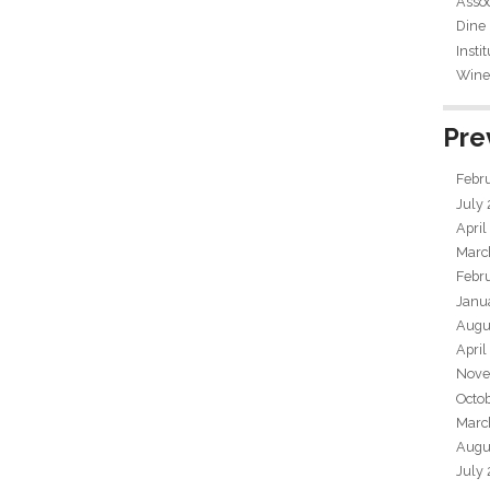
Assoc
Dine
Insti
Wine 
Pre
Febr
July
April
Marc
Febr
Janu
Augu
April
Nove
Octo
Marc
Augu
July