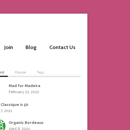
Join
Blog
Contact Us
est
Popular
Tags
Mad for Madeira
February 23, 2022
 Classique is 50
 7, 2021
Organic Bordeaux
April 8, 2021