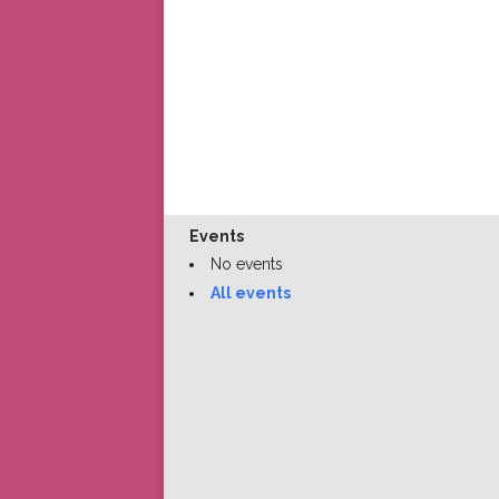
Events
No events
All events