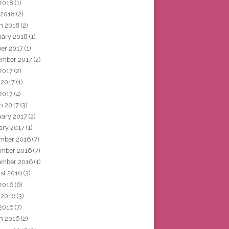
2018
(1)
 2018
(2)
h 2018
(2)
uary 2018
(1)
ber 2017
(1)
ember 2017
(2)
 2017
(2)
 2017
(1)
2017
(4)
h 2017
(3)
uary 2017
(2)
ary 2017
(1)
mber 2016
(7)
mber 2016
(7)
ember 2016
(1)
st 2016
(3)
 2016
(6)
 2016
(3)
2016
(7)
h 2016
(2)