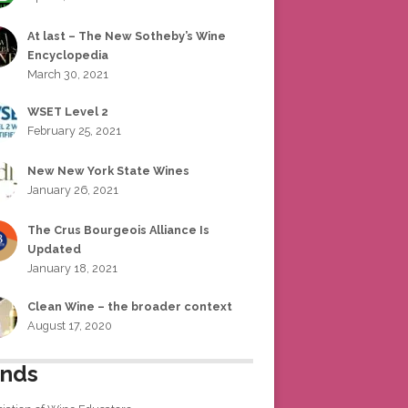
At last – The New Sotheby’s Wine
Encyclopedia
March 30, 2021
WSET Level 2
February 25, 2021
New New York State Wines
January 26, 2021
The Crus Bourgeois Alliance Is
Updated
January 18, 2021
Clean Wine – the broader context
August 17, 2020
ends