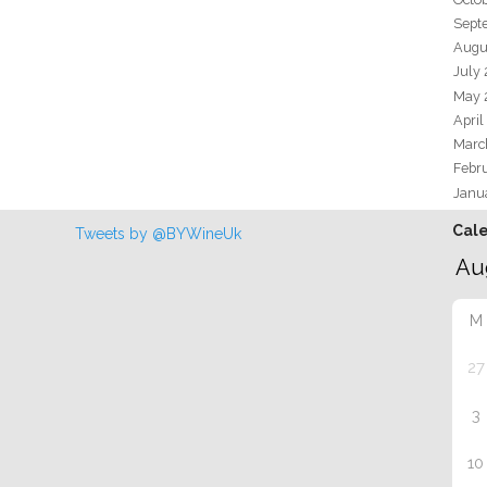
Sept
Augu
July
May 
April
Marc
Febr
Janu
Cal
Tweets by @BYWineUk
M
27
3
10