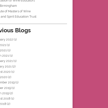
iation of Wine Educators
 Birmingham
tute of Masters of Wine
and Spirit Education Trust
vious Blogs
uary 2022
(1)
 2021
(1)
 2021
(1)
h 2021
(1)
uary 2021
(1)
ary 2021
(2)
st 2020
(1)
 2020
(2)
mber 2019
(1)
ber 2019
(1)
h 2019
(2)
st 2018
(1)
 2018
(2)