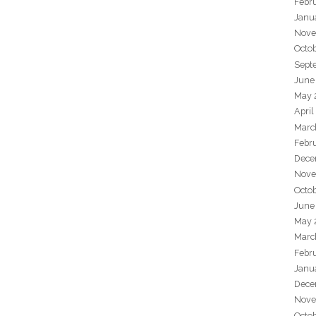
Febr
Janu
Nove
Octo
Sept
June
May 
April
Marc
Febr
Dece
Nove
Octo
June
May 
Marc
Febr
Janu
Dece
Nove
Octo