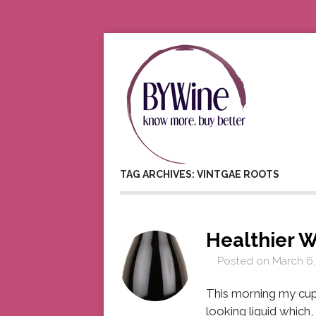
TAG ARCHIVES: VINTGAE ROOTS
Healthier W
Posted on
March 6,
This morning my cup
looking liquid which