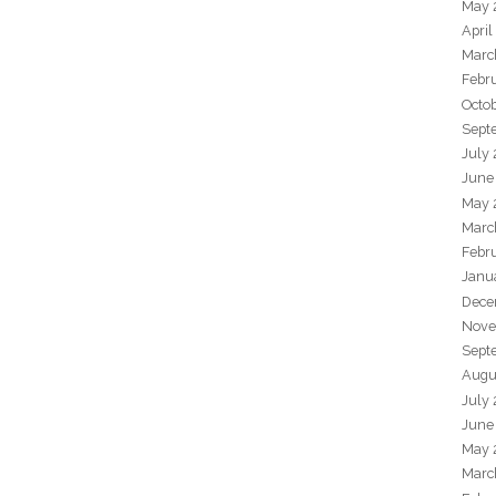
May 
April
Marc
Febr
Octo
Sept
July
June
May 
Marc
Febr
Janu
Dece
Nove
Sept
Augu
July
June
May 
Marc