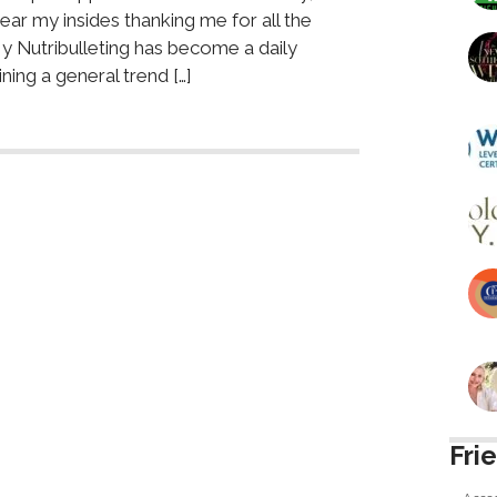
ear my insides thanking me for all the
y Nutribulleting has become a daily
ining a general trend […]
Fri