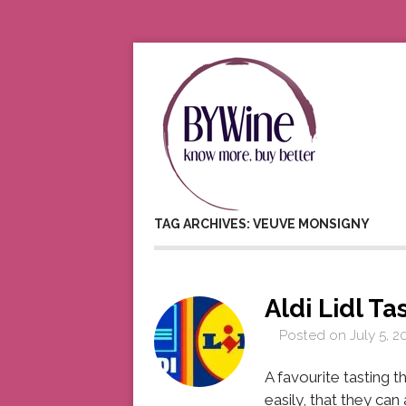
TAG ARCHIVES: VEUVE MONSIGNY
Aldi Lidl Ta
Posted on
July 5, 2
A favourite tasting t
easily, that they ca