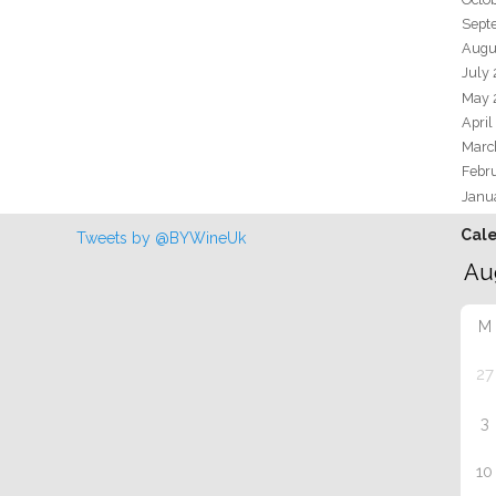
Sept
Augu
July
May 
April
Marc
Febr
Janu
Cal
Tweets by @BYWineUk
M
27
3
10