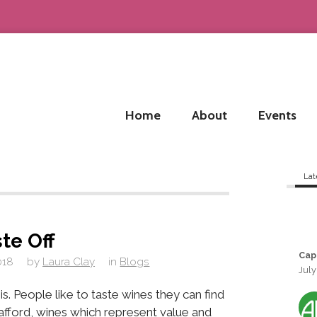
Home
About
Events
Lat
ste Off
Cap
018
by
Laura Clay
in
Blogs
July
his. People like to taste wines they can find
n afford, wines which represent value and