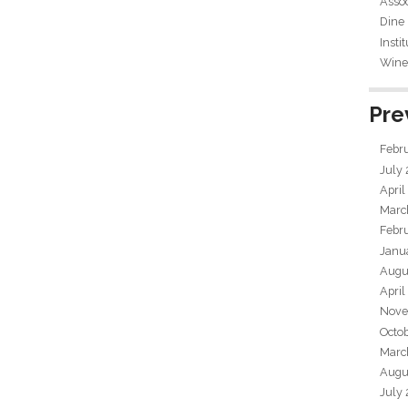
Assoc
Dine
Insti
Wine 
Pre
Febr
July
April
Marc
Febr
Janu
Augu
April
Nove
Octo
Marc
Augu
July