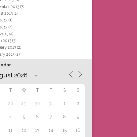
ember 2013
(7)
st 2013
(1)
 2013
(1)
2013
(4)
 2013
(4)
h 2013
(3)
uary 2013
(2)
ary 2013
(2)
endar
T
W
T
F
S
S
28
29
30
31
1
2
4
5
6
7
8
9
11
12
13
14
15
16