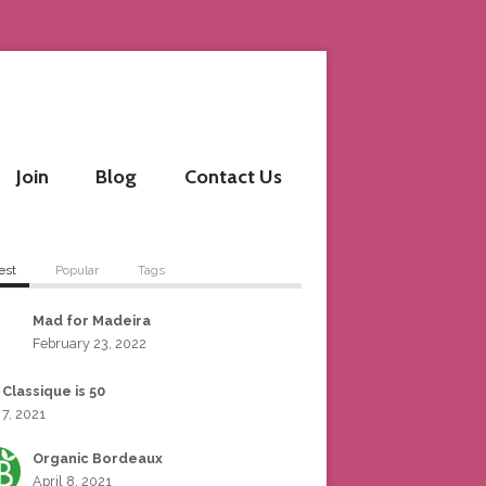
Join
Blog
Contact Us
est
Popular
Tags
Mad for Madeira
February 23, 2022
 Classique is 50
 7, 2021
Organic Bordeaux
April 8, 2021