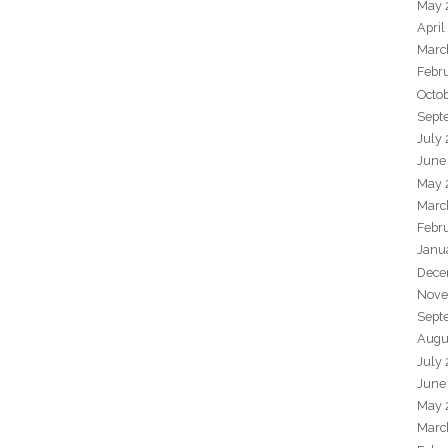
May 
April
Marc
Febr
Octo
Sept
July
June
May 
Marc
Febr
Janu
Dece
Nove
Sept
Augu
July
June
May 
Marc