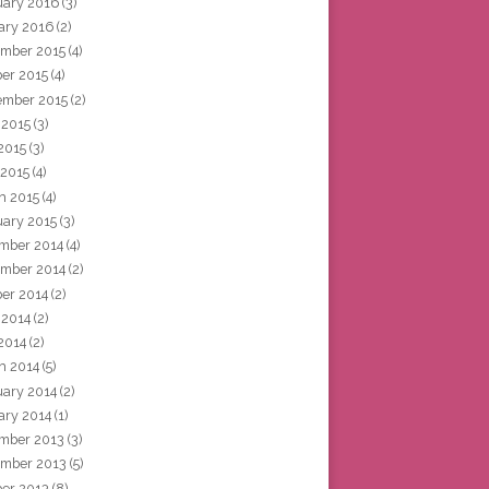
uary 2016
(3)
ary 2016
(2)
mber 2015
(4)
ber 2015
(4)
ember 2015
(2)
 2015
(3)
2015
(3)
 2015
(4)
h 2015
(4)
uary 2015
(3)
mber 2014
(4)
mber 2014
(2)
ber 2014
(2)
 2014
(2)
2014
(2)
h 2014
(5)
uary 2014
(2)
ary 2014
(1)
mber 2013
(3)
mber 2013
(5)
ber 2013
(8)