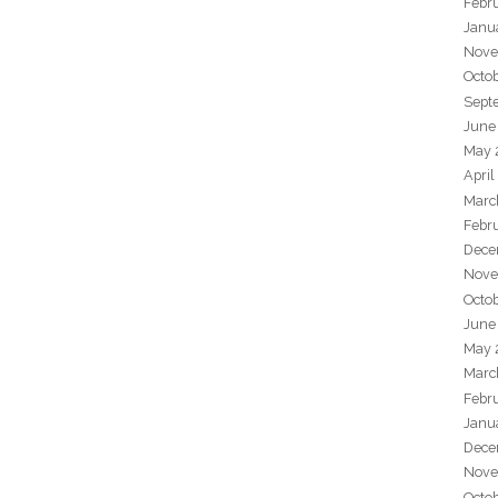
Febr
Janu
Nove
Octo
Sept
June
May 
April
Marc
Febr
Dece
Nove
Octo
June
May 
Marc
Febr
Janu
Dece
Nove
Octo