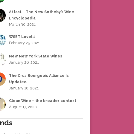
At last – The New Sotheby’s Wine
Encyclopedia
March 30, 2021
WSET Level 2
February 25, 2021
New New York State Wines
January 26, 2021
The Crus Bourgeois Alliance Is
Updated
January 18, 2021
Clean Wine – the broader context
August 17, 2020
ends