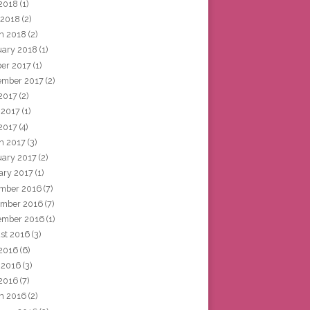
2018
(1)
 2018
(2)
h 2018
(2)
uary 2018
(1)
ber 2017
(1)
ember 2017
(2)
 2017
(2)
 2017
(1)
2017
(4)
h 2017
(3)
uary 2017
(2)
ary 2017
(1)
mber 2016
(7)
mber 2016
(7)
ember 2016
(1)
st 2016
(3)
 2016
(6)
 2016
(3)
2016
(7)
h 2016
(2)