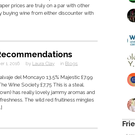
aper prices are truly on a par with other
fy buying wine from either discounter with
Recommendations
r 1, 2016
by
Laura Clay
in
Blogs
lvaje del Moncayo 13.5% Majestic £7.99
he Wine Society £7.75 This is a steal.
known) has really lovely jammy aromas and
 freshness. The wild red fruitiness mingles
]
Fri