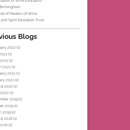
iation of Wine Educators
 Birmingham
tute of Masters of Wine
and Spirit Education Trust
vious Blogs
uary 2022
(1)
 2021
(1)
 2021
(1)
h 2021
(1)
uary 2021
(1)
ary 2021
(2)
st 2020
(1)
 2020
(2)
mber 2019
(1)
ber 2019
(1)
h 2019
(2)
st 2018
(1)
 2018
(2)