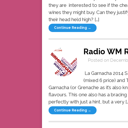
they are interested to see if the che
wines they might buy. Can they justi
their head held high? […]
Continue Reading →
Radio WM 
Posted on
Decembe
La Garnacha 2014 Sa
(mixed 6 price) and T
Garnacha (or Grenache as it’s also 
flavours. This one also has a bracing
perfectly with just a hint, but a very […
Continue Reading →