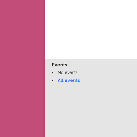
Events
No events
All events