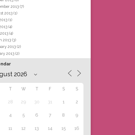
ember 2013
(7)
st 2013
(1)
 2013
(1)
2013
(4)
 2013
(4)
h 2013
(3)
uary 2013
(2)
ary 2013
(2)
endar
T
W
T
F
S
S
28
29
30
31
1
2
4
5
6
7
8
9
11
12
13
14
15
16