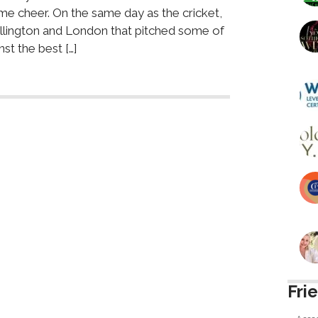
me cheer. On the same day as the cricket,
ellington and London that pitched some of
st the best […]
Fri