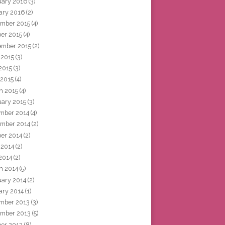
uary 2016
(3)
ary 2016
(2)
mber 2015
(4)
ber 2015
(4)
ember 2015
(2)
 2015
(3)
2015
(3)
 2015
(4)
h 2015
(4)
uary 2015
(3)
mber 2014
(4)
mber 2014
(2)
ber 2014
(2)
 2014
(2)
2014
(2)
h 2014
(5)
uary 2014
(2)
ary 2014
(1)
mber 2013
(3)
mber 2013
(5)
ber 2013
(8)