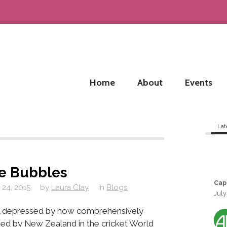
Home
About
Events
Lat
he Bubbles
Cap
 24, 2015
by
Laura Clay
in
Blogs
July
ill depressed by how comprehensively
ed by New Zealand in the cricket World