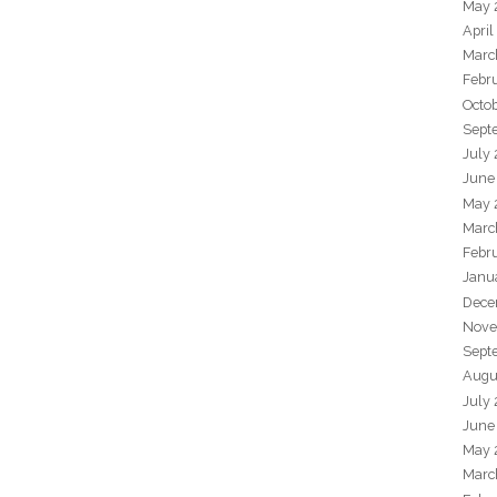
May 
April
Marc
Febr
Octo
Sept
July
June
May 
Marc
Febr
Janu
Dece
Nove
Sept
Augu
July
June
May 
Marc