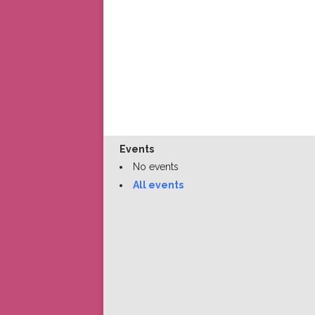
Events
No events
All events