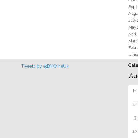
Sept
Augu
July
May 
April
Marc
Febr
Janu
Cal
Tweets by @BYWineUk
M
27
3
10