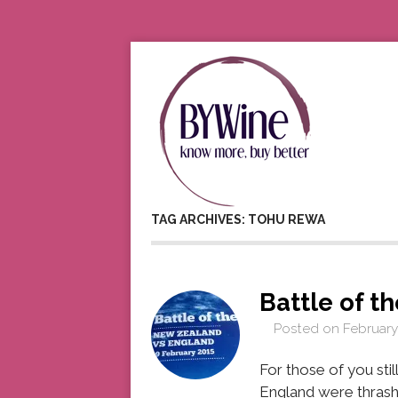
TAG ARCHIVES: TOHU REWA
Battle of t
Posted on
February
For those of you st
England were thrash