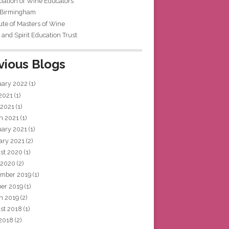
iation of Wine Educators
 Birmingham
tute of Masters of Wine
and Spirit Education Trust
vious Blogs
uary 2022
(1)
 2021
(1)
 2021
(1)
h 2021
(1)
uary 2021
(1)
ary 2021
(2)
st 2020
(1)
 2020
(2)
mber 2019
(1)
ber 2019
(1)
h 2019
(2)
st 2018
(1)
 2018
(2)