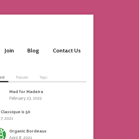
Join
Blog
Contact Us
est
Popular
Tags
Mad for Madeira
February 23, 2022
 Classique is 50
 7, 2021
Organic Bordeaux
April 8, 2021