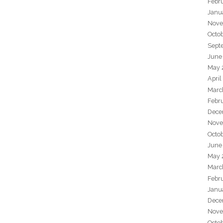
Febr
Janu
Nove
Octo
Sept
June
May 
April
Marc
Febr
Dece
Nove
Octo
June
May 
Marc
Febr
Janu
Dece
Nove
Octo