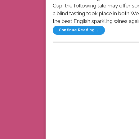
Cup, the following tale may offer so
a blind tasting took place in both W
the best English sparkling wines again
Continue Reading →