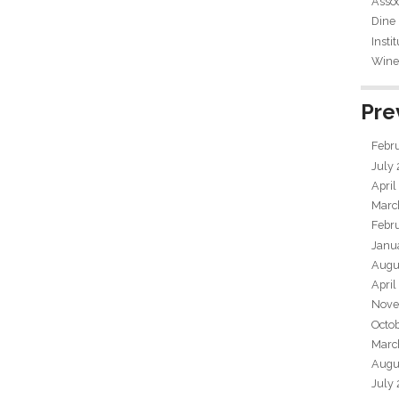
Assoc
Dine
Insti
Wine 
Pre
Febr
July
April
Marc
Febr
Janu
Augu
April
Nove
Octo
Marc
Augu
July