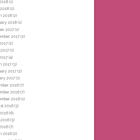
2018
(1)
 2018
(2)
h 2018
(2)
uary 2018
(1)
ber 2017
(1)
ember 2017
(2)
 2017
(2)
 2017
(1)
2017
(4)
h 2017
(3)
uary 2017
(2)
ary 2017
(1)
mber 2016
(7)
mber 2016
(7)
ember 2016
(1)
st 2016
(3)
 2016
(6)
 2016
(3)
2016
(7)
h 2016
(2)