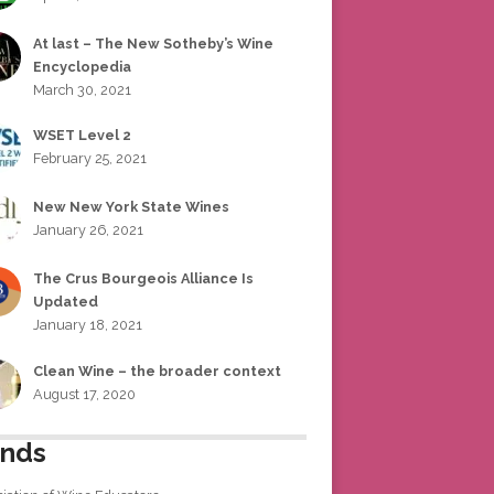
At last – The New Sotheby’s Wine
Encyclopedia
March 30, 2021
WSET Level 2
February 25, 2021
New New York State Wines
January 26, 2021
The Crus Bourgeois Alliance Is
Updated
January 18, 2021
Clean Wine – the broader context
August 17, 2020
ends