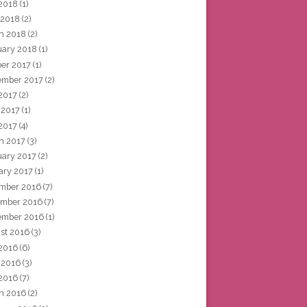
2018
(1)
 2018
(2)
h 2018
(2)
uary 2018
(1)
ber 2017
(1)
ember 2017
(2)
 2017
(2)
 2017
(1)
2017
(4)
h 2017
(3)
uary 2017
(2)
ary 2017
(1)
mber 2016
(7)
mber 2016
(7)
ember 2016
(1)
st 2016
(3)
 2016
(6)
 2016
(3)
2016
(7)
h 2016
(2)