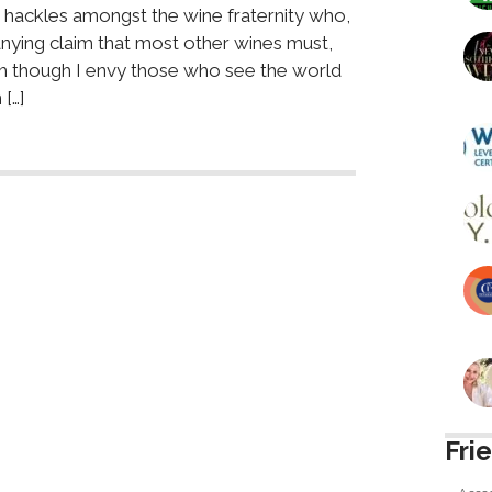
 hackles amongst the wine fraternity who,
nying claim that most other wines must,
uch though I envy those who see the world
[…]
Fri