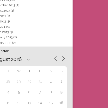
ember 2013
(7)
st 2013
(1)
 2013
(1)
2013
(4)
 2013
(4)
h 2013
(3)
uary 2013
(2)
ary 2013
(2)
endar
T
W
T
F
S
S
28
29
30
31
1
2
4
5
6
7
8
9
11
12
13
14
15
16