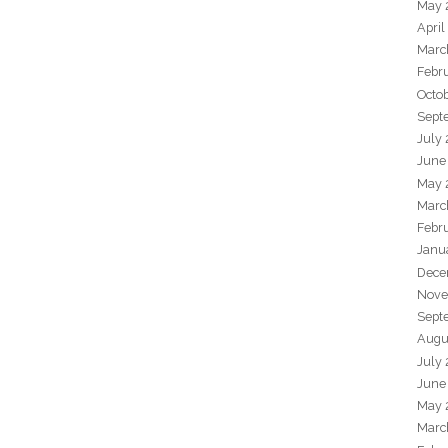
May 
April
Marc
Febr
Octo
Sept
July
June
May 
Marc
Febr
Janu
Dece
Nove
Sept
Augu
July
June
May 
Marc