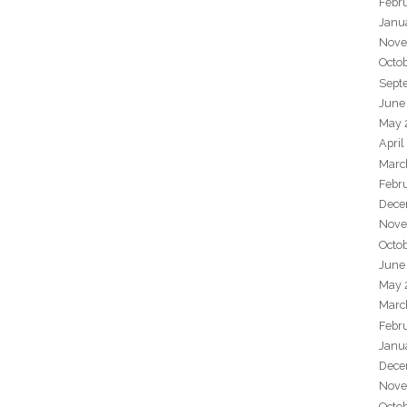
Febr
Janu
Nove
Octo
Sept
June
May 
April
Marc
Febr
Dece
Nove
Octo
June
May 
Marc
Febr
Janu
Dece
Nove
Octo