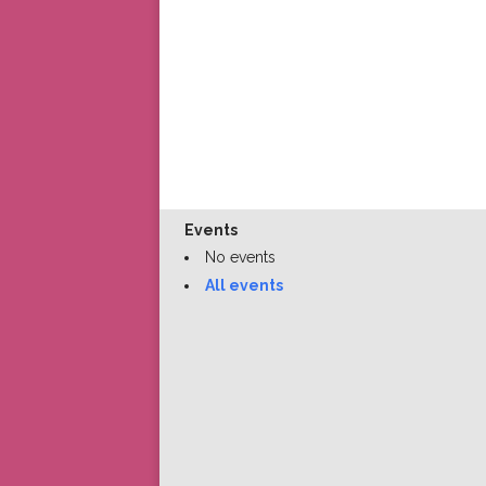
Events
No events
All events