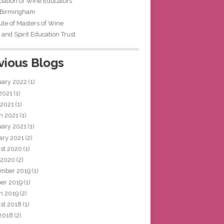
iation of Wine Educators
 Birmingham
tute of Masters of Wine
and Spirit Education Trust
vious Blogs
uary 2022
(1)
 2021
(1)
 2021
(1)
h 2021
(1)
uary 2021
(1)
ary 2021
(2)
st 2020
(1)
 2020
(2)
mber 2019
(1)
ber 2019
(1)
h 2019
(2)
st 2018
(1)
 2018
(2)