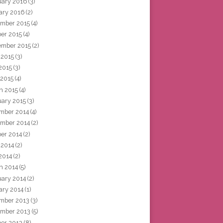
uary 2016
(3)
ary 2016
(2)
mber 2015
(4)
ber 2015
(4)
ember 2015
(2)
 2015
(3)
2015
(3)
 2015
(4)
h 2015
(4)
uary 2015
(3)
mber 2014
(4)
mber 2014
(2)
ber 2014
(2)
 2014
(2)
2014
(2)
h 2014
(5)
uary 2014
(2)
ary 2014
(1)
mber 2013
(3)
mber 2013
(5)
ber 2013
(8)