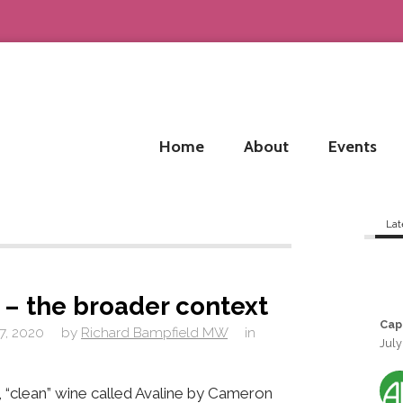
Home
About
Events
Lat
 – the broader context
Cap
7, 2020
by
Richard Bampfield MW
in
July
 “clean” wine called Avaline by Cameron