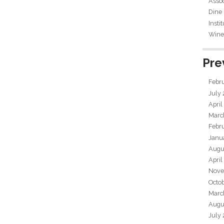
Assoc
Dine
Insti
Wine 
Pre
Febr
July
April
Marc
Febr
Janu
Augu
April
Nove
Octo
Marc
Augu
July