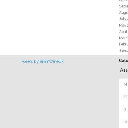
Sept
Augu
July
May 
April
Marc
Febr
Janu
Cal
Tweets by @BYWineUk
M
27
3
10