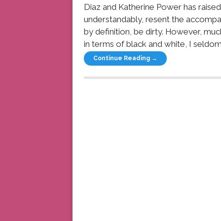
Diaz and Katherine Power has raised
understandably, resent the accompa
by definition, be dirty. However, m
in terms of black and white, I seldom 
Continue Reading →