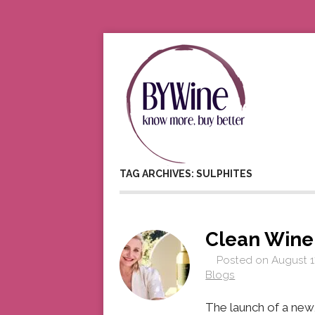
TAG ARCHIVES: SULPHITES
Clean Wine
Posted on
August 1
Blogs
The launch of a new,