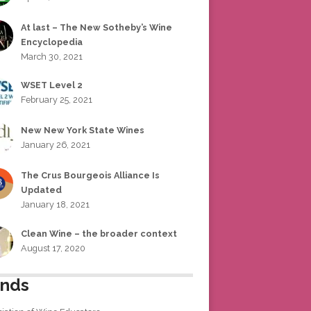
At last – The New Sotheby’s Wine
Encyclopedia
March 30, 2021
WSET Level 2
February 25, 2021
New New York State Wines
January 26, 2021
The Crus Bourgeois Alliance Is
Updated
January 18, 2021
Clean Wine – the broader context
August 17, 2020
ends