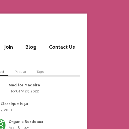
Join
Blog
Contact Us
est
Popular
Tags
Mad for Madeira
February 23, 2022
 Classique is 50
 7, 2021
Organic Bordeaux
April 8, 2021